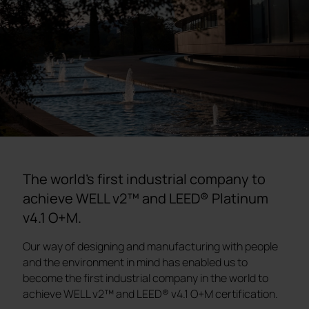
The world's first industrial company to
achieve WELL v2™ and LEED® Platinum
v4.1 O+M.
Our way of designing and manufacturing with people
and the environment in mind has enabled us to
become the first industrial company in the world to
achieve WELL v2™ and LEED® v4.1 O+M certification.