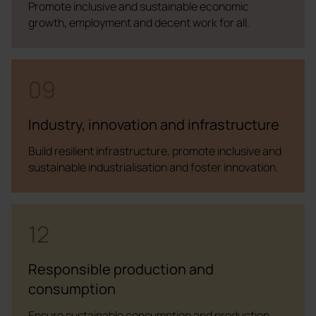
Promote inclusive and sustainable economic
growth, employment and decent work for all.
09
Industry, innovation and infrastructure
Build resilient infrastructure, promote inclusive and
sustainable industrialisation and foster innovation.
12
Responsible production and
consumption
Ensure sustainable consumption and production