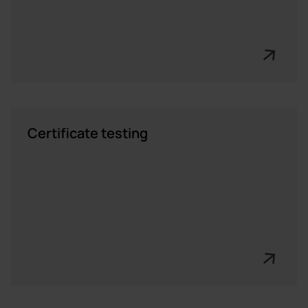
Certificate testing