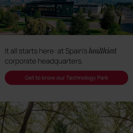
healthiest
It all starts here: at Spain's
corporate headquarters.
Get to know our Technology Park