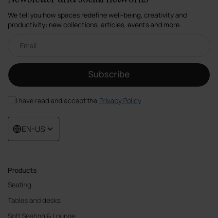
We tell you how spaces redefine well-being, creativity and
productivity: new collections, articles, events and more.
Email newsletter
Subscribe
I have read and accept the
Privacy Policy
EN-US
Products
Seating
Tables and desks
Soft Seating & Lounge