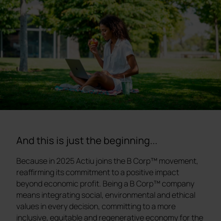
And this is just the beginning...
Because in 2025 Actiu joins the B Corp™ movement,
reaffirming its commitment to a positive impact
beyond economic profit. Being a B Corp™ company
means integrating social, environmental and ethical
values in every decision, committing to a more
inclusive, equitable and regenerative economy for the