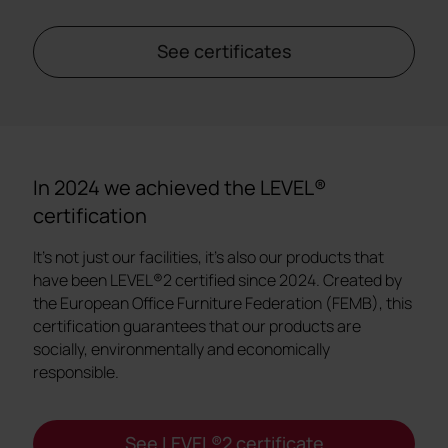
See certificates
In 2024 we achieved the LEVEL®
certification
It's not just our facilities, it's also our products that
have been LEVEL®2 certified since 2024. Created by
the European Office Furniture Federation (FEMB), this
certification guarantees that our products are
socially, environmentally and economically
responsible.
See LEVEL®2 certificate