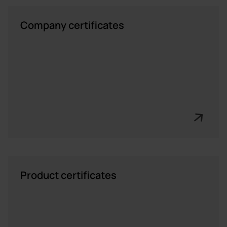
Company certificates
Product certificates