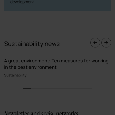
development.
Sustainability news
A great environment: Ten measures for working
in the best environment
Sustainability
1
2
3
4
5
6
7
8
9
Newsletter and social networks