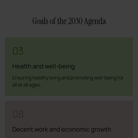
Goals of the 2030 Agenda
03
Health and well-being
Ensuring healthy living and promoting well-being for
all at all ages.
08
Decent work and economic growth