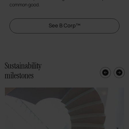
common good.
See B Corp™
Sustainability
milestones