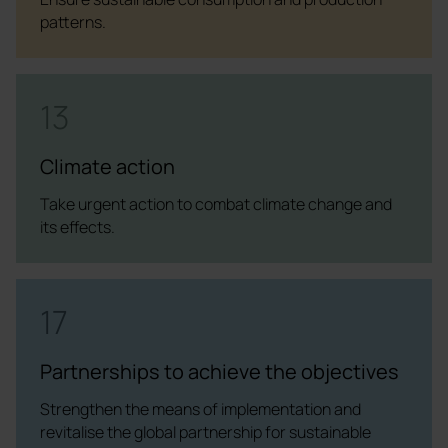
patterns.
13
Climate action
Take urgent action to combat climate change and
its effects.
17
Partnerships to achieve the objectives
Strengthen the means of implementation and
revitalise the global partnership for sustainable