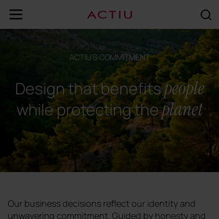
ACTIU'S COMMITMENT
people
Design that benefits
planet
while protecting the
Our business decisions reflect our identity and
unwavering commitment. Guided by honesty and