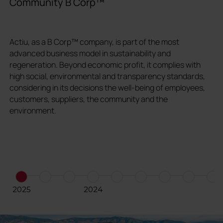
Community B Corp™
V
Actiu, as a B Corp™ company, is part of the most
W
advanced business model in sustainability and
s
regeneration. Beyond economic profit, it complies with
c
high social, environmental and transparency standards,
e
considering in its decisions the well-being of employees,
e
customers, suppliers, the community and the
environment.
2025
2024