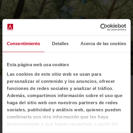
Consentimiento
Detalles
Acerca de las cookies
Esta página web usa cookies
Las cookies de este sitio web se usan para
personalizar el contenido y los anuncios, ofrecer
funciones de redes sociales y analizar el tráfico.
Our innovative use
Además, compartimos información sobre el uso que
plastic
of
haga del sitio web con nuestros partners de redes
sociales, publicidad y análisis web, quienes pueden
In addition to our low environmental impact
combinarla con otra información que les haya
processes, we use Felicity upholstery, an
proporcionado o que hayan recopilado a partir del
innovative fabric made from recycled plastic
uso que haya hecho de sus servicios.