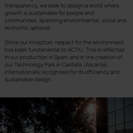
transparency, we seek to design a world where
growth is sustainable for people and
communities, spanning environmental, social and
economic spheres.
Since our inception, respect for the environment
has been fundamental to ACTIU. This is reflected
in our production in Spain and in the creation of
our Technology Park in Castalla (Alicante),
internationally recognised for its efficiency and
sustainable design.