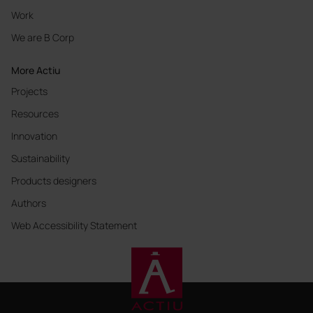
Work
We are B Corp
More Actiu
Projects
Resources
Innovation
Sustainability
Products designers
Authors
Web Accessibility Statement