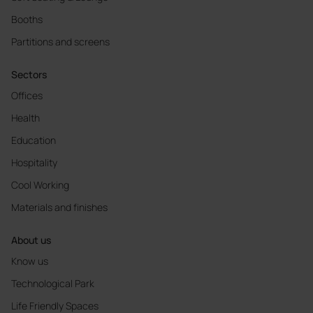
Booths
Partitions and screens
Sectors
Offices
Health
Education
Hospitality
Cool Working
Materials and finishes
About us
Know us
Technological Park
Life Friendly Spaces