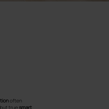
tion
often
 but true
smart