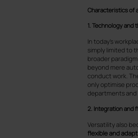
Characteristics of 
1. Technology and 
In today's workpla
simply limited to 
broader paradigm
beyond mere auto
conduct work. The 
only optimise proc
departments and
2. Integration and 
Versatility also b
flexible and adap