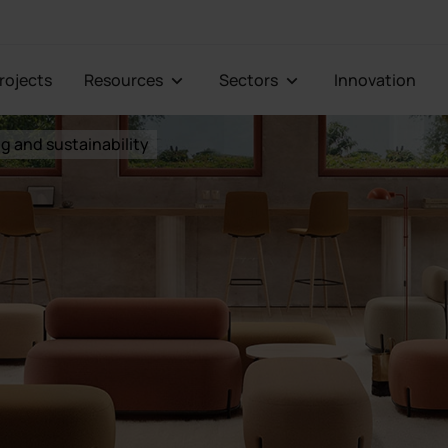
Projects
Resources
Sectors
Innovation
g and sustainability