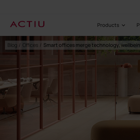
Products
Blog
/
Offices
/
Smart offices merge technology, wellbein