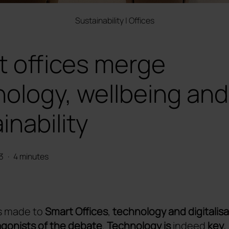
Sustainability
|
Offices
t offices merge
ology, wellbeing and
inability
3
·
4 minutes
s made to
Smart Offices
,
technology and digitalisa
gonists of the debate
.
Technology is
indeed
key
,