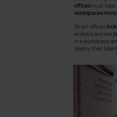
offices
must take 
workspaces more f
Smart offices
look
analysis and are
c
in a workspace an
deploy their talent