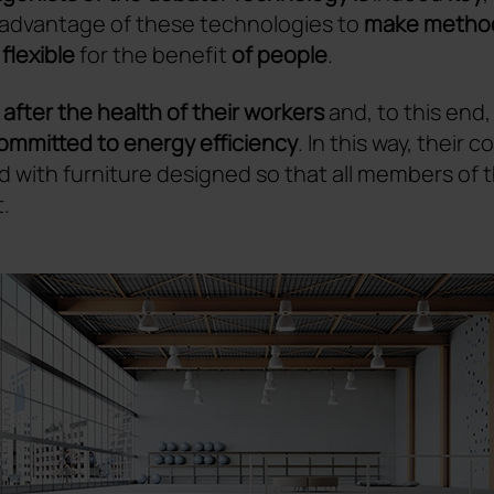
advantage of these technologies to
make method
lexible
for the benefit
of people
.
 after the health of their workers
and, to this end,
ommitted to energy efficiency
. In this way, their
d with furniture designed so that all members of
.