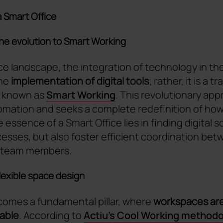
a Smart Office
the evolution to Smart Working
ce landscape, the integration of technology in the 
the
implementation of digital tools
; rather, it is a t
 known as
Smart Working
. This revolutionary ap
mation and seeks a complete redefinition of ho
essence of a Smart Office lies in finding digital s
esses, but also foster efficient coordination betw
 team members.
flexible space design
ecomes a fundamental pillar, where
workspaces are
table
. According to
Actiu's Cool Working method