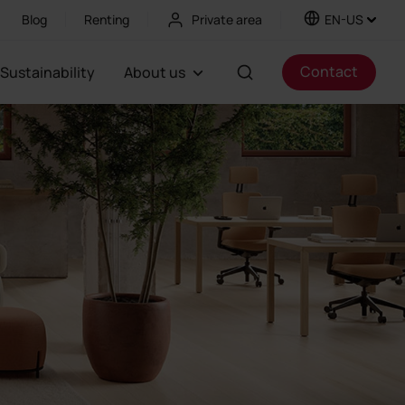
Blog
Renting
Private area
EN-US
Contact
Sustainability
About us