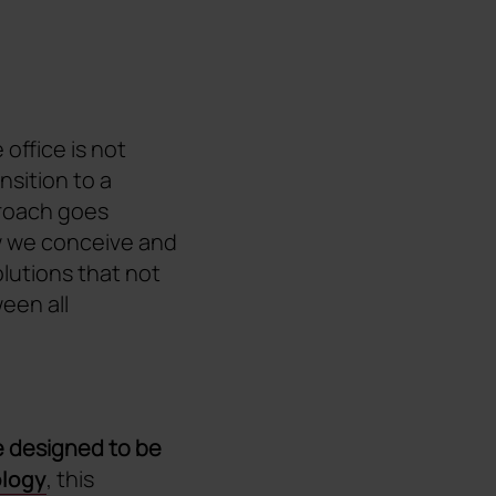
office is not
ransition to a
proach goes
w we conceive and
olutions that not
een all
 designed to be
ology
, this