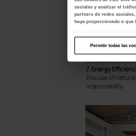
4. Ergonomics and
sociales y analizar el trá
space, ergonomics
partners de redes sociales
prioritised.
haya proporcionado o que h
5. Encouraging In
and communicatio
6. Motivation an
Permitir todas las co
employees, but in
corporate vision a
7. Energy Efficien
the use of natura
responsibility.