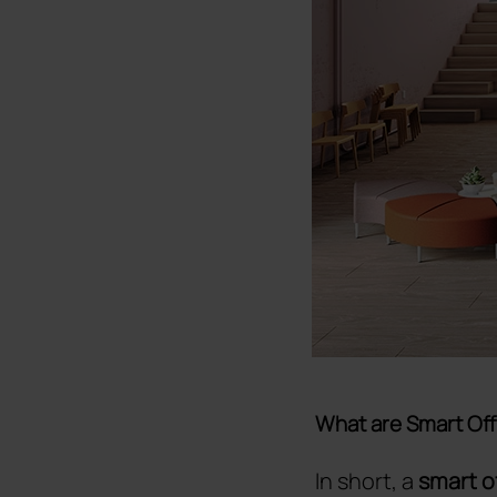
What are Smart Off
In short, a
smart o