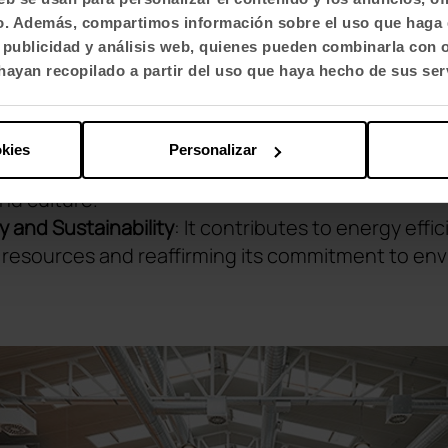
 Health
Care: From the design of the furniture to 
fico. Además, compartimos información sobre el uso que haga 
 and the physical and emotional well-being of t
, publicidad y análisis web, quienes pueden combinarla con 
ayan recopilado a partir del uso que haya hecho de sus ser
teraction
: Recognises the importance of interactio
n to strengthen teamwork.
d Engagement
: The Smart Office not only accomm
okies
Personalizar
spires motivation and cultivates a strong commit
nd culture.
cy and Sustainability
: It contributes to energy effi
l resources and reaffirming its commitment to en