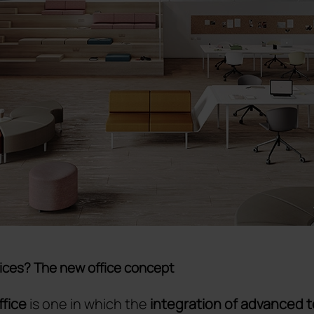
ices? The new office concept
ffice
is one in which the
integration of advanced 