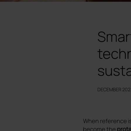
Smar
techn
susta
DECEMBER 202
When reference i
become the
prota