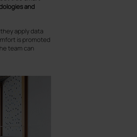
ologies and
 they apply data
 comfort is promoted
 the team can