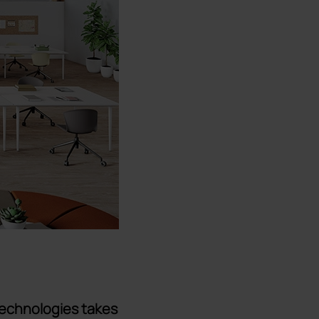
technologies takes