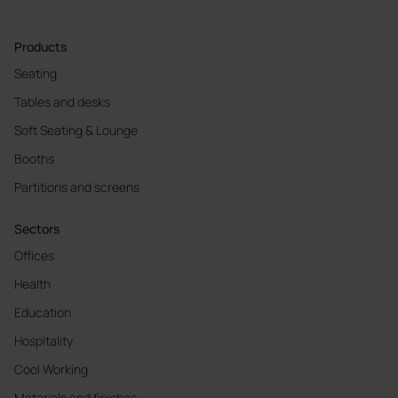
Products
Seating
Tables and desks
Soft Seating & Lounge
Booths
Partitions and screens
Sectors
Offices
Health
Education
Hospitality
Cool Working
Materials and finishes