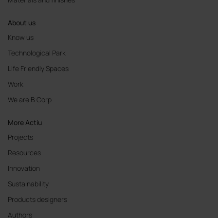
About us
Know us
Technological Park
Life Friendly Spaces
Work
We are B Corp
More Actiu
Projects
Resources
Innovation
Sustainability
Products designers
Authors