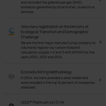
and recorded the greenhouse gas (GHG)
emissions generated by its activities, products or
services.
Voluntary registration at the Ministry of
Ecological Transition and Demographic
Challenge
We are the first major manufacturing company to
voluntarily register our carbon footprint
calculation scopes 1+2 and 3 with MITERD for the
years 2022, 2023 and 2024.
EcoVadis Rating Methodology
In 2024, we were awarded a silver medal and
were included in the top 15 percent of companies
assessed.
LEED® Platinum v4.1 O+M