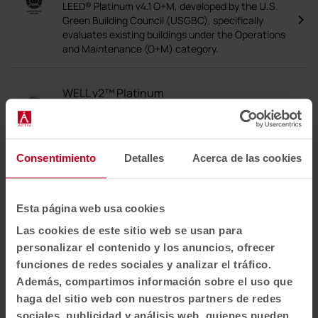
LEED® Platinum v4.1 O+M, developed by the U.S.
Green Building Council (USGBC), specifically
evaluates existing buildings under the Operations
and Maintenance (O+M) category.
WELL v2™ Platinum
The WELL v2™ Platinum certificate is the highest
distinction awarded by the International WELL
Building Institute (IWBI), which assesses and
certifies the impact of buildings on the health,
Consentimiento
Detalles
Acerca de las cookies
well-being and comfort of the people who use
them.
Esta página web usa cookies
PEFC
Las cookies de este sitio web se usan para
PEFC is an international accreditation that
personalizar el contenido y los anuncios, ofrecer
guarantees that wood and wood-based
funciones de redes sociales y analizar el tráfico.
products, such as paper and furniture, come from
Además, compartimos información sobre el uso que
sustainably managed forests.
haga del sitio web con nuestros partners de redes
sociales, publicidad y análisis web, quienes pueden