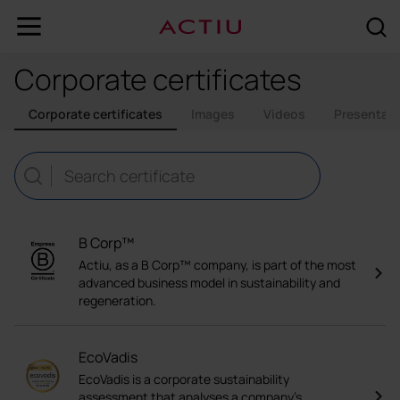
Corporate certificates
Corporate certificates
Images
Videos
Presentat
B Corp™
Actiu, as a B Corp™ company, is part of the most
advanced business model in sustainability and
regeneration.
EcoVadis
EcoVadis is a corporate sustainability
assessment that analyses a company's