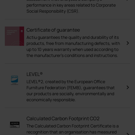
performance in key areas related to Corporate
Social Responsibility (CSR).
Certificate of guarantee
Actiu guarantees the quality and durability of its
products, free from manufacturing defects, with
up to 10 years warranty when used according to
the manufacturer's conditions and instructions.
LEVEL®
LEVEL®2, created by the European Office
Furniture Federation (FEMB), guarantees that
our products are socially, environmentally and
economically responsible.
Calculated Carbon Footprint CO2
The Calculated Carbon Footprint Certificate is a
recognition that an organisation has measured