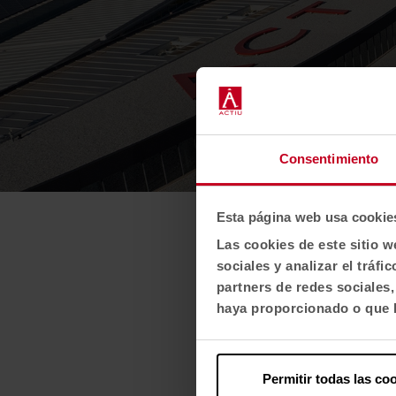
Consentimiento
Esta página web usa cookie
Las cookies de este sitio w
sociales y analizar el trá
partners de redes sociales
haya proporcionado o que h
Permitir todas las co