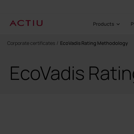
Products
Corporate certificates
/
EcoVadis Rating Methodology
EcoVadis Rati