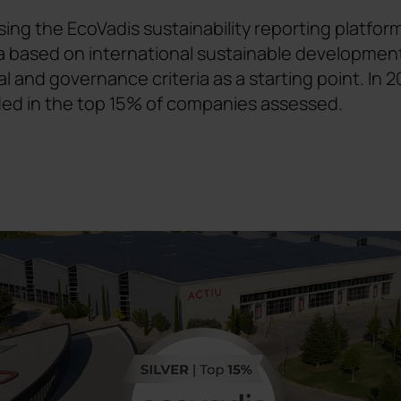
ing the EcoVadis sustainability reporting platform
eria based on international sustainable developmen
al and governance criteria as a starting point. I
ded in the top 15% of companies assessed.