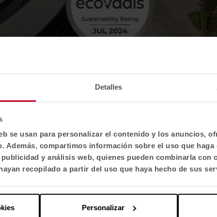
Detalles
s
eb se usan para personalizar el contenido y los anuncios, o
fico. Además, compartimos información sobre el uso que haga 
, publicidad y análisis web, quienes pueden combinarla con 
ayan recopilado a partir del uso que haya hecho de sus ser
okies
Personalizar