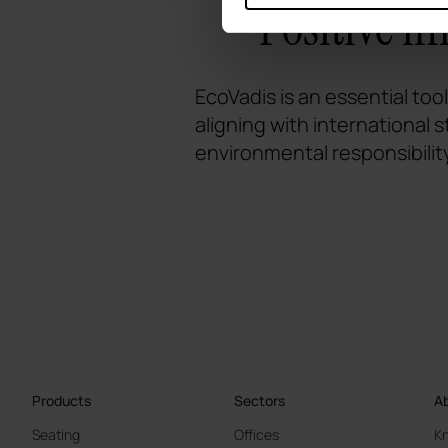
Positive i
EcoVadis is an essential too
aligning with international
environmental responsibilit
Products
Sectors
Ab
Seating
Offices
K