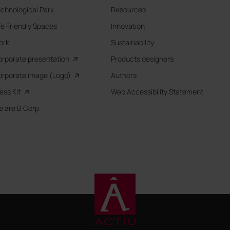
chnological Park
Resources
fe Friendly Spaces
Innovation
ork
Sustainability
rporate presentation
Products designers
rporate image (Logo)
Authors
ess Kit
Web Accessibility Statement
 are B Corp