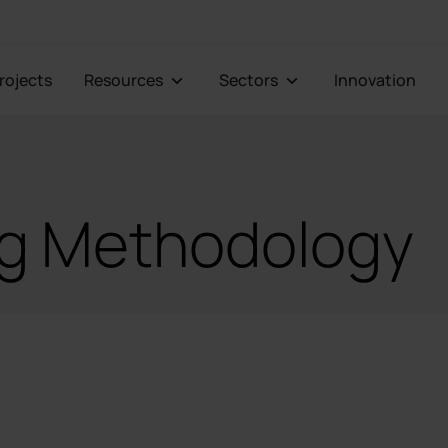
Projects
Resources
Sectors
Innovation
ng Methodology