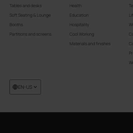
Tables and desks
Health
Te
Soft Seating & Lounge
Education
Li
Booths
Hospitality
W
Partitions and screens
Cool Working
Co
Materials and finishes
Co
Pr
We
EN-US