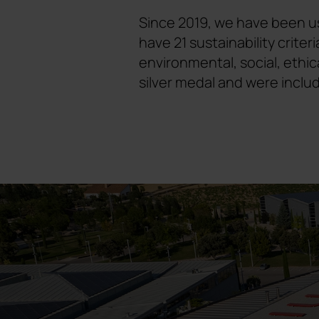
Since 2019, we have been us
have 21 sustainability crit
environmental, social, ethic
silver medal and were inclu