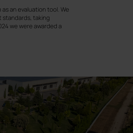
 as an evaluation tool. We
t standards, taking
n 2024 we were awarded a