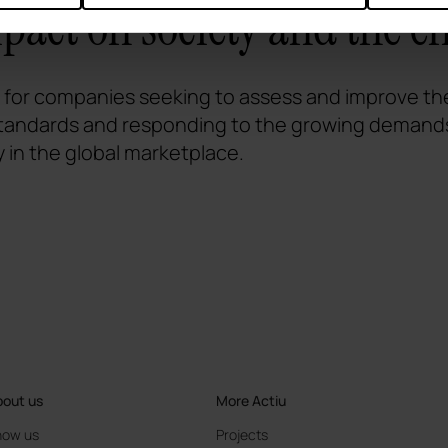
mpact on society and the 
l for companies seeking to assess and improve thei
 standards and responding to the growing demands
y in the global marketplace.
out us
More Actiu
now us
Projects