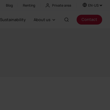
Blog
Renting
Private area
EN-US
Contact
Sustainability
About us