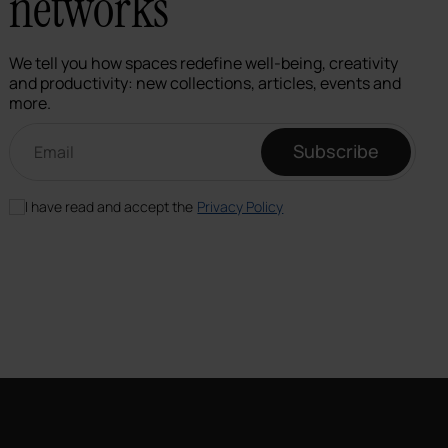
networks
We tell you how spaces redefine well-being, creativity
and productivity: new collections, articles, events and
more.
Email newsletter
Subscribe
I have read and accept the
Privacy Policy