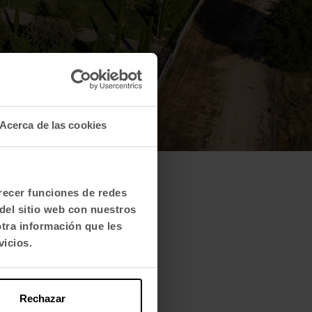
Acerca de las cookies
frecer funciones de redes
del sitio web con nuestros
otra información que les
vicios.
Rechazar