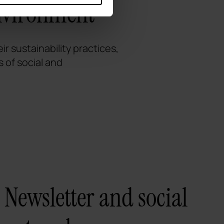
environment
r sustainability practices,
 of social and
Newsletter and social