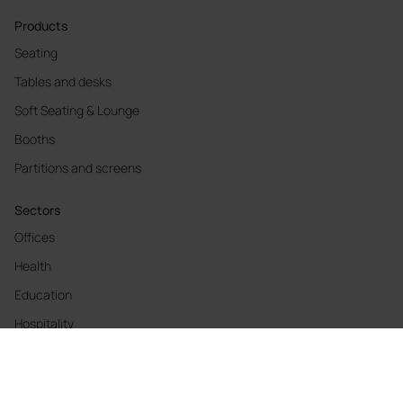
Products
Seating
Tables and desks
Soft Seating & Lounge
Booths
Partitions and screens
Sectors
Offices
Health
Education
Hospitality
Cool Working
Materials and finishes