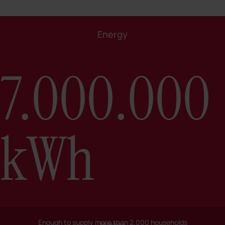
Energy
7.000.000
kWh
Enough to supply more than 2,000 households