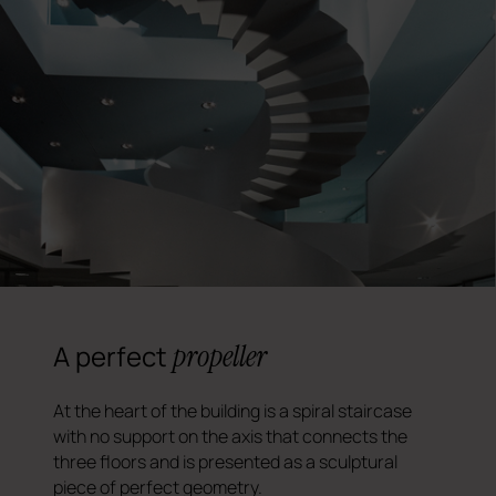
propeller
A perfect
At the heart of the building is a spiral staircase
with no support on the axis that connects the
three floors and is presented as a sculptural
piece of perfect geometry.