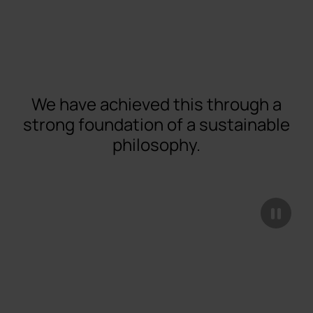
We have achieved this through a
strong foundation of a sustainable
philosophy.