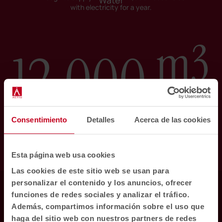
Water
with electricity for a year.
m3
12.000
Consentimiento
Detalles
Acerca de las cookies
Rainwater collected. Equivalent to filling
almost 5 Olympic-size swimming pools.
Esta página web usa cookies
Las cookies de este sitio web se usan para
personalizar el contenido y los anuncios, ofrecer
Nature
funciones de redes sociales y analizar el tráfico.
Además, compartimos información sobre el uso que
haga del sitio web con nuestros partners de redes