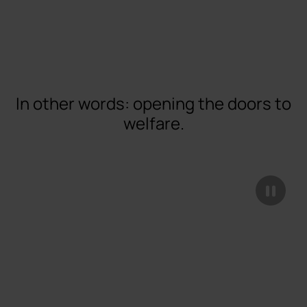
In other words: opening the doors to
welfare.