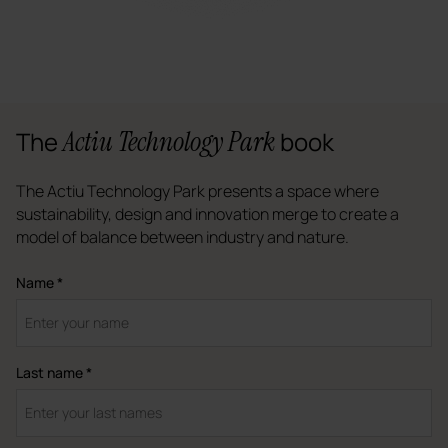
Actiu Technology Park
The
book
The Actiu Technology Park presents a space where
sustainability, design and innovation merge to create a
model of balance between industry and nature.
Name *
Last name *