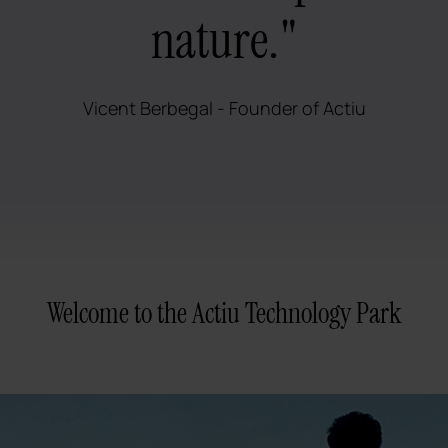
nature."
Vicent Berbegal - Founder of Actiu
Welcome to the Actiu Technology Park