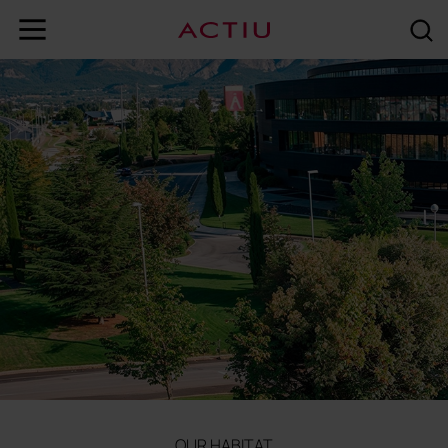
OUR HABITAT