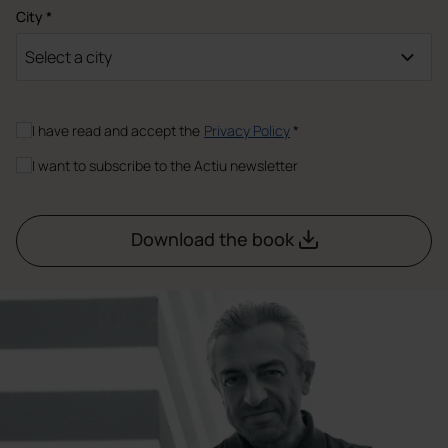
City *
Select a city
I have read and accept the
Privacy Policy
*
I want to subscribe to the Actiu newsletter
Download the book