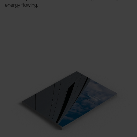
energy flowing.