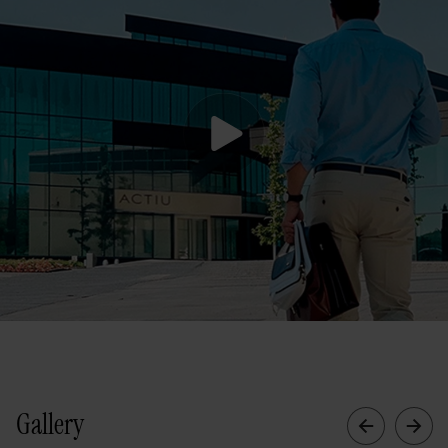
Gallery