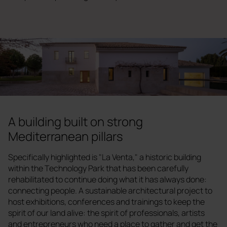
A building built on strong
Mediterranean pillars
Specifically highlighted is "La Venta," a historic building
within the Technology Park that has been carefully
rehabilitated to continue doing what it has always done:
connecting people. A sustainable architectural project to
host exhibitions, conferences and trainings to keep the
spirit of our land alive: the spirit of professionals, artists
and entrepreneurs who need a place to gather and get the