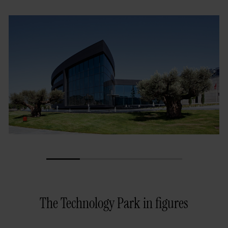
1
2
3
4
The Technology Park in figures