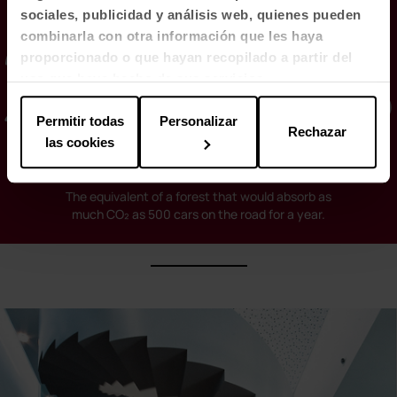
sociales, publicidad y análisis web, quienes pueden
2,500 trees
combinarla con otra información que les haya
proporcionado o que hayan recopilado a partir del
uso que haya hecho de sus servicios.
Permitir todas
Personalizar
Rechazar
las cookies
The equivalent of a forest that would absorb as
much CO₂ as 500 cars on the road for a year.