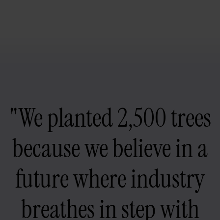
"We planted 2,500 trees
because we believe in a
future where industry
breathes in step with