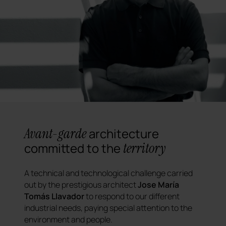
Avant-garde
architecture
territory
committed to the
A technical and technological challenge carried
out by the prestigious architect
Jose María
Tomás Llavador
to respond to our different
industrial needs, paying special attention to the
environment and people.