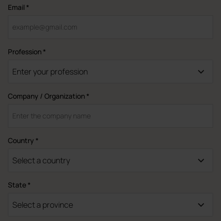
Email *
Profession *
Enter your profession
Company / Organization *
Country *
Select a country
State *
Select a province