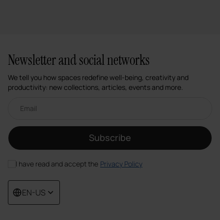
Newsletter and social networks
We tell you how spaces redefine well-being, creativity and
productivity: new collections, articles, events and more.
Email newsletter
Subscribe
I have read and accept the
Privacy Policy
EN-US