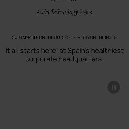
Park
Actiu Technology
SUSTAINABLE ON THE OUTSIDE, HEALTHY ON THE INSIDE
It all starts here: at Spain's healthiest
corporate headquarters.