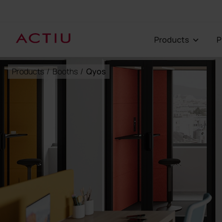
Products
Products
/
Booths
/
Qyos