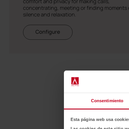
comfort and privacy for making calls,
concentrating, meeting or finding moments 
silence and relaxation.
Configure
Consentimiento
Esta página web usa cookie
Las cookies de este sitio w