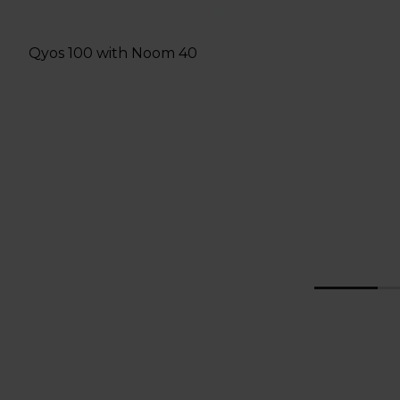
Qyos 100 with Noom 40
g
1