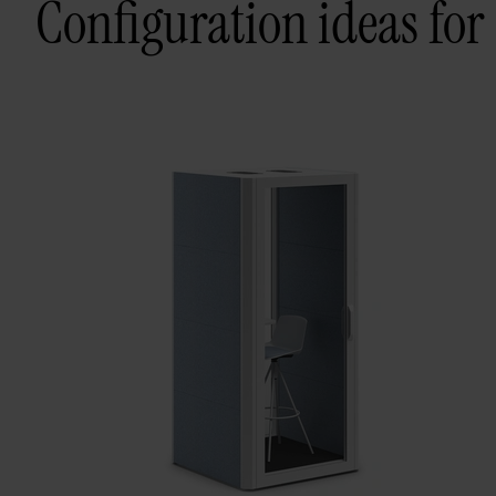
Configuration ideas for