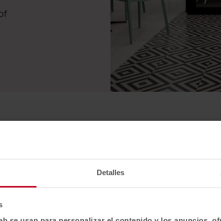
of
Detalles
Qyos 100
s
Qyos 400
eb se usan para personalizar el contenido y los anuncios, o