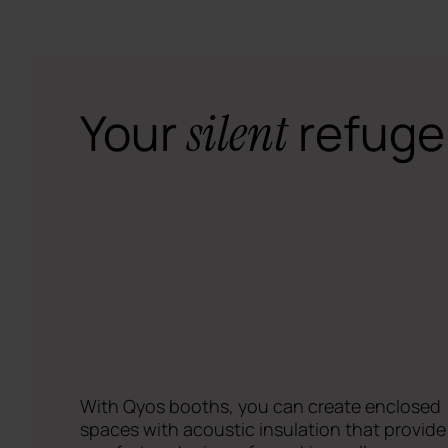
Your
refuge
silent
With Qyos booths, you can create enclosed
spaces with acoustic insulation that provide