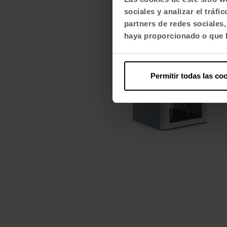
sociales y analizar el trá
partners de redes sociales
haya proporcionado o que h
Permitir todas las co