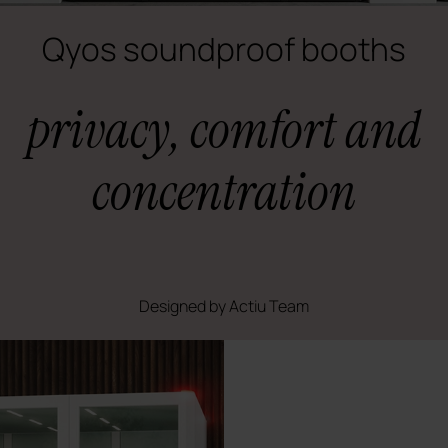
Qyos soundproof booths
privacy, comfort and
concentration
Designed by Actiu Team