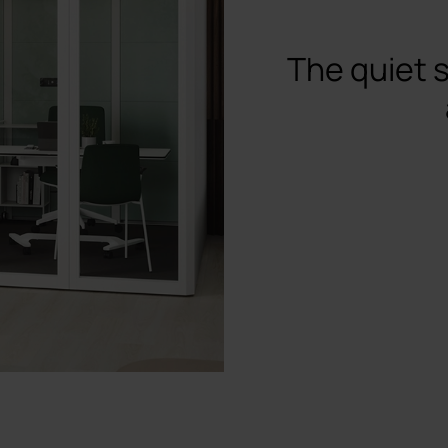
The quiet 