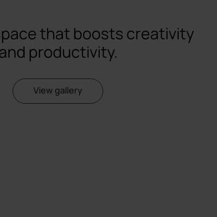
space that boosts creativity
and productivity.
View gallery