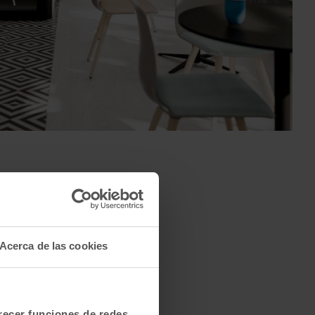
Acerca de las cookies
Qyos 150
Qyos 200
Qyos 600
frecer funciones de redes