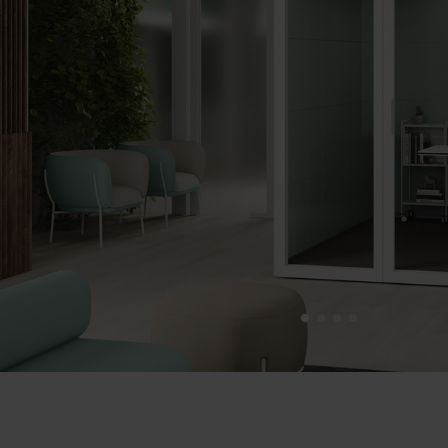
1
2
3
4