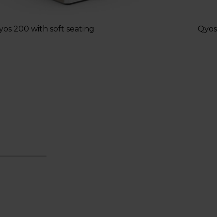
yos 200 with soft seating
Qyos 
9