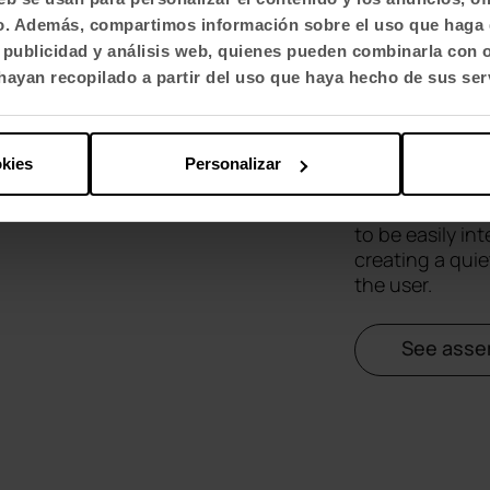
fico. Además, compartimos información sobre el uso que haga 
Qyos
, publicidad y análisis web, quienes pueden combinarla con 
ayan recopilado a partir del uso que haya hecho de sus ser
Qyos 100 is an
comfort for one
okies
Personalizar
videoconfere
concentration
to be easily in
creating a qui
the user.
See asse