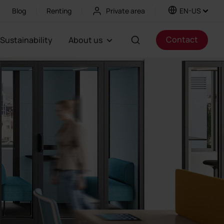
Blog
Renting
Private area
EN-US
Contact
Sustainability
About us