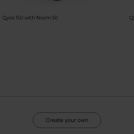
Qyos 150 with Noom 50
Q
2
3
4
5
6
7
8
Create your own