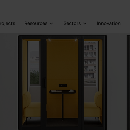
Projects
Resources
Sectors
Innovation