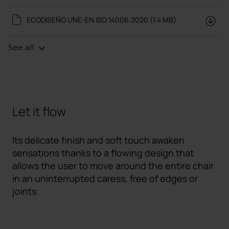
ECODISEÑO UNE-EN ISO 14006:2020 (1.4 MB)
See all
Let it flow
Its delicate finish and soft touch awaken
sensations thanks to a flowing design that
allows the user to move around the entire chair
in an uninterrupted caress, free of edges or
joints.