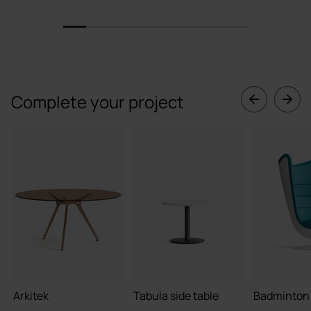
1
2
3
4
5
6
7
8
Complete your project
Arkitek
Tabula side table
Badminton