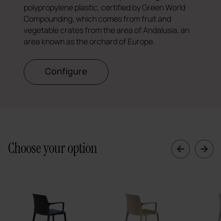
polypropylene plastic, certified by Green World
Compounding, which comes from fruit and
vegetable crates from the area of Andalusia, an
area known as the orchard of Europe.
Configure
Choose your option