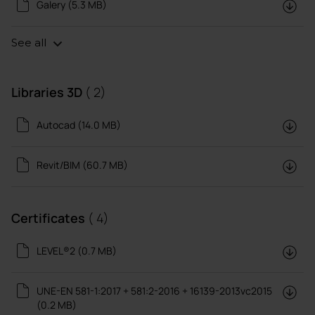
Galery (5.3 MB)
See all
Libraries 3D
( 2)
Autocad (14.0 MB)
Revit/BIM (60.7 MB)
Certificates
( 4)
LEVEL®2 (0.7 MB)
UNE-EN 581-1:2017 + 581:2-2016 + 16139-2013vc2015
(0.2 MB)