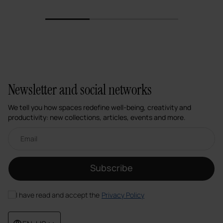
1
2
3
Newsletter and social networks
We tell you how spaces redefine well-being, creativity and
productivity: new collections, articles, events and more.
Email newsletter
Subscribe
I have read and accept the
Privacy Policy