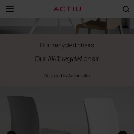
Fluit recycled chairs
Our
chair
100% recycled
Designed by Archirivolto