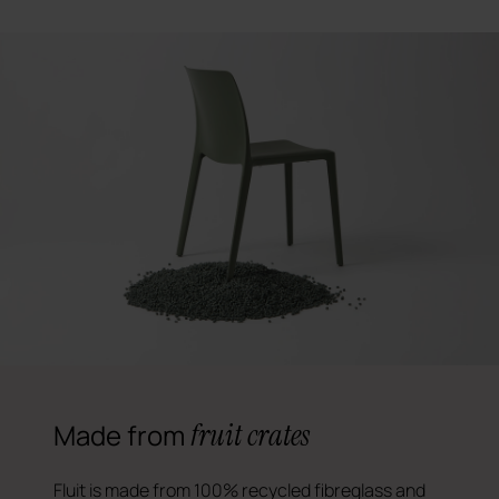
fruit crates
Made from
Fluit is made from 100% recycled fibreglass and