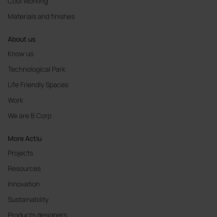
Cool Working
Materials and finishes
About us
Know us
Technological Park
Life Friendly Spaces
Work
We are B Corp
More Actiu
Projects
Resources
Innovation
Sustainability
Products designers