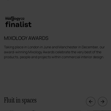
MIXOLOGY AWARDS
Taking place in London in June and Manchester in December, our
award-winning Mixology Awards celebrate the very best of the
products, people and projects within commercial interior design.
Fluit in spaces