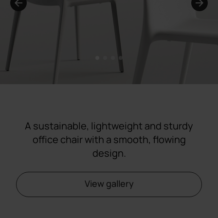
1
2
3
4
A sustainable, lightweight and sturdy
office chair with a smooth, flowing
design.
View gallery