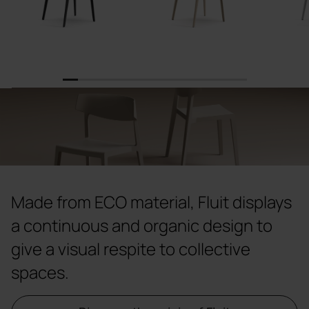
1
2
3
4
5
6
7
8
9
10
11
12
Made from ECO material, Fluit displays
a continuous and organic design to
give a visual respite to collective
spaces.