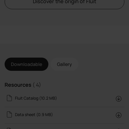
Discover the origin of Fluit
Downloadable
Gallery
Resources
( 4)
Fluit Catalog (10.2 MB)
Data sheet (0.9 MB)