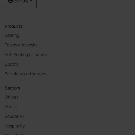
EN-US
Products
Seating
Tables and desks
Soft Seating & Lounge
Booths
Partitions and screens
Sectors
Offices
Health
Education
Hospitality