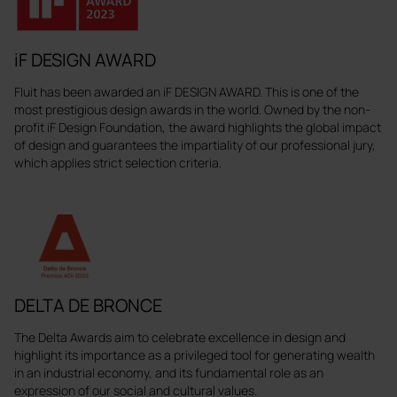
iF DESIGN AWARD
Fluit has been awarded an iF DESIGN AWARD. This is one of the
most prestigious design awards in the world. Owned by the non-
profit iF Design Foundation, the award highlights the global impact
of design and guarantees the impartiality of our professional jury,
which applies strict selection criteria.
DELTA DE BRONCE
The Delta Awards aim to celebrate excellence in design and
highlight its importance as a privileged tool for generating wealth
in an industrial economy, and its fundamental role as an
expression of our social and cultural values.