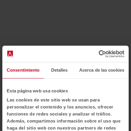
Consentimiento
Detalles
Acerca de las cookies
1
2
3
Esta página web usa cookies
Awards
Las cookies de este sitio web se usan para
personalizar el contenido y los anuncios, ofrecer
funciones de redes sociales y analizar el tráfico.
Además, compartimos información sobre el uso que
haga del sitio web con nuestros partners de redes