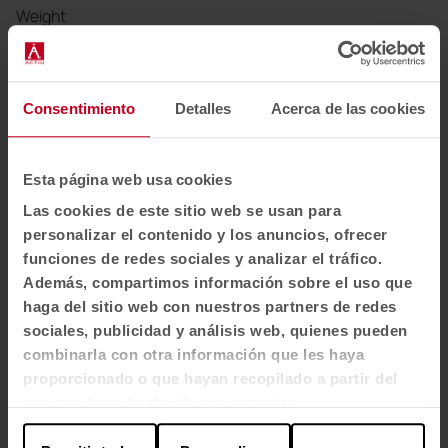
Weight
560 line. metre approx. grams
Width
Consentimiento
Detalles
Acerca de las cookies
140 cm.
Esta página web usa cookies
Abrasion resistance
Las cookies de este sitio web se usan para
≥ 100.000 rubs - EN ISO 12947-2 (Martindale)
personalizar el contenido y los anuncios, ofrecer
funciones de redes sociales y analizar el tráfico.
Light resistance
Además, compartimos información sobre el uso que
5 - scale 1-8, max. 8 - EN ISO 105 - B02
haga del sitio web con nuestros partners de redes
sociales, publicidad y análisis web, quienes pueden
combinarla con otra información que les haya
Frictional strength
proporcionado o que hayan recopilado a partir del
4-4 - scale 1-5, max. 5 - EN ISO 105X12 (wet/dry)
uso que haya hecho de sus servicios.