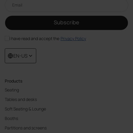
Email newsletter
Subscribe
I have read and accept the
Privacy Policy
EN-US
Products
Seating
Tables and desks
Soft Seating & Lounge
Booths
Partitions and screens