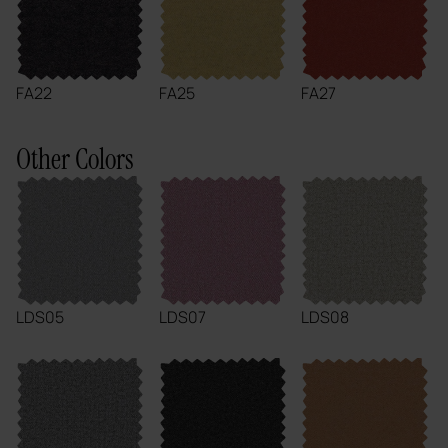
FA22
FA25
FA27
Other Colors
LDS05
LDS07
LDS08