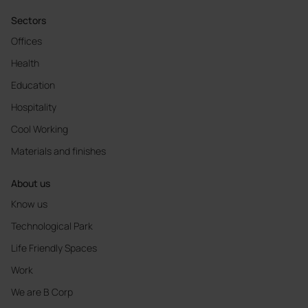
Sectors
Offices
Health
Education
Hospitality
Cool Working
Materials and finishes
About us
Know us
Technological Park
Life Friendly Spaces
Work
We are B Corp