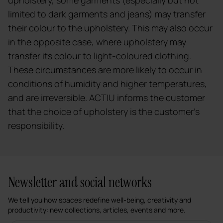
limited to dark garments and jeans) may transfer
their colour to the upholstery. This may also occur
in the opposite case, where upholstery may
transfer its colour to light-coloured clothing.
These circumstances are more likely to occur in
conditions of humidity and higher temperatures,
and are irreversible. ACTIU informs the customer
that the choice of upholstery is the customer's
responsibility.
Newsletter and social networks
We tell you how spaces redefine well-being, creativity and
productivity: new collections, articles, events and more.