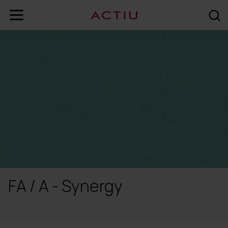
FA / A - Synergy