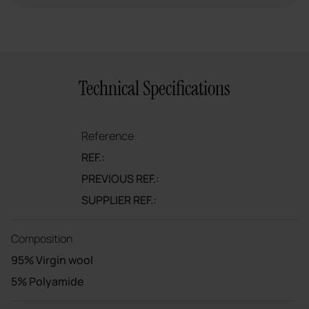
Technical Specifications
Reference
REF.:
PREVIOUS REF.:
SUPPLIER REF.:
Composition
95% Virgin wool
5% Polyamide