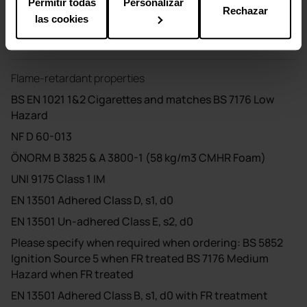
Permitir todas
Personalizar
Rechazar
Cleaning
las cookies
Vacuum regularly. Dry clean or wash with a damp cloth.
Flame-retardant properties
BS EN 1021 1&2 Cigarettes and matches BS 7176 Low
Hazard
NF D 60-013
ÖNORM B 3825 & A 3800-1 (58 kg/m3 CMHR Foam)
UNI 9175 Class 1 IM
EN 13501 Adhered Class D, s1, d0
EN 13501 Un-adhered Class E, s2, d0
Please specify when required when ordering: BS 5852
Ignition Source 5 when FR treated BS 7176 Medium
Hazard when FR treated
EN 13501 Adhered Class B, s1, d0 with FR treatment