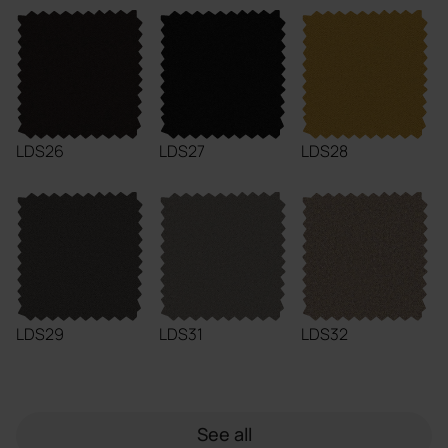
LDS26
LDS27
LDS28
LDS29
LDS31
LDS32
See all