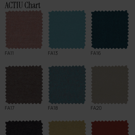
ACTIU Chart
FA11
FA13
FA16
FA17
FA18
FA20