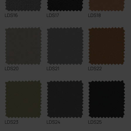
LDS16
LDS17
LDS18
LDS20
LDS21
LDS22
LDS23
LDS24
LDS25