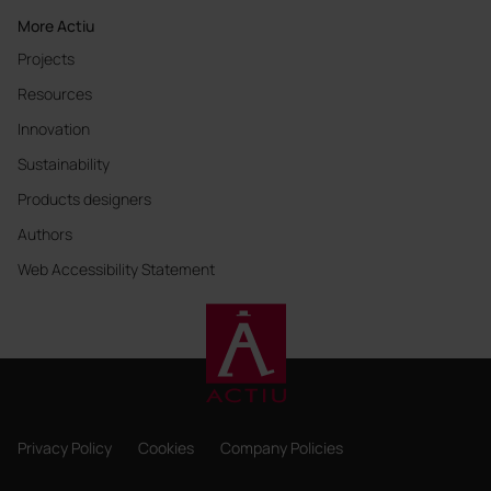
More Actiu
Projects
Resources
Innovation
Sustainability
Products designers
Authors
Web Accessibility Statement
Privacy Policy
Cookies
Company Policies