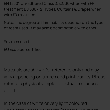
EN 13501 Un-adhered Class D, s2, d0 when with FR
treatment BS 5867-2: Type B Curtains & Drapes when
with FR treatment
Note: The degree of flammability depends on the type
of foam used. It may also be compatible with other
Environmental
EU Ecolabel certified
Materials are shown for reference only and may
vary depending on screen and print quality. Please
refer to a physical sample for actual colour and
detail.
In the case of white or very light coloured
upholstery, some garments (especially but not