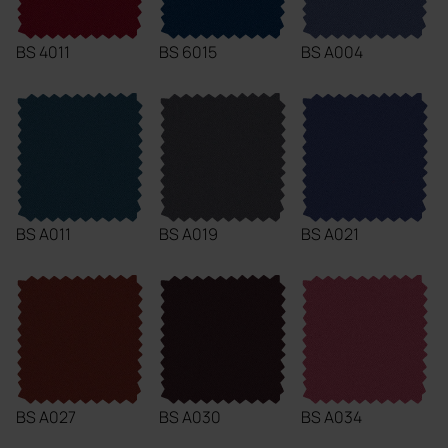
BS 4011
BS 6015
BS A004
BS A011
BS A019
BS A021
BS A027
BS A030
BS A034