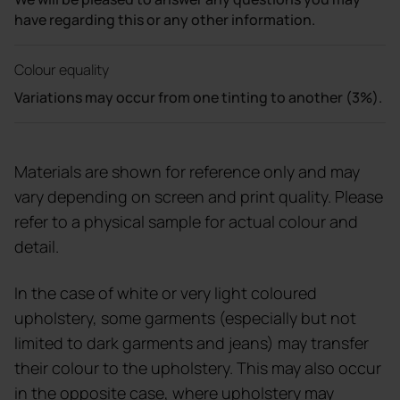
have regarding this or any other information.
Colour equality
Variations may occur from one tinting to another (3%).
Materials are shown for reference only and may
vary depending on screen and print quality. Please
refer to a physical sample for actual colour and
detail.
In the case of white or very light coloured
upholstery, some garments (especially but not
limited to dark garments and jeans) may transfer
their colour to the upholstery. This may also occur
in the opposite case, where upholstery may