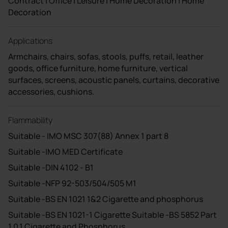
Contract | Office | Leisure | Home Decoration | Home
Decoration
Applications
Armchairs, chairs, sofas, stools, puffs, retail, leather
goods, office furniture, home furniture, vertical
surfaces, screens, acoustic panels, curtains, decorative
accessories, cushions.
Flammability
Suitable - IMO MSC 307(88) Annex 1 part 8
Suitable -IMO MED Certificate
Suitable -DIN 4102 - B1
Suitable -NFP 92-503/504/505 M1
Suitable -BS EN 1021 1&2 Cigarette and phosphorus
Suitable -BS EN 1021-1 Cigarette Suitable -BS 5852 Part
1 0,1 Cigarette and Phosphorus