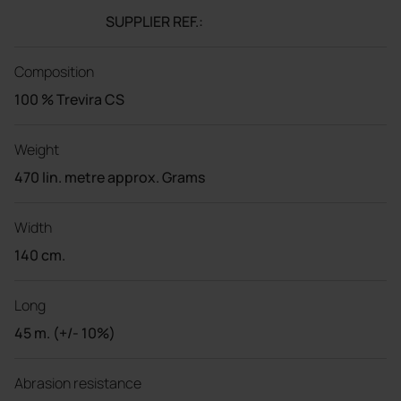
SUPPLIER REF.:
Composition
100 % Trevira CS
Weight
470 lin. metre approx. Grams
Width
140 cm.
Long
45 m. (+/- 10%)
Abrasion resistance