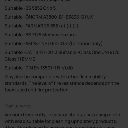
Suitable -BS 5852 Crib 5
Suitable -ÖNORM A3800-B1-B3825-Q1 UK
Suitable -FAR/JAR 25.853 (a) (i) (ii)
Suitable -BS 7176 Medium hazard
Suitable -AM 18 - NF D 60-013-(for fabric only)
Suitable -CA TB 117-2013 Suitable -Class One UNI 9175
Class 1 I EMME
Suitable -DIN EN 13501-1 B-s1,d0
May also be compatible with other flammability
standards. The level of fire resistance depends on the
foam used and fire protection.
Maintenance
Vacuum frequently. In case of stains, use a damp cloth
with soap suitable for cleaning upholstery products.
We will be pleased to answer any questions you may