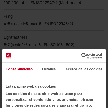
100,000 rubs - EN ISO 12947-2 (Martindale)
Piling
4-5 (scale 1-5, max. 5 - EN ISO 12945-2)
Lightfastness
5-7 (scale 1-8, max. 8 - EN ISO 105 - B02)
Frictional strength
4-5 (scale 1-5, max. 5 - EN ISO 105X12 (wet/dry))
Consentimiento
Detalles
Acerca de las cookies
Cleaning
Shrinkage: max. 3,0%
Esta página web usa cookies
Shrinkage: max. 5,0%
Las cookies de este sitio web se usan para
personalizar el contenido y los anuncios, ofrecer
US ACT
funciones de redes sociales y analizar el tráfico.