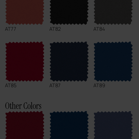
AT77
AT82
AT84
AT85
AT87
AT89
Other Colors