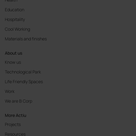
Education
Hospitality
Cool Working
Materials and finishes
About us
Know us
Technological Park
Life Friendly Spaces
Work
We are B Corp
More Actiu
Projects
Resources