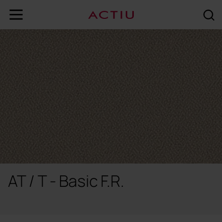
AT / T - Basic F.R.