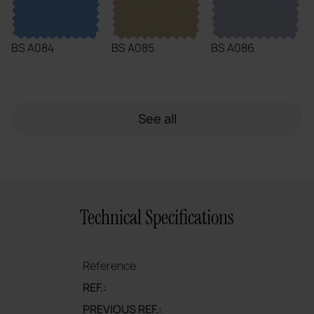
BS A084
BS A085
BS A086
See all
Technical Specifications
Reference
REF.:
PREVIOUS REF.: