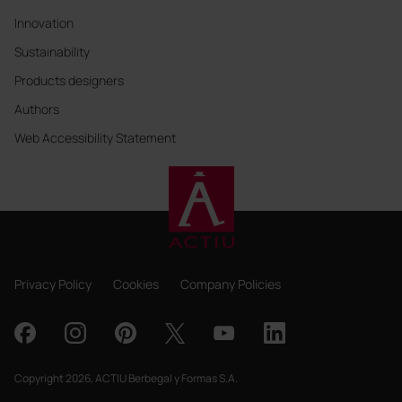
Innovation
Sustainability
Products designers
Authors
Web Accessibility Statement
Privacy Policy
Cookies
Company Policies
Copyright 2026, ACTIU Berbegal y Formas S.A.