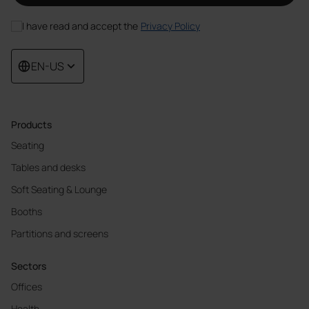
I have read and accept the
Privacy Policy
EN-US
Products
Seating
Tables and desks
Soft Seating & Lounge
Booths
Partitions and screens
Sectors
Offices
Health