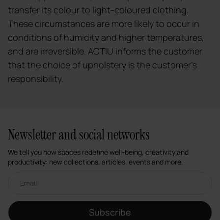
transfer its colour to light-coloured clothing.
These circumstances are more likely to occur in
conditions of humidity and higher temperatures,
and are irreversible. ACTIU informs the customer
that the choice of upholstery is the customer's
responsibility.
Newsletter and social networks
We tell you how spaces redefine well-being, creativity and
productivity: new collections, articles, events and more.
Email newsletter
Subscribe