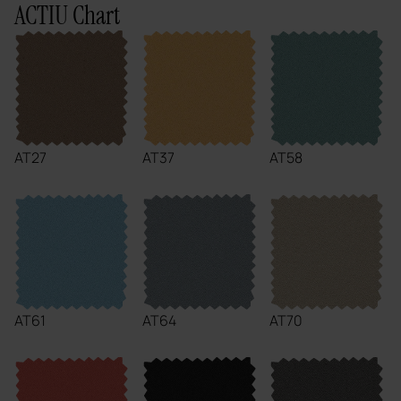
ACTIU Chart
AT27
AT37
AT58
AT61
AT64
AT70