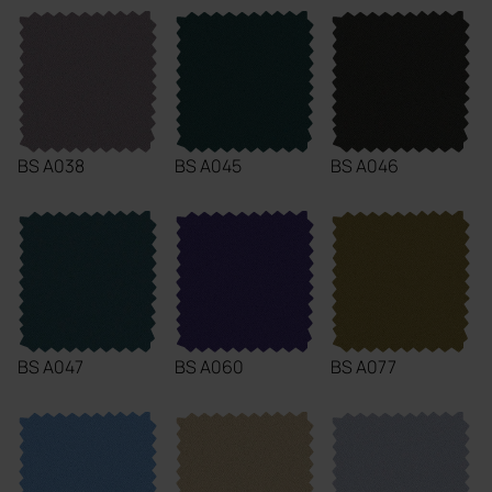
BS A038
BS A045
BS A046
BS A047
BS A060
BS A077