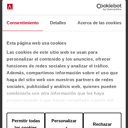
Light resistance
5-7 - scale 1-8, max. 8 - EN ISO 105 - B02
Consentimiento
Detalles
Acerca de las cookies
Frictional strength
Esta página web usa cookies
EU: EN 1021 1/2
Las cookies de este sitio web se usan para
personalizar el contenido y los anuncios, ofrecer
Cleaning
funciones de redes sociales y analizar el tráfico.
Wash or dry clean.
Además, compartimos información sobre el uso que
Shrinkage max. 2.5%.
haga del sitio web con nuestros partners de redes
sociales, publicidad y análisis web, quienes pueden
Flame-retardant properties
combinarla con otra información que les haya
proporcionado o que hayan recopilado a partir del
BS EN 1021 1&2 Cigarettes and matches
uso que haya hecho de sus servicios.
BS 5852 0&1 BS 5852 Crib 5
CA TB 117-2013
Permitir todas
Personalizar
Rechazar
las cookies