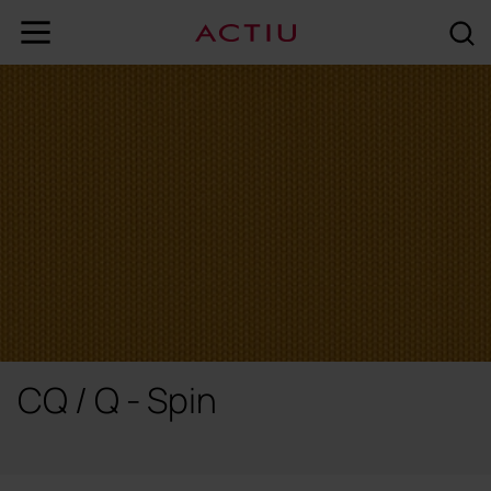
CQ / Q - Spin