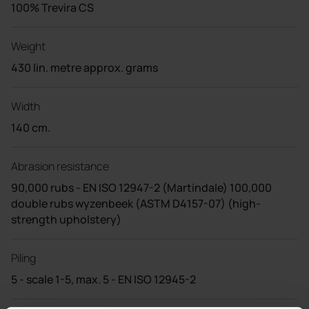
100% Trevira CS
Weight
430 lin. metre approx. grams
Width
140 cm.
Abrasion resistance
90,000 rubs - EN ISO 12947-2 (Martindale) 100,000
double rubs wyzenbeek (ASTM D4157-07) (high-
strength upholstery)
Piling
5 - scale 1-5, max. 5 - EN ISO 12945-2