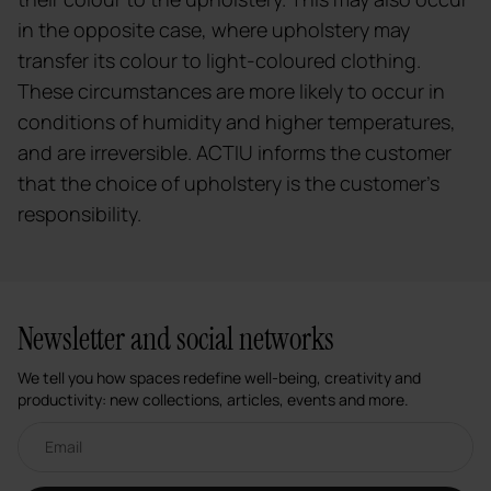
in the opposite case, where upholstery may
transfer its colour to light-coloured clothing.
These circumstances are more likely to occur in
conditions of humidity and higher temperatures,
and are irreversible. ACTIU informs the customer
that the choice of upholstery is the customer's
responsibility.
Newsletter and social networks
We tell you how spaces redefine well-being, creativity and
productivity: new collections, articles, events and more.
Email newsletter