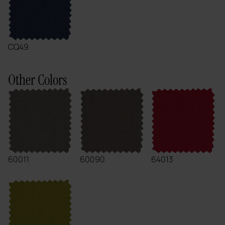
CQ49
Other Colors
60011
60090
64013