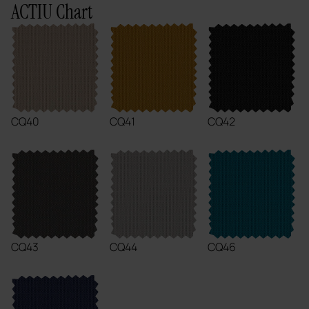
ACTIU Chart
CQ40
CQ41
CQ42
CQ43
CQ44
CQ46