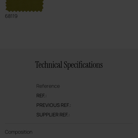
68119
Technical Specifications
Reference
REF.:
PREVIOUS REF.:
SUPPLIER REF.:
Composition