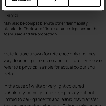
DIN 4102 B1
NF P 92-503 M1 UNI 8456
UNI 9174
May also be compatible with other flammability
standards. The level of fire resistance depends on the
foam used and fire protection.
Materials are shown for reference only and may
vary depending on screen and print quality. Please
refer to a physical sample for actual colour and
detail.
In the case of white or very light coloured
upholstery, some garments (especially but not
limited to dark garments and jeans) may transfer
their colour to the upholstery. This may also occur