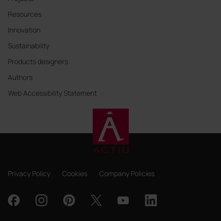
Resources
Innovation
Sustainability
Products designers
Authors
Web Accessibility Statement
Privacy Policy
Cookies
Company Policies