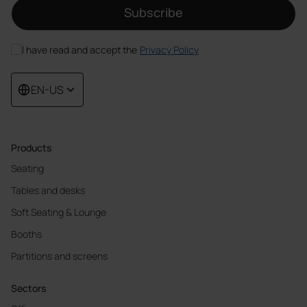
Subscribe
I have read and accept the
Privacy Policy
EN-US
Products
Seating
Tables and desks
Soft Seating & Lounge
Booths
Partitions and screens
Sectors