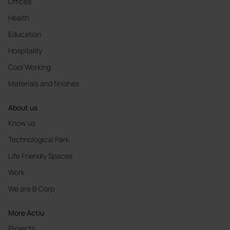
Offices
Health
Education
Hospitality
Cool Working
Materials and finishes
About us
Know us
Technological Park
Life Friendly Spaces
Work
We are B Corp
More Actiu
Projects