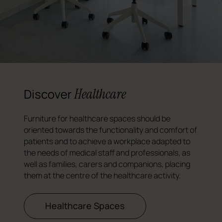
Healthcare
Discover
Furniture for healthcare spaces should be
oriented towards the functionality and comfort of
patients and to achieve a workplace adapted to
the needs of medical staff and professionals, as
well as families, carers and companions, placing
them at the centre of the healthcare activity.
Healthcare Spaces