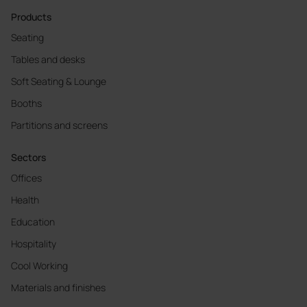
Products
Seating
Tables and desks
Soft Seating & Lounge
Booths
Partitions and screens
Sectors
Offices
Health
Education
Hospitality
Cool Working
Materials and finishes