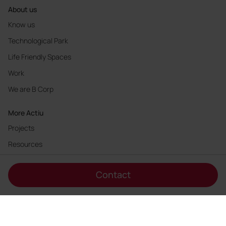
About us
Know us
Technological Park
Life Friendly Spaces
Work
We are B Corp
More Actiu
Projects
Resources
Innovation
Contact
Sustainability
Products designers
Authors
Web Accessibility Statement