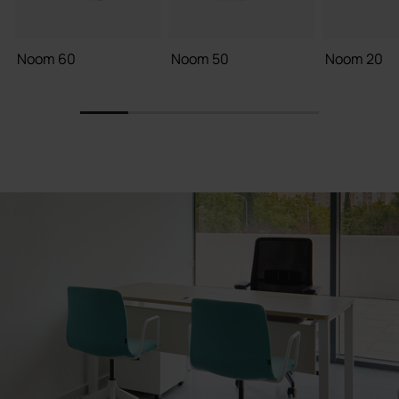
Noom 60
Noom 50
Noom 20
1
2
3
4
5