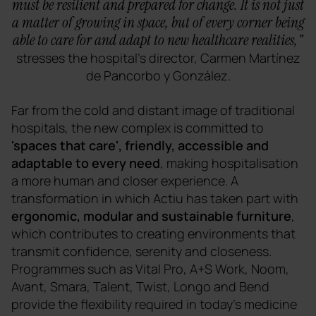
must be resilient and prepared for change. It is not just
a matter of growing in space, but of every corner being
able to care for and adapt to new healthcare realities,"
stresses the hospital's director, Carmen Martínez
de Pancorbo y González.
Far from the cold and distant image of traditional
hospitals, the new complex is committed to
'spaces that care', friendly, accessible and
adaptable to every need
, making hospitalisation
a more human and closer experience. A
transformation in which Actiu has taken part with
ergonomic, modular and sustainable furniture
,
which contributes to creating environments that
transmit confidence, serenity and closeness.
Programmes such as Vital Pro, A+S Work, Noom,
Avant, Smara, Talent, Twist, Longo and Bend
provide the flexibility required in today's medicine