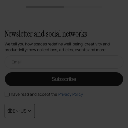
1
2
Newsletter and social networks
We tell you how spaces redefine well-being, creativity and
productivity: new collections, articles, events and more.
Email newsletter
Subscribe
I have read and accept the
Privacy Policy
EN-US