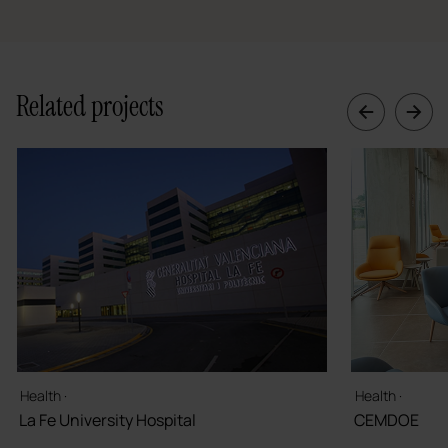
Related projects
Health ·
Health ·
La Fe University Hospital
CEMDOE