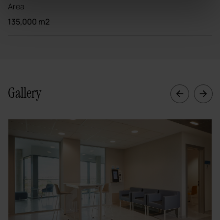
Area
135,000 m2
Gallery