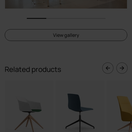
1
2
3
4
View gallery
Related products