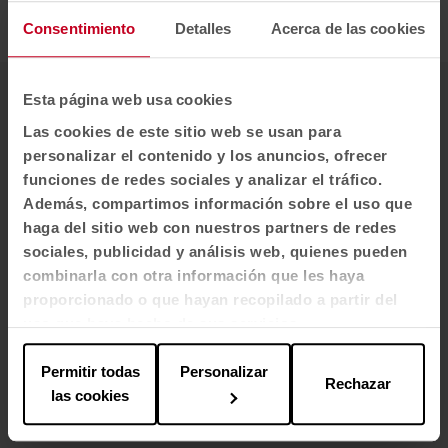
health is also built from the environment.
Consentimiento
Detalles
Acerca de las cookies
Esta página web usa cookies
Architects/Interior designers
Las cookies de este sitio web se usan para
Argola Arquitectos (César Arribas, Project Manager)
personalizar el contenido y los anuncios, ofrecer
funciones de redes sociales y analizar el tráfico.
Location
Además, compartimos información sobre el uso que
haga del sitio web con nuestros partners de redes
Madrid
sociales, publicidad y análisis web, quienes pueden
combinarla con otra información que les haya
Year
proporcionado o que hayan recopilado a partir del
2024
uso que haya hecho de sus servicios.
Customer
Permitir todas
Personalizar
Rechazar
las cookies
Community of Madrid