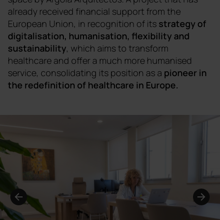
already received financial support from the
European Union, in recognition of its
strategy of
digitalisation, humanisation, flexibility and
sustainability
, which aims to transform
healthcare and offer a much more humanised
service, consolidating its position as a
pioneer in
the redefinition of healthcare in Europe.