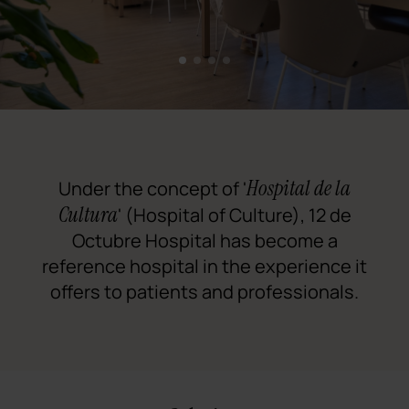
1
2
3
4
Hospital de la
Under the concept of '
Cultura
' (Hospital of Culture), 12 de
Octubre Hospital has become a
reference hospital in the experience it
offers to patients and professionals.