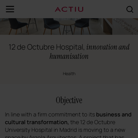
12 de Octubre Hospital,
innovation and
humanisation
Health
Objective
In line with a firm commitment to its
business and
cultural transformation,
the 12 de Octubre
University Hospital in Madrid is moving to a new
space by Argola Arquitectos. A project that has