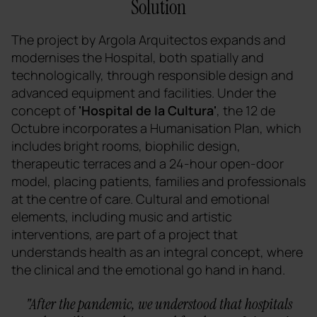
Solution
The project by Argola Arquitectos expands and
modernises the Hospital, both spatially and
technologically, through responsible design and
advanced equipment and facilities. Under the
concept of
'Hospital de la Cultura'
, the 12 de
Octubre incorporates a Humanisation Plan, which
includes bright rooms, biophilic design,
therapeutic terraces and a 24-hour open-door
model, placing patients, families and professionals
at the centre of care. Cultural and emotional
elements, including music and artistic
interventions, are part of a project that
understands health as an integral concept, where
the clinical and the emotional go hand in hand.
"After the pandemic, we understood that hospitals