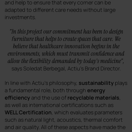
and help to ensure that every corner can be
adapted to different care needs without large
investments.
"In this project our commitment has been to design
furniture that helps to create spaces that care. We
believe that healthcare innovation begins in the
environments, which must transmit confidence and
allow the flexibility demanded by today's medicine",
says Soledat Berbegal, Actiu's Brand Director.
In line with Actiu's philosophy,
sustainability
plays
a fundamental role, both through
energy
efficiency
and the use of
recyclable materials
,
as well as international certifications such as
WELL Certification
, which evaluates parameters
such as natural light, acoustics, thermal comfort
and air quality. All of these aspects have made the