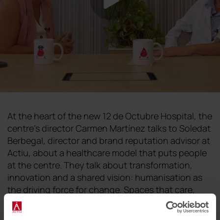
At the heart of the new 12 de Octubre Hospital, the
centre's director Carmen Martínez talks to Soledat
Berbegal, director and brand reputation advisor at
Actiu, about a healthcare model that puts people
at the centre. They talk about transformation,
innovation and a shared vision: humanisation as
the driving force for change. Spaces that care,
that accompany and that contribute to healing. A
dialogue between two women who believe that