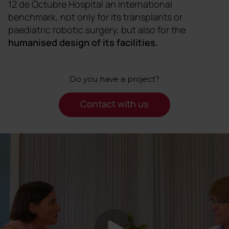
12 de Octubre Hospital an international
benchmark, not only for its transplants or
paediatric robotic surgery, but also for the
humanised design of its facilities.
Do you have a project?
Contact with us