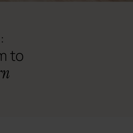
:
m to
rn