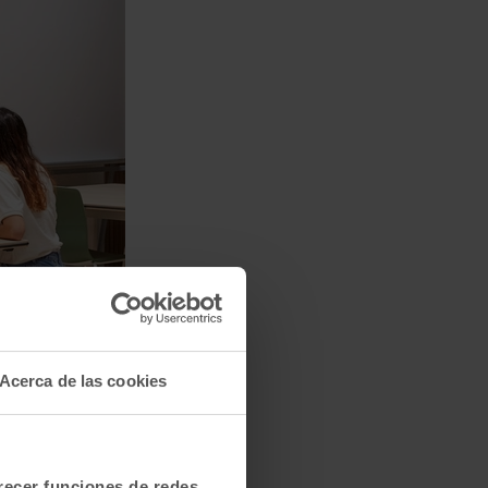
Acerca de las cookies
frecer funciones de redes