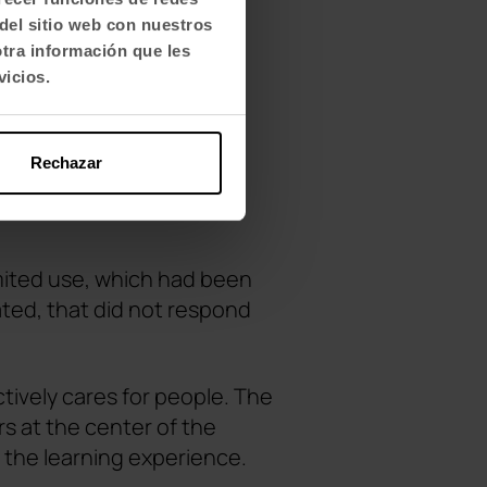
del sitio web con nuestros
otra información que les
vicios.
Rechazar
imited use, which had been
ated, that did not respond
ively cares for people. The
s at the center of the
 the learning experience.