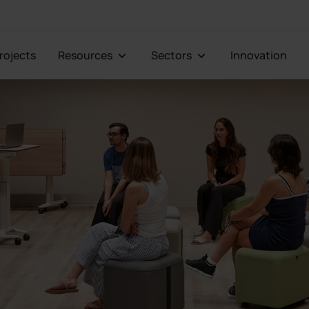
Projects
Resources
Sectors
Innovation