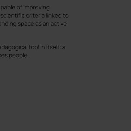
apable of improving
cientific criteria linked to
anding space as an active
gogical tool in itself: a
ces people.