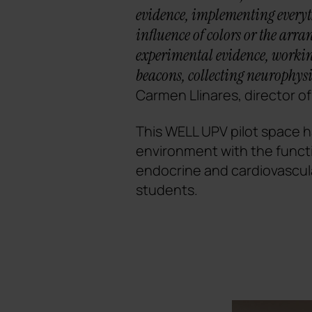
evidence, implementing everyth
influence of colors or the arr
experimental evidence, working
beacons, collecting neurophysi
Carmen Llinares, director o
This WELL UPV pilot space ha
environment with the funct
endocrine and cardiovascul
students.