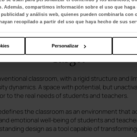
fico. Además, compartimos información sobre el uso que haga 
, publicidad y análisis web, quienes pueden combinarla con 
ayan recopilado a partir del uso que haya hecho de sus ser
okies
Personalizar
Target
nventional classroom, with a rigid structure and l
sity dynamics. A space with potential, but unactiv
 or to the real needs of students and teachers.
defines the classroom as an environment that act
 and emotional well-being of students and teacher
tanding design as a tool capable of transforming