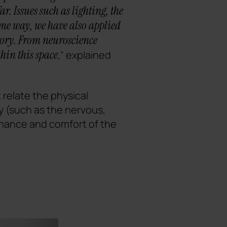
. Issues such as lighting, the
same way, we have also applied
tory. From neuroscience
hin this space
," explained
 relate the physical
y (such as the nervous,
rmance and comfort of the