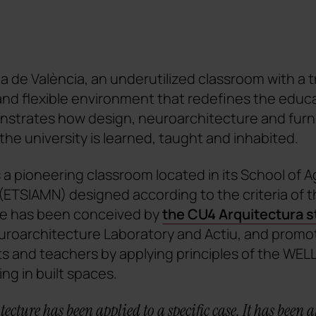
ca de València, an underutilized classroom with a t
and flexible environment that redefines the educ
strates how design, neuroarchitecture and furni
the university is learned, taught and inhabited.
a pioneering classroom located in its School of A
ETSIAMN) designed according to the criteria of t
ce has been conceived by
the CU4 Arquitectura s
euroarchitecture Laboratory and Actiu, and promo
s and teachers by applying principles of the WELL
ing in built spaces.
ecture has been applied to a specific case. It has been a