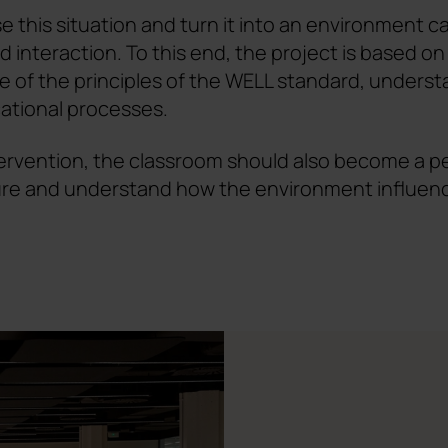
e this situation and turn it into an environment c
 interaction. To this end, the project is based on s
 of the principles of the WELL standard, underst
ational processes.
ervention, the classroom should also become a peda
ure and understand how the environment influen