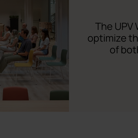
The UPV 
optimize t
of bot