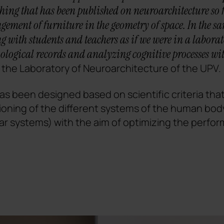
ing that has been published on neuroarchitecture so far
angement of furniture in the geometry of space. In the 
 with students and teachers as if we were in a labora
ological records and analyzing cognitive processes wit
f the Laboratory of Neuroarchitecture of the UPV.
s been designed based on scientific criteria that
ioning of the different systems of the human bod
ar systems) with the aim of optimizing the perfo