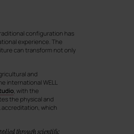
raditional configuration has
ational experience. The
ture can transform not only
gricultural and
he international WELL
tudio
, with the
tes the physical and
 accreditation, which
pplied through scientific