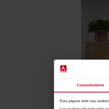
Consentimiento
Esta página web usa cookie
Las cookies de este sitio w