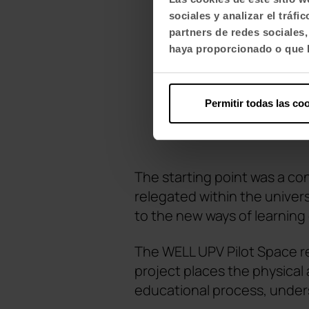
sociales y analizar el trá
partners de redes sociales
haya proporcionado o que h
Permitir todas las co
The starting point was a co
relegated within the univer
to the new ways of learning
The WELL UPV Pilot Space re
project places the physical
educational process, unders