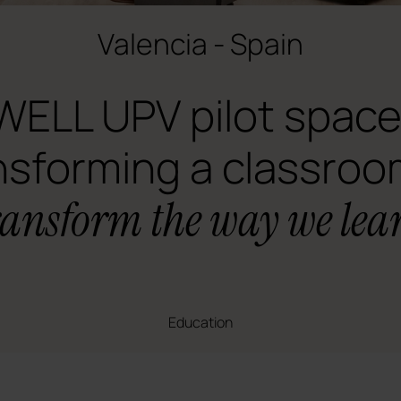
Valencia - Spain
WELL UPV pilot space
nsforming a classroo
ransform the way we lea
Education