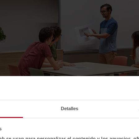
Detalles
s
eb se usan para personalizar el contenido y los anuncios, o