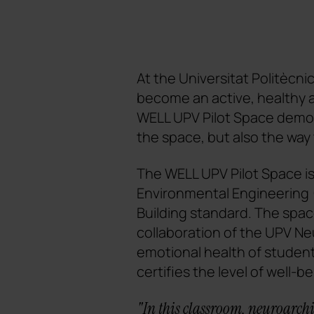
At the Universitat Politècni
become an active, healthy 
WELL UPV Pilot Space demon
the space, but also the way 
The WELL UPV Pilot Space is 
Environmental Engineering (
Building standard. The spa
collaboration of the UPV N
emotional health of student
certifies the level of well-be
"In this classroom, neuroarchit