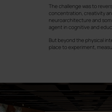
The challenge was to revers
concentration, creativity and
neuroarchitecture and some
agent in cognitive and educ
But beyond the physical int
place to experiment, meas