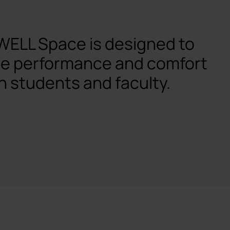
WELL Space is designed to
he performance and comfort
h students and faculty.