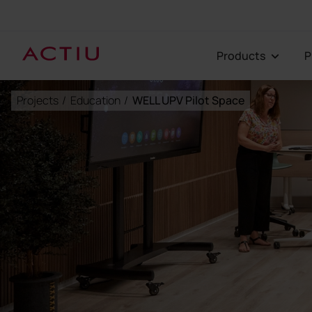
Products
Projects
/
Education
/
WELL UPV Pilot Space