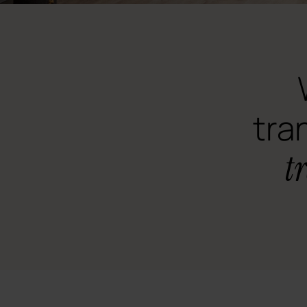
tra
t