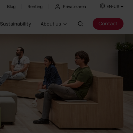
Blog
Renting
Private area
EN-US
Contact
Sustainability
About us