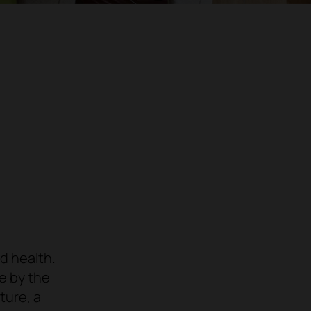
d health
.
le by the
ture
, a