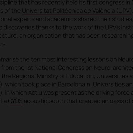
scipline that has recently held its first congress in
s of the
Universitat Politècnica de València (UPV)
ional experts and academics shared their studies,
c discoveries thanks to the work of the UPV's Insti
cture, an organisation that has been researchin
rs.
mmarise
the ten most interesting lessons on Neur
from the
1st National Congress on Neuro-archite
 the Regional Ministry of Education, Universities 
 which took place in Barcelona.n, Universities a
 in which Actiu was present as the driving force 
of a
QYOS
acoustic booth that created an oasis of 