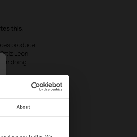
tes this.
aces
produce
 Ortiz León
been doing
e.
tive
ve ones,
technologies
About
s, brain
cal
analyse our traffic. We