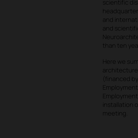
scientific di
headquarter
and internat
and scientifi
Neuroarchite
than ten yea
Here we su
architecture
(financed by
Employment),
Employment),
installation 
meeting.