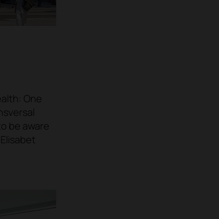
ealth: One
nsversal
to be aware
o
Elisabet