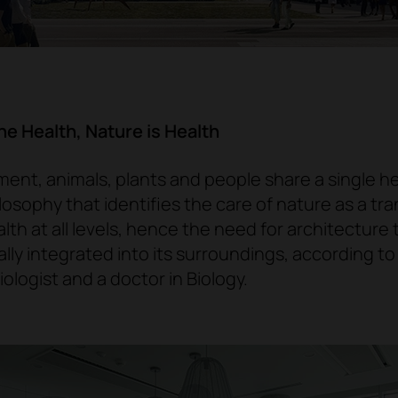
e Health, Nature is Health
ent, animals, plants and people share a single h
ilosophy that identifies the
care of nature as a tra
lth at all levels
, hence the need for architecture 
ally integrated into its surroundings, according t
biologist and a doctor in Biology
.