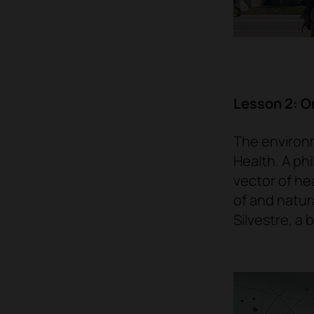
Lesson 2: On
The environm
Health. A ph
vector of hea
of and natur
Silvestre, a 