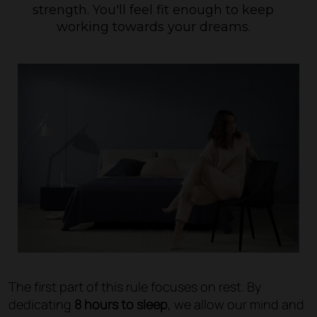
strength. You'll feel fit enough to keep
working towards your dreams.
The first part of this rule focuses on rest. By
dedicating
8 hours to sleep
, we allow our mind and