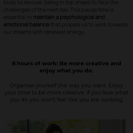
body to recover, being in top shape to face the
challenges of the next day. This pause time is
essential to
maintain a psychological and
emotional balance
that propels us to work towards
our dreams with renewed energy.
8 hours of work: Be more creative and
enjoy what you do.
Organise yourself the way you want. Enjoy
your time to be more creative. If you love what
you do you won't feel like you are working.