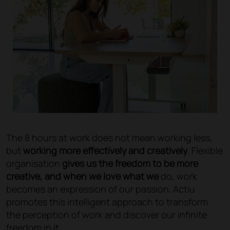
The 8 hours at work does not mean working less,
but
working more effectively and creatively
. Flexible
organisation
gives us the freedom to be more
creative, and when we love what we
do, work
becomes an expression of our passion. Actiu
promotes this intelligent approach to transform
the perception of work and discover our infinite
freedom in it.