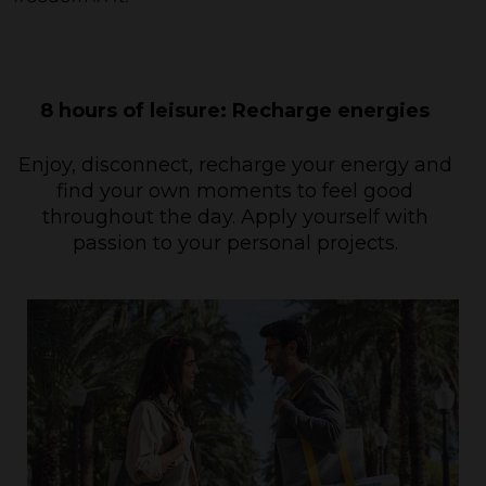
8 hours of leisure: Recharge energies
Enjoy, disconnect, recharge your energy and
find your own moments to feel good
throughout the day. Apply yourself with
passion to your personal projects.