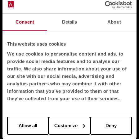
Consent
Details
About
This website uses cookies
We use cookies to personalise content and ads, to
provide social media features and to analyse our
traffic. We also share information about your use of
our site with our social media, advertising and
analytics partners who may combine it with other
information that you’ve provided to them or that
they’ve collected from your use of their services.
Allow all
Customize
Deny