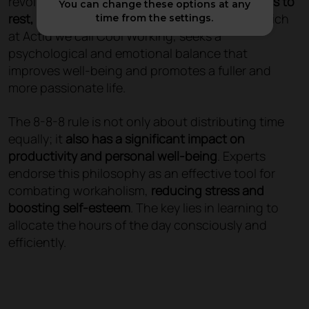
revolutionary way of organising our day:
8 hours to
You can change these options at any
rest, 8 to work and 8 to enjoy
. This formula, which
time from the settings.
at Actiu we call Cool Working, seeks a
psychological and emotional balance that
improves well-being and promotes a fuller and
more passionate life.
The 8-8-8 rule is not only about distributing time
equally; it
also has a significant impact on
productivity and personal well-being
. Experts
endorse this philosophy as an effective tool for
combating workaholism,
reducing stress and
boosting self-esteem
. The key lies in learning to
allocate the hours of the day consciously and
efficiently.