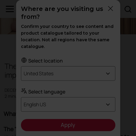
Where are you visiting us
from?
Confirm your country to see content and
product catalogue tailored to your
location. Not all regions have the same
Offices
|
Inspiration
catalogue.
Select location
The 8-8-8 Rule: The theory that will
improve your wellbeing
United States
DECEMBER 2023
Select language
2 minutes
English US
What is the 8-8-8 rule?
Apply
The "Three Eights" philosophy
proposes a