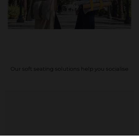
Our soft seating solutions help you socialise