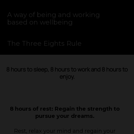
A way of being and working
based on wellbeing
The Three Eights Rule
PLAY VIDEO
8 hours to sleep, 8 hours to work and 8 hours to
enjoy.
8 hours of rest: Regain the strength to
pursue your dreams.
Rest, relax your mind and regain your