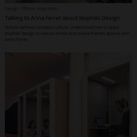
Design · Offices · Inspiration
Talking to Anna Ferrer about Biophilic Design
Nature defines company culture. Understand how to apply
biophilic design to reduce stress and create friendly spaces with
Anna Ferrer.