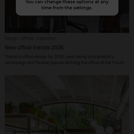
You can change these options at any
time from the settings.
Design · Offices · Inspiration
New office trends 2026
Trends in office design for 2026: well-being, sustainability,
technology and flexible spaces defining the office of the future