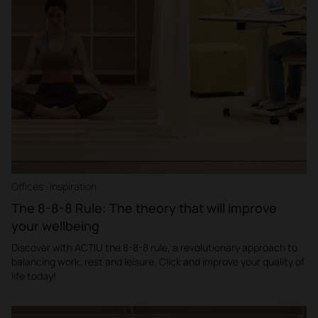
Offices · Inspiration
The 8-8-8 Rule: The theory that will improve
your wellbeing
Discover with ACTIU the 8-8-8 rule, a revolutionary approach to
balancing work, rest and leisure. Click and improve your quality of
life today!