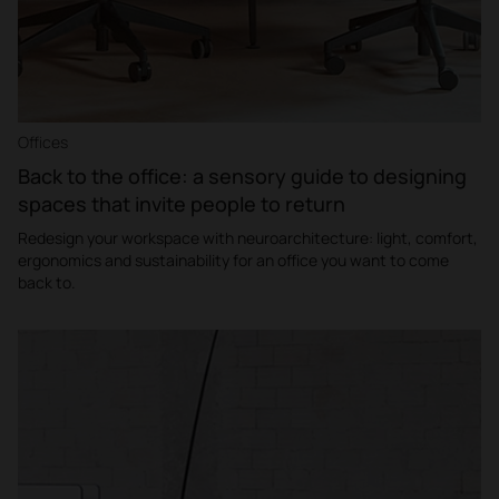
Offices
Back to the office: a sensory guide to designing
spaces that invite people to return
Redesign your workspace with neuroarchitecture: light, comfort,
ergonomics and sustainability for an office you want to come
back to.