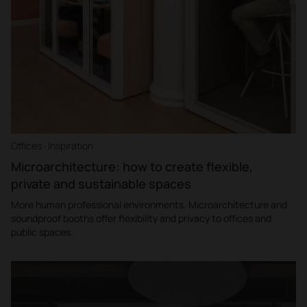
Offices · Inspiration
Microarchitecture: how to create flexible,
private and sustainable spaces
More human professional environments. Microarchitecture and
soundproof booths offer flexibility and privacy to offices and
public spaces.