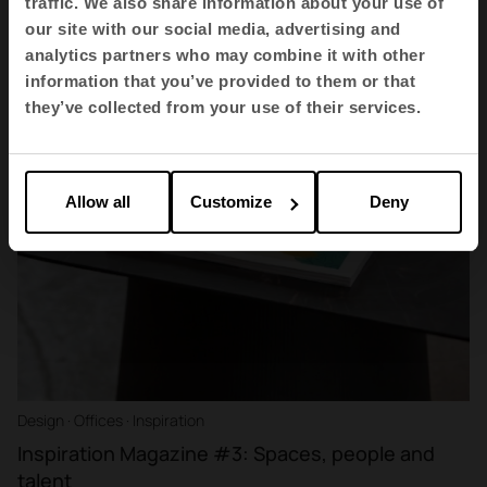
traffic. We also share information about your use of
our site with our social media, advertising and
analytics partners who may combine it with other
information that you’ve provided to them or that
they’ve collected from your use of their services.
Allow all
Customize
Deny
Design · Offices · Inspiration
Inspiration Magazine #3: Spaces, people and
talent