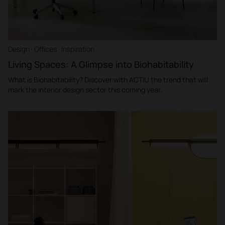
Design · Offices · Inspiration
Living Spaces: A Glimpse into Biohabitability
What is Biohabitability? Discover with ACTIU the trend that will
mark the interior design sector this coming year.