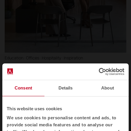
Education · Offices · Hospitality · Inspiration
Trends 2026: Collective spaces that care for,
connect and grow people
Expert analysis of the main trends in collective spaces for 2026:
Consent
Details
About
regenerative design, flexibility.
This website uses cookies
We use cookies to personalise content and ads, to
provide social media features and to analyse our