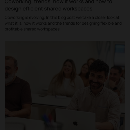
Coworking: trends, how it works and how to
design efficient shared workspaces
Coworking is evolving. In this blog post we take a closer look at
what it is, how it works and the trends for designing flexible and
profitable shared workspaces.