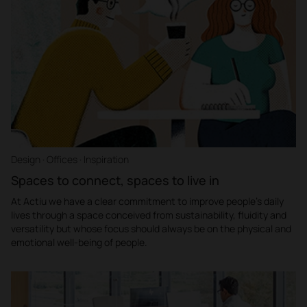
Design · Offices · Inspiration
Spaces to connect, spaces to live in
At Actiu we have a clear commitment to improve people's daily
lives through a space conceived from sustainability, fluidity and
versatility but whose focus should always be on the physical and
emotional well-being of people.