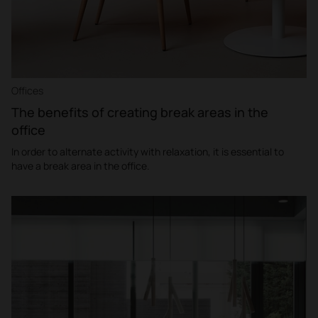
Offices
The benefits of creating break areas in the
office
In order to alternate activity with relaxation, it is essential to
have a break area in the office.