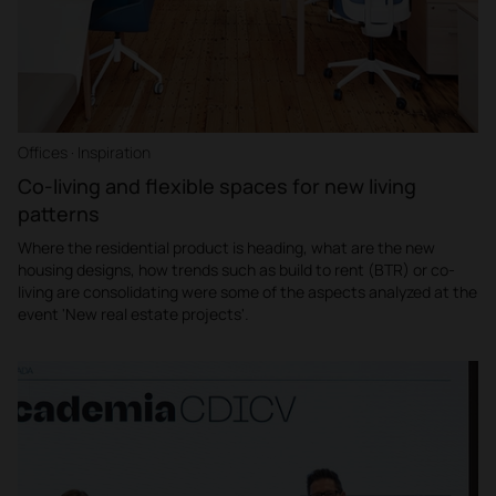
Offices · Inspiration
Co-living and flexible spaces for new living
patterns
Where the residential product is heading, what are the new
housing designs, how trends such as build to rent (BTR) or co-
living are consolidating were some of the aspects analyzed at the
event 'New real estate projects'.