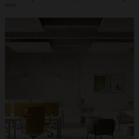
Actiu