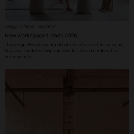
Design · Offices · Inspiration
New workspace trends 2026
The design of workspaces defines the culture of the company.
Keys and trends for designing new flexible and collaborative
environments.