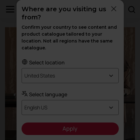
Where are you visiting us
Offices
from?
Confirm your country to see content and
product catalogue tailored to your
location. Not all regions have the same
catalogue.
Select location
United States
Select language
English US
Apply