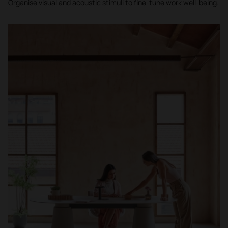
Organise visual and acoustic stimuli to fine-tune work well-being.