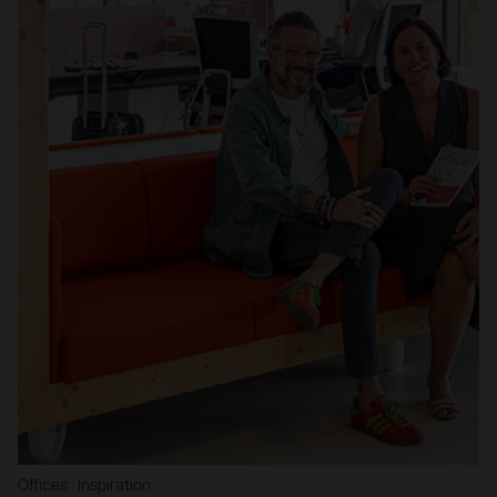
Offices · Inspiration