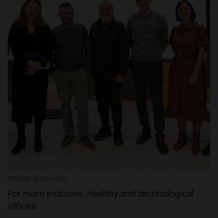
Offices · Inspiration
For more inclusive, healthy and technological
offices