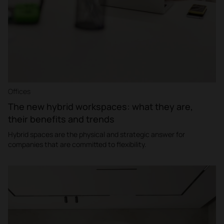
Offices
The new hybrid workspaces: what they are,
their benefits and trends
Hybrid spaces are the physical and strategic answer for
companies that are committed to flexibility.