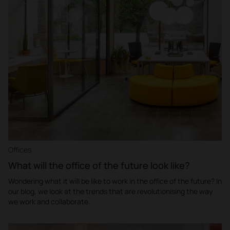
Offices
What will the office of the future look like?
Wondering what it will be like to work in the office of the future? In
our blog, we look at the trends that are revolutionising the way
we work and collaborate.