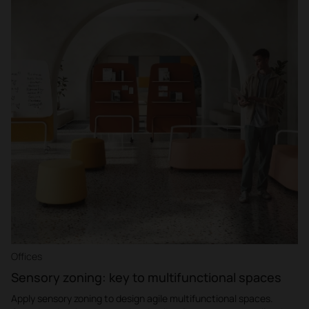
Offices
Sensory zoning: key to multifunctional spaces
Apply sensory zoning to design agile multifunctional spaces.