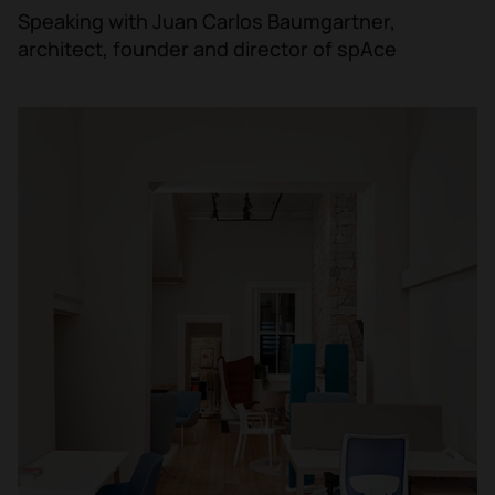
Speaking with Juan Carlos Baumgartner,
architect, founder and director of spAce