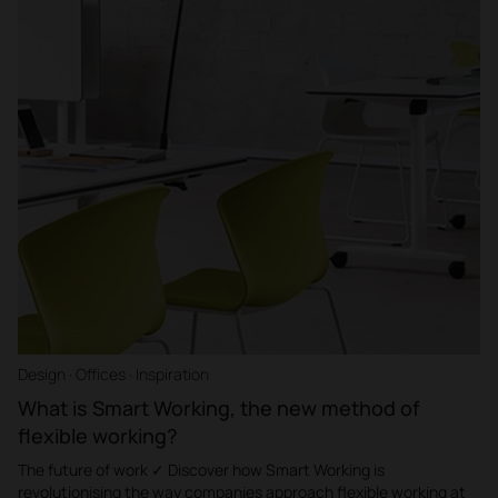
Design · Offices · Inspiration
What is Smart Working, the new method of
flexible working?
The future of work ✓ Discover how Smart Working is
revolutionising the way companies approach flexible working at