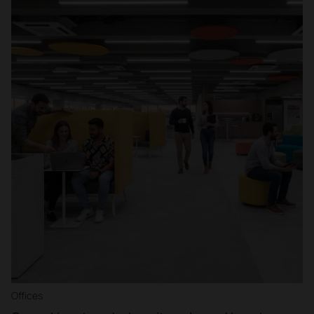
Offices