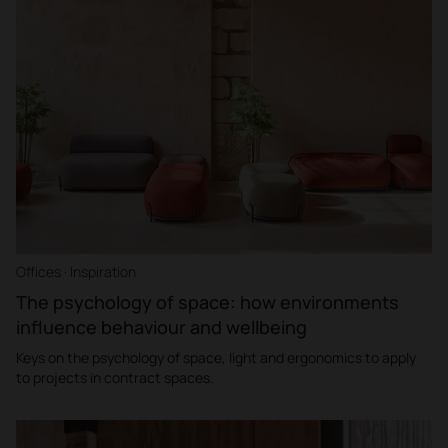
Offices · Inspiration
The psychology of space: how environments
influence behaviour and wellbeing
Keys on the psychology of space, light and ergonomics to apply
to projects in contract spaces.