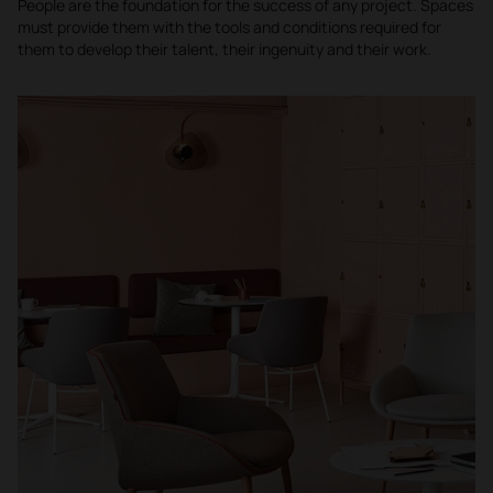
People are the foundation for the success of any project. Spaces
must provide them with the tools and conditions required for
them to develop their talent, their ingenuity and their work.