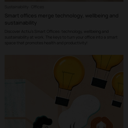
Sustainability · Offices
Smart offices merge technology, wellbeing and
sustainability
Discover Actiu's Smart Offices: technology, wellbeing and
sustainability at work. The keys to turn your office into a smart
space that promotes health and productivity!