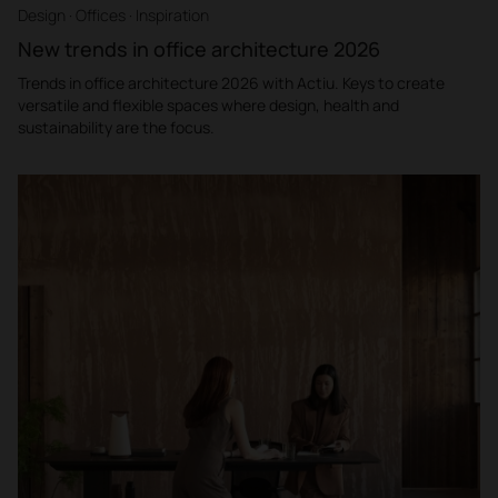
Design · Offices · Inspiration
New trends in office architecture 2026
Trends in office architecture 2026 with Actiu. Keys to create
versatile and flexible spaces where design, health and
sustainability are the focus.