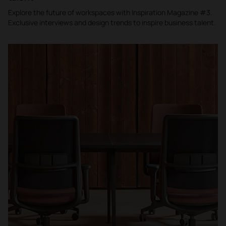
Explore the future of workspaces with Inspiration Magazine #3.
Exclusive interviews and design trends to inspire business talent.