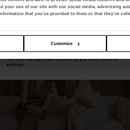
nsures that
environments are functional and sust
t your use of our site with our social media, advertising an
y respond to the evolution of the users and the
Select language
nformation that you’ve provided to them or that they’ve coll
n.
English US
Customize
Apply
You can change these options at any time from the
settings.