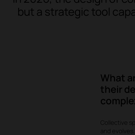
but a strategic tool cap
What ar
their d
comple
Collective s
and evolves. 