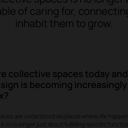
able of caring for, connect
inhabit them to grow.
e collective spaces today an
esign is becoming increasingly
x?
paces are understood as places where life happen
It is no longer just about fulfilling specific functi