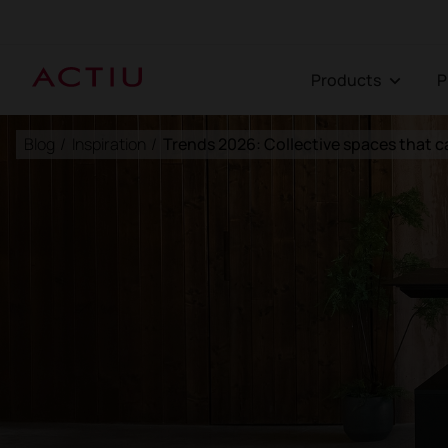
Products
Blog
/
Inspiration
/
Trends 2026: Collective spaces that c