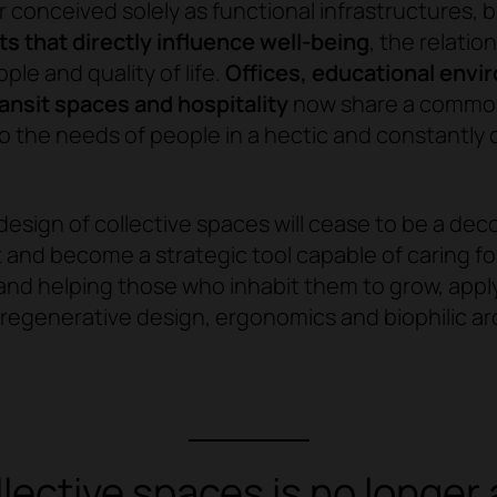
r conceived solely as functional infrastructures, b
 that directly influence well-being
, the relatio
le and quality of life.
Offices, educational envi
ransit spaces and hospitality
now share a common
o the needs of people in a hectic and constantly
design of collective spaces will cease to be a dec
nd become a strategic tool capable of caring for
nd helping those who inhabit them to grow, appl
f regenerative design, ergonomics and biophilic ar
ollective spaces is no longe