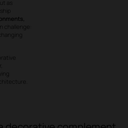
ut as
nship
ronments,
 challenge:
 changing
orative
,
ying
chitecture.
r a decorative complement