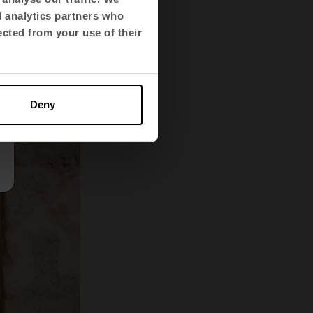
ainable,
d analytics partners who
ected from your use of their
Deny