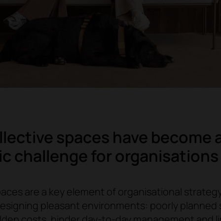
lective spaces have become 
ic challenge for organisations
aces are a key element of organisational strategy. 
designing pleasant environments: poorly planned
dden costs, hinder day-to-day management and l