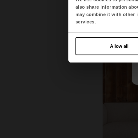
principles e
also share information abou
and that the
may combine it with other i
organisatio
services.
Allow all