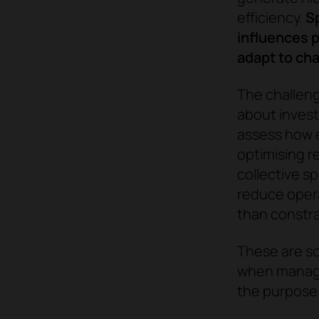
efficiency.
Sp
influences p
adapt to cha
The challeng
about invest
assess how e
optimising r
collective s
reduce opera
than constra
These are so
when managin
the purpose 