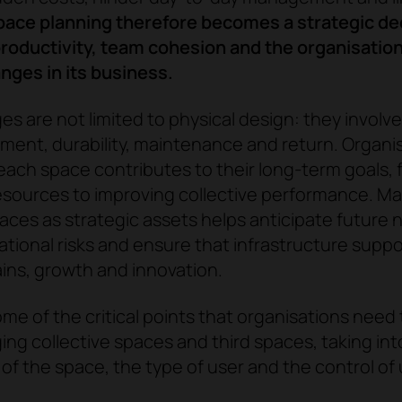
ace planning therefore becomes a strategic dec
roductivity, team cohesion and the organisation's
nges in its business.
es are not limited to physical design: they involv
ment, durability, maintenance and return. Organi
ach space contributes to their long-term goals, 
esources to improving collective performance. M
paces as strategic assets helps anticipate future 
tional risks and ensure that infrastructure suppo
ins, growth and innovation.
me of the critical points that organisations need
g collective spaces and third spaces, taking in
of the space, the type of user and the control of