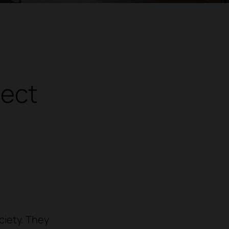
nect
ciety. They