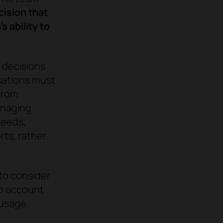
ision that
 ability to
e decisions
sations must
from
anaging
needs,
rts, rather
 to consider
to account
 usage.