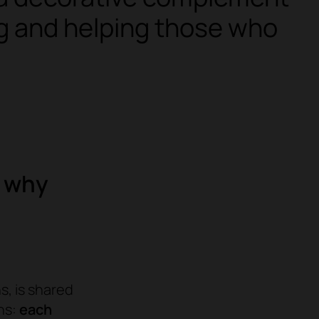
ing and helping those who
d why
s, is shared
ons:
each