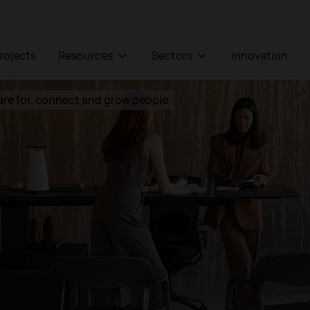
Projects
Resources
Sectors
Innovation
are for, connect and grow people