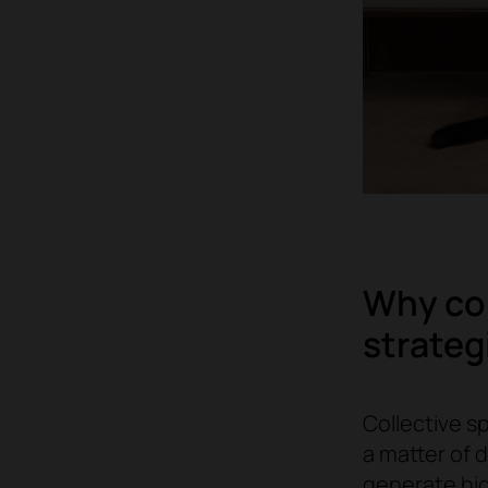
Why col
strateg
Collective sp
a matter of 
generate hi