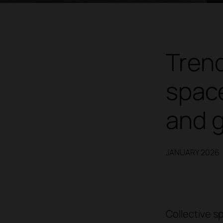
Trend
space
and 
JANUARY 2026
Collective s