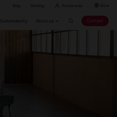
Blog
Renting
Private area
EN
Contact
Sustainability
About us