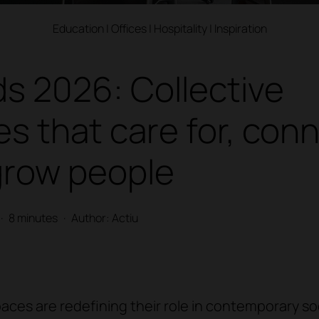
Education
|
Offices
|
Hospitality
|
Inspiration
s 2026: Collective
s that care for, con
grow people
·
8 minutes
·
Author: Actiu
paces are redefining their role in contemporary so