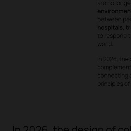
are no longe
environments
between peop
hospitals, t
to respond t
world.
In 2026, the 
complement a
connecting a
principles o
In 2026, the design of c