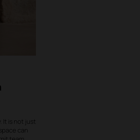
a
It is not just
 space can
imit team