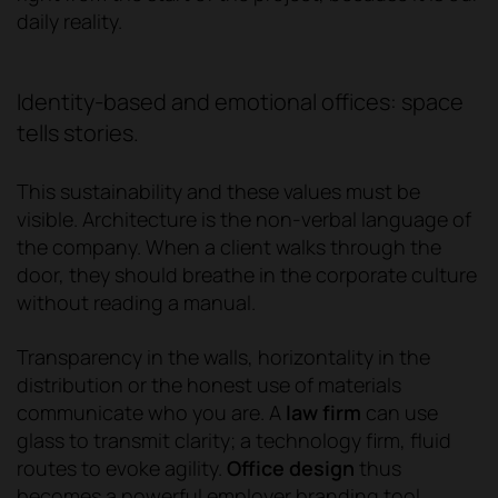
daily reality.
Identity-based and emotional offices: space
tells stories.
This sustainability and these values must be
visible. Architecture is the non-verbal language of
the company. When a client walks through the
door, they should breathe in the corporate culture
without reading a manual.
Transparency in the walls, horizontality in the
distribution or the honest use of materials
communicate who you are. A
law firm
can use
glass to transmit clarity; a technology firm, fluid
routes to evoke agility.
Office design
thus
becomes a powerful employer branding tool