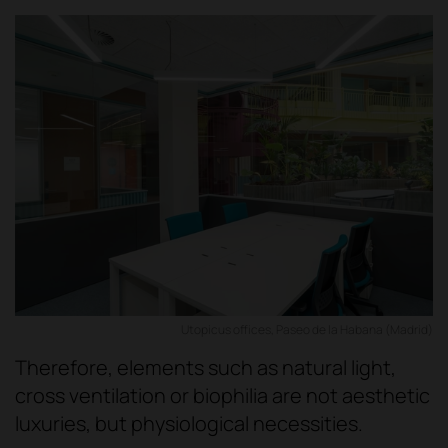
Utopicus offices, Paseo de la Habana (Madrid)
Therefore, elements such as natural light,
cross ventilation or biophilia are not aesthetic
luxuries, but physiological necessities.