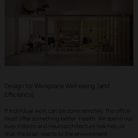
Design for Workplace Well-being (and
Efficiency)
If individual work can be done remotely, the office
must offer something better: health. We spend our
lives indoors and neuroarchitecture teaches us
that the brain reacts to the environment.