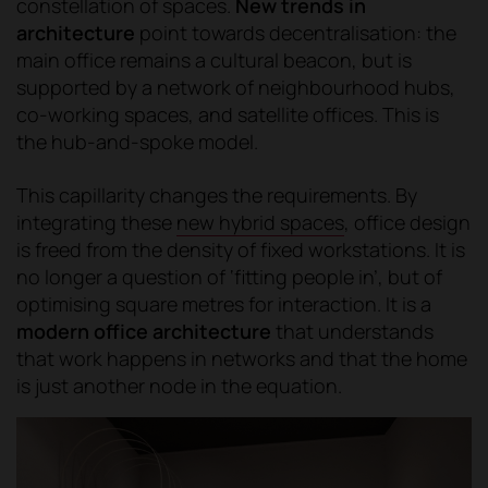
constellation of spaces.
New trends in
architecture
point towards decentralisation: the
main office remains a cultural beacon, but is
supported by a network of neighbourhood hubs,
co-working spaces, and satellite offices. This is
the hub-and-spoke model.
This capillarity changes the requirements. By
integrating these
new hybrid spaces
, office design
is freed from the density of fixed workstations. It is
no longer a question of ‘fitting people in’, but of
optimising square metres for interaction. It is a
modern office architecture
that understands
that work happens in networks and that the home
is just another node in the equation.