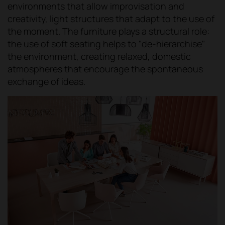
environments that allow improvisation and
creativity, light structures that adapt to the use of
the moment. The furniture plays a structural role:
the use of
soft seating
helps to "de-hierarchise"
the environment, creating relaxed, domestic
atmospheres that encourage the spontaneous
exchange of ideas.