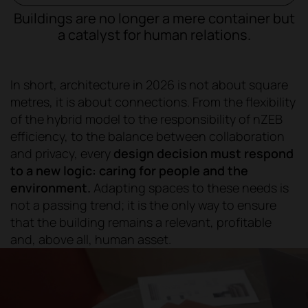
Buildings are no longer a mere container but
a catalyst for human relations.
In short, architecture in 2026 is not about square
metres, it is about connections. From the flexibility
of the hybrid model to the responsibility of nZEB
efficiency, to the balance between collaboration
and privacy, every
design decision must respond
to a new logic: caring for people and the
environment.
Adapting spaces to these needs is
not a passing trend; it is the only way to ensure
that the building remains a relevant, profitable
and, above all, human asset.