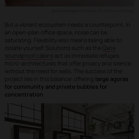
Space equipped with Noom 30, Prisma and Longo.
But a vibrant ecosystem needs a counterpoint. In
an open-plan office space, noise can be
saturating. Flexibility also means being able to
isolate yourself. Solutions such as the
Qyos
soundproof cabins
act as immediate refuges,
micro-architectures that offer privacy and silence
without the need for walls. The success of the
project lies in this balance: offering
large agoras
for community and private bubbles for
concentration
.