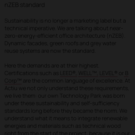
nZEB standard
Sustainability is no longer a marketing label but a
technical imperative. We are talking about near-
zero-energy-efficient office architecture (nZEB).
Dynamic facades, green roofs and grey water
reuse systems are now the standard.
Here the demands are at their highest.
Certifications such as
LEED®,
WELL™,
LEVEL®
or
B
Corp™
are the common language of excellence. At
Actiu we not only understand these requirements,
we live them: our own Technology Park was born
under these sustainability and self-sufficiency
standards long before they became the norm. We
understand what it means to integrate renewable
energies and materials such as technical wood
right from the start of the project, because it is our