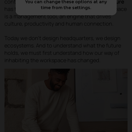
container model is no longer.
Office architecture
You can change these options at any
time from the settings.
has taken a strategic turn: now the physical space
is a management tool, an engine that drives
culture, productivity and human connection.
Today we don't design headquarters, we design
ecosystems. And to understand what the future
holds, we must first understand how our way of
inhabiting the workspace has changed.