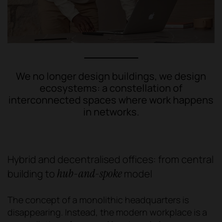
We no longer design buildings, we design
ecosystems: a constellation of
interconnected spaces where work happens
in networks.
Hybrid and decentralised offices: from central
hub-and-spoke
building to
model
The concept of a monolithic headquarters is
disappearing. Instead, the modern workplace is a