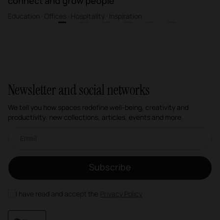
connect and grow people
Education · Offices · Hospitality · Inspiration
1
2
3
4
5
6
Newsletter and social networks
We tell you how spaces redefine well-being, creativity and
productivity: new collections, articles, events and more.
Email newsletter
Subscribe
I have read and accept the
Privacy Policy