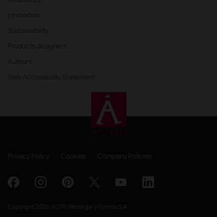
Innovation
Sustainability
Products designers
Authors
Web Accessibility Statement
Privacy Policy
Cookies
Company Policies
Copyright 2026, ACTIU Berbegal y Formas S.A.