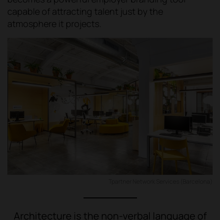
capable of attracting talent just by the
atmosphere it projects.
Tpartner Network Services (Barcelona)
Architecture is the non-verbal language of