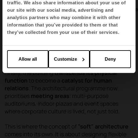
Offices ·
Offices ·
traffic. We also share information about your use of
Endesa
Sertrans Vila
our site with our social media, advertising and
analytics partners who may combine it with other
1
2
3
4
5
6
7
8
information that you’ve provided to them or that
they’ve collected from your use of their services.
Collaborative and experiential spaces
Allow all
Customize
Deny
Finally, the building
transcends its physical
function
to become a
catalyst for human
relations
. The architectural programme now
prioritises
meeting areas
: multi-purpose
auditoriums, indoor plazas and event spaces
where corporate culture is lived, not just told.
This is where the concept of
"soft" architecture
comes into its own. It is about designing flexible