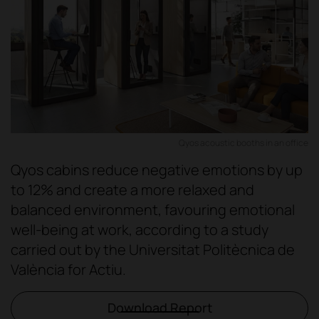
Qyos acoustic booths in an office
Qyos cabins reduce negative emotions by up
to 12% and create a more relaxed and
balanced environment, favouring emotional
well-being at work, according to a study
carried out by the Universitat Politècnica de
València for Actiu.
Download Report