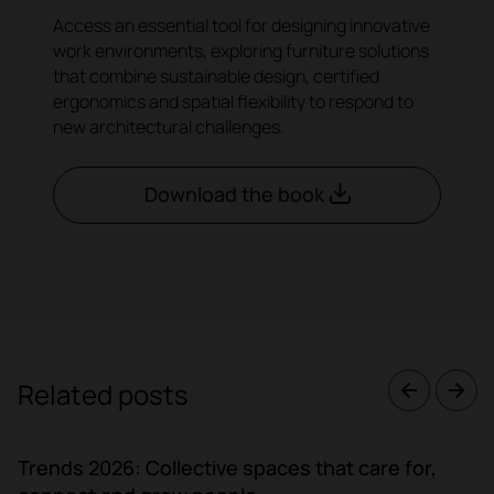
Access an essential tool for designing innovative
work environments, exploring furniture solutions
that combine sustainable design, certified
ergonomics and spatial flexibility to respond to
new architectural challenges.
Download the book
Related posts
Trends 2026: Collective spaces that care for,