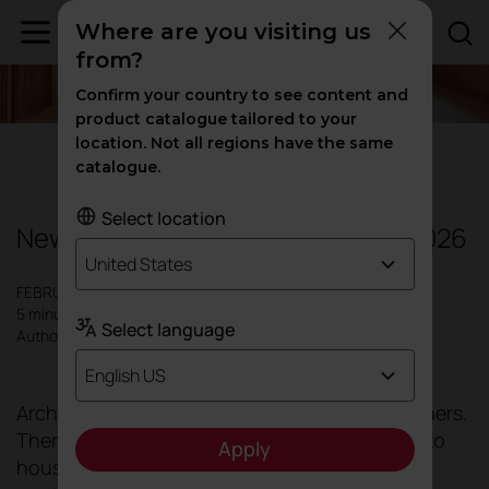
Where are you visiting us
from?
Confirm your country to see content and
product catalogue tailored to your
location. Not all regions have the same
Design
|
Offices
|
Inspiration
catalogue.
Select location
New trends in office architecture 2026
United States
FEBRUARY 2026
5 minutes
Select language
Author: Actiu
English US
Architecture no longer seeks to create containers.
There was a time when buildings were limited to
Apply
housing desks and chairs. That static, passive