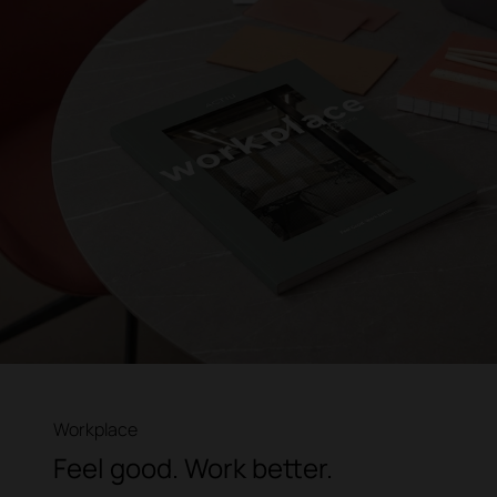
Workplace
Feel good. Work better.