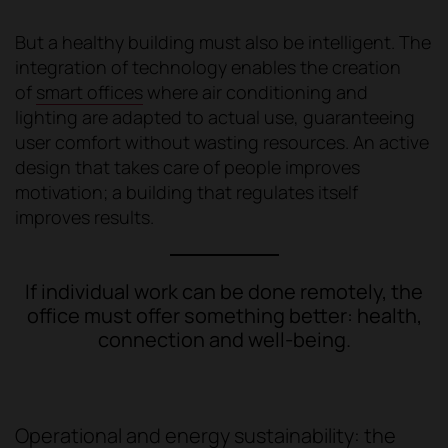
But a healthy building must also be intelligent. The
integration of technology enables the creation
of
smart offices
where air conditioning and
lighting are adapted to actual use, guaranteeing
user comfort without wasting resources. An active
design that takes care of people improves
motivation; a building that regulates itself
improves results.
If individual work can be done remotely, the
office must offer something better: health,
connection and well-being.
Operational and energy sustainability: the