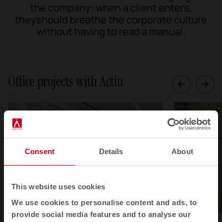
the company: when a client enters,
theyshould breathe the corporate culture
without having to read a manual.
Office projects with Actiu
Consent
Details
About
This website uses cookies
We use cookies to personalise content and ads, to
provide social media features and to analyse our