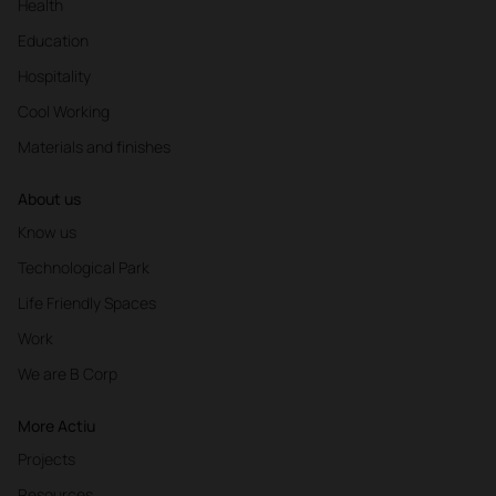
Health
Education
Hospitality
Cool Working
Materials and finishes
About us
Know us
Technological Park
Life Friendly Spaces
Work
We are B Corp
More Actiu
Projects
Resources