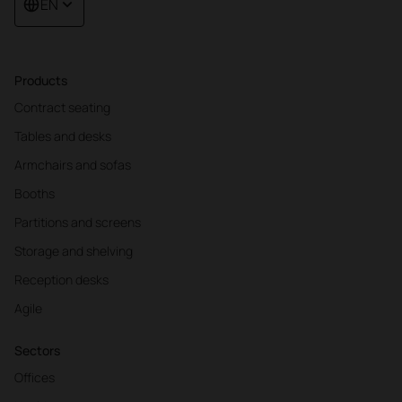
EN
Products
Contract seating
Tables and desks
Armchairs and sofas
Booths
Partitions and screens
Storage and shelving
Reception desks
Agile
Sectors
Offices