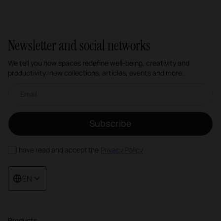
1
2
3
4
Newsletter and social networks
We tell you how spaces redefine well-being, creativity and
productivity: new collections, articles, events and more.
Email newsletter
Subscribe
I have read and accept the
Privacy Policy
EN
Products