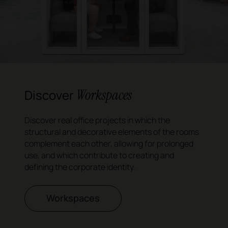
Workspaces
Discover
Discover real office projects in which the
structural and decorative elements of the rooms
complement each other, allowing for prolonged
use, and which contribute to creating and
defining the corporate identity.
Workspaces