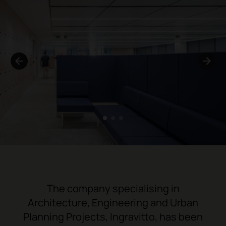
1
2
3
The company specialising in
Architecture, Engineering and Urban
Planning Projects,
Ingravitto
, has been