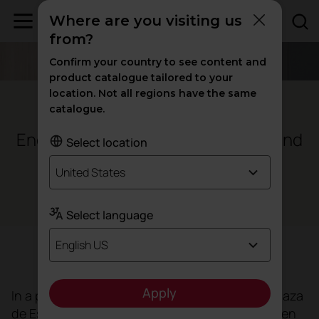
Where are you visiting us
from?
Confirm your country to see content and
product catalogue tailored to your
location. Not all regions have the same
Seville - Spain
catalogue.
Endesa Offices to boost
and
well-being
Select location
talent
United States
Offices
Select language
English US
Objective
Apply
In a privileged setting overlooking the iconic Plaza
de España,
Endesa's offices
in Seville have been