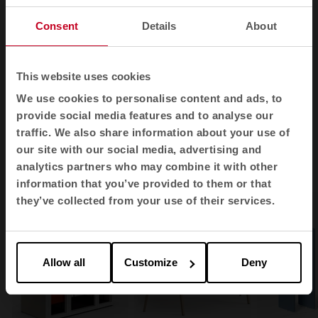
Consent
Details
About
1
2
3
This website uses cookies
View all images
We use cookies to personalise content and ads, to
provide social media features and to analyse our
traffic. We also share information about your use of
our site with our social media, advertising and
Related products
analytics partners who may combine it with other
information that you’ve provided to them or that
they’ve collected from your use of their services.
Allow all
Customize
Deny