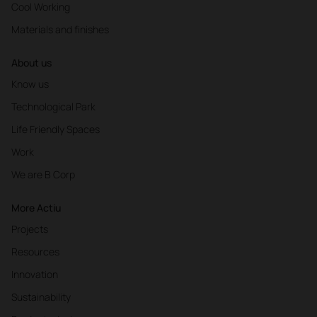
Cool Working
Materials and finishes
About us
Know us
Technological Park
Life Friendly Spaces
Work
We are B Corp
More Actiu
Projects
Resources
Innovation
Sustainability