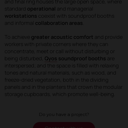
and final ring houses the large open space, where
standard
operational
and managerial
workstations
coexist with soundproof booths
and informal
collaboration areas
.
To achieve
greater acoustic comfort
and provide
workers with private corners where they can
concentrate, meet or call without disturbing or
being disturbed,
Qyos
soundproof booths
are
interspersed; and the space is filled with relaxing
tones and natural materials, such as wood, and
freeze-dried vegetation, both in the dividing
panels and in the planters that crown the modular
storage cupboards, which promote well-being.
Do you have a project?