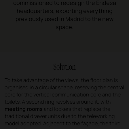
commissioned to redesign the Endesa
headquarters, exporting everything
previously used in Madrid to the new
space.
Solution
To take advantage of the views, the floor plan is
organised in a circular shape, reserving the central
core for the vertical communication core and the
toilets. A second ring revolves around it, with
meeting rooms
and lockers that replace the
traditional drawer units due to the teleworking
model adopted. Adjacent to the façade, the third