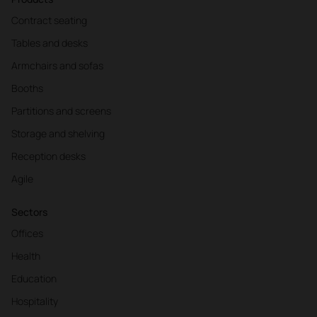
Contract seating
Tables and desks
Armchairs and sofas
Booths
Partitions and screens
Storage and shelving
Reception desks
Agile
Sectors
Offices
Health
Education
Hospitality