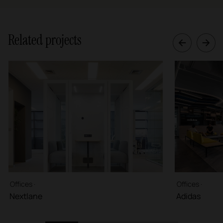
Related projects
Offices ·
Offices ·
Nextlane
Adidas