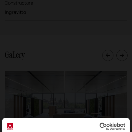
Constructora
Ingravitto
Gallery