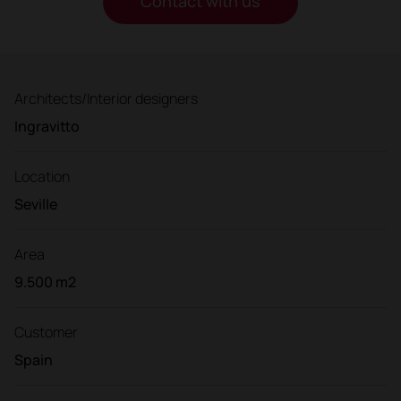
Contact with us
Architects/Interior designers
Ingravitto
Location
Seville
Area
9.500 m2
Customer
Spain