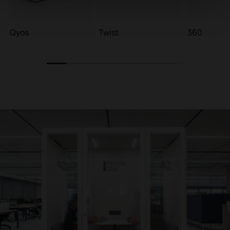
Qyos
Twist
360
1
2
3
4
5
6
7