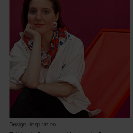
Design · Inspiration