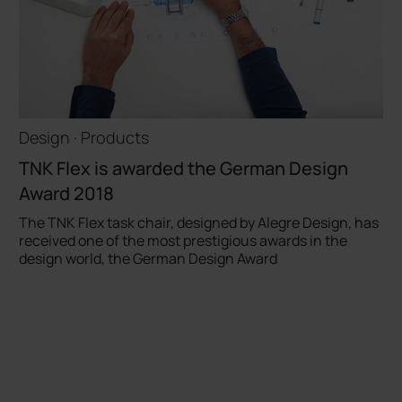
Design · Products
TNK Flex is awarded the German Design
Award 2018
The TNK Flex task chair, designed by Alegre Design, has
received one of the most prestigious awards in the
design world, the German Design Award