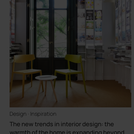
Design · Inspiration
The new trends in interior design: the
warmth of the home is expanding beyond