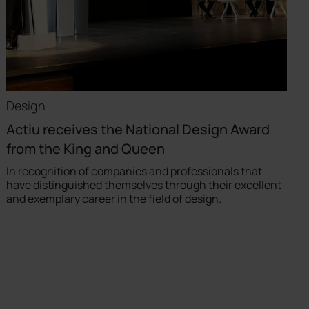
Design
Actiu receives the National Design Award
from the King and Queen
In recognition of companies and professionals that
have distinguished themselves through their excellent
and exemplary career in the field of design.