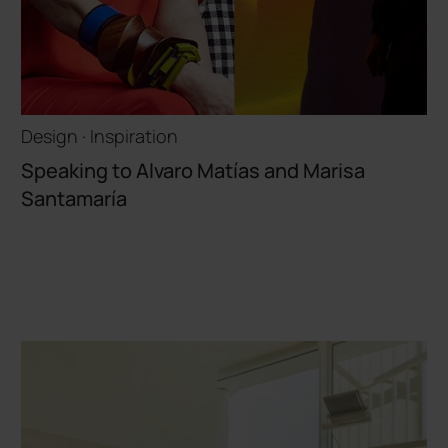
Design · Inspiration
Speaking to Alvaro Matías and Marisa
Santamaría