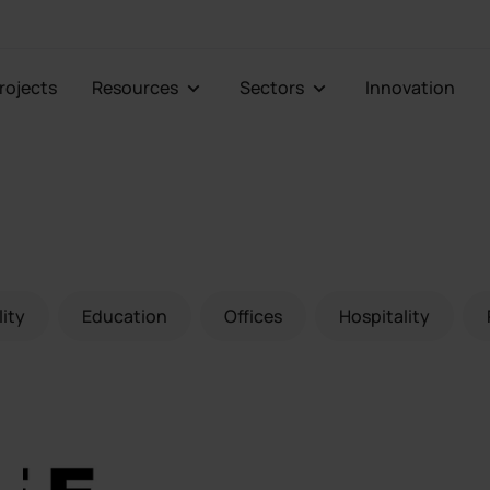
Projects
Resources
Sectors
Innovation
lity
Education
Offices
Hospitality