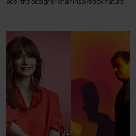
Bee, the designer chair inspired by nature