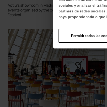
Actiu's showroom in Madrid has hosted the third of the
sociales y analizar el trá
events organised by the company for the Madrid Design
partners de redes sociales
Festival.
haya proporcionado o que h
Permitir todas las co