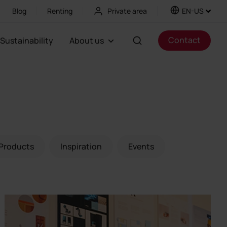
Blog
Renting
Private area
EN-US
Contact
Sustainability
About us
Products
Inspiration
Events