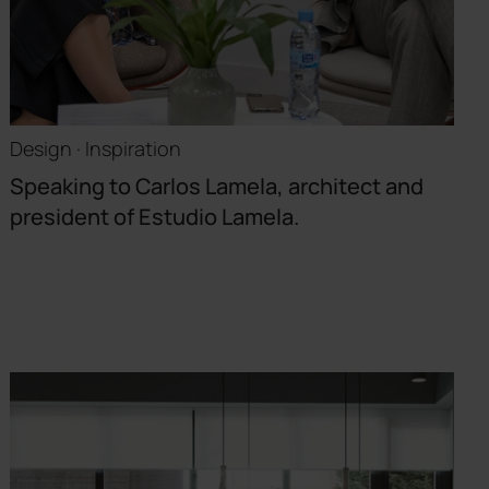
Design · Inspiration
Speaking to Carlos Lamela, architect and
president of Estudio Lamela.