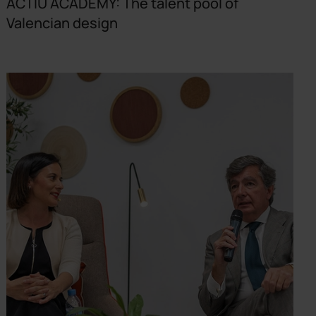
ACTIU ACADEMY: The talent pool of
Valencian design