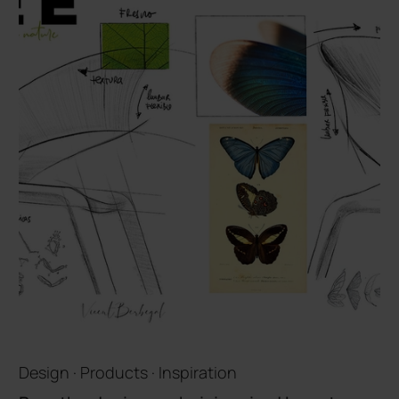
Design · Products · Inspiration