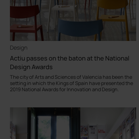
Design
Actiu passes on the baton at the National
Design Awards
The city of Arts and Sciences of Valencia has been the
setting in which the Kings of Spain have presented the
2019 National Awards for Innovation and Design.