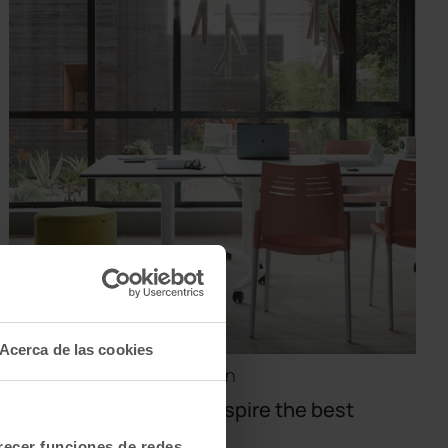
Acerca de las cookies
Design · Offices · Inspiration
Creative spaces that inspire the best
ideas
frecer funciones de redes