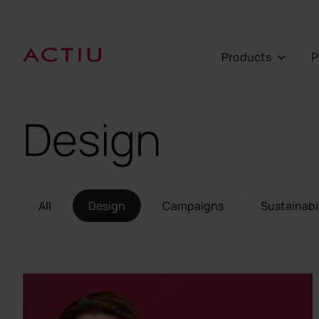
Products
Design
All
Design
Campaigns
Sustainabi