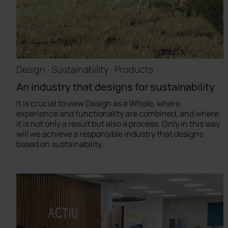
Design · Sustainability · Products
An industry that designs for sustainability
It is crucial to view Design as a Whole, where
experience and functionality are combined, and where
it is not only a result but also a process. Only in this way
will we achieve a responsible industry that designs
based on sustainability.