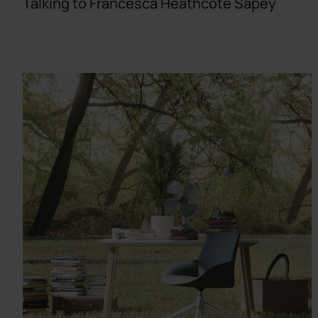
Talking to Francesca Heathcote Sapey