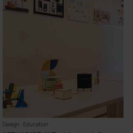
Design · Education