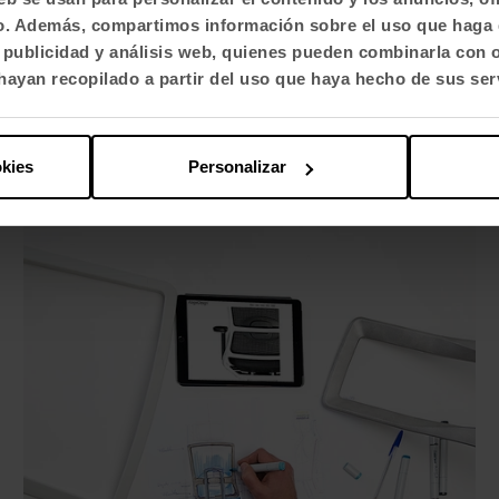
caregiver
fico. Además, compartimos información sobre el uso que haga 
, publicidad y análisis web, quienes pueden combinarla con 
ayan recopilado a partir del uso que haya hecho de sus ser
okies
Personalizar