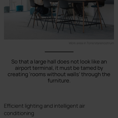
Work area in Torre Marenostrum
So that a large hall does not look like an
airport terminal, it must be tamed by
creating 'rooms without walls' through the
furniture.
Efficient lighting and intelligent air
conditioning