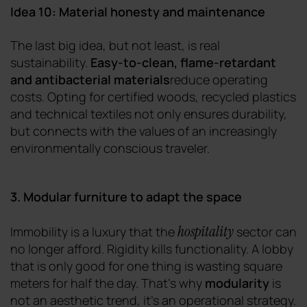
Idea 10: Material honesty and maintenance
The last big idea, but not least, is real
sustainability.
Easy-to-clean, flame-retardant
and antibacterial materials
reduce operating
costs. Opting for certified woods, recycled plastics
and technical textiles not only ensures durability,
but connects with the values of an increasingly
environmentally conscious traveler.
3. Modular furniture to adapt the space
hospitality
Immobility is a luxury that the
sector can
no longer afford. Rigidity kills functionality. A lobby
that is only good for one thing is wasting square
meters for half the day. That's why
modularity
is
not an aesthetic trend, it's an operational strategy.