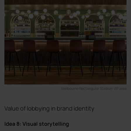
Melbourne Rectangular Stadium VIP area
Value of lobbying in brand identity
Idea 8: Visual storytelling