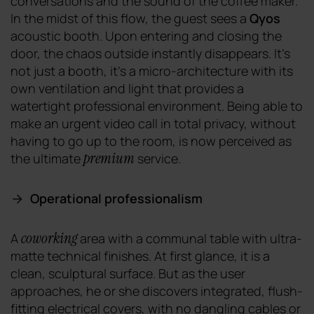
conversations and the sound of the coffee maker.
In the midst of this flow, the guest sees a
Qyos
acoustic booth. Upon entering and closing the
door, the chaos outside instantly disappears. It's
not just a booth, it's a micro-architecture with its
own ventilation and light that provides a
watertight professional environment. Being able to
make an urgent video call in total privacy, without
having to go up to the room, is now perceived as
premium
the ultimate
service.
Operational professionalism
coworking
A
area with a communal table with ultra-
matte technical finishes. At first glance, it is a
clean, sculptural surface. But as the user
approaches, he or she discovers integrated, flush-
fitting electrical covers, with no dangling cables or