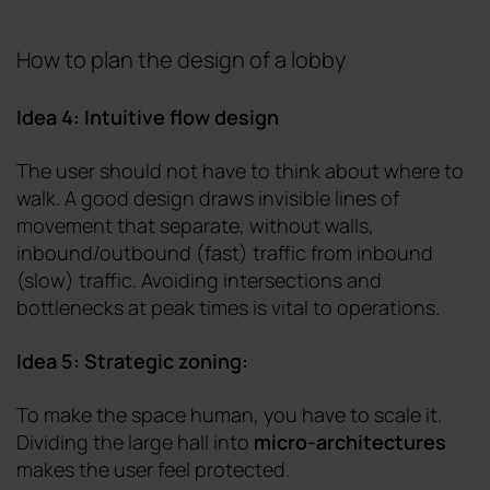
How to plan the design of a lobby
Idea 4: Intuitive flow design
The user should not have to think about where to
walk. A good design draws invisible lines of
movement that separate, without walls,
inbound/outbound (fast) traffic from inbound
(slow) traffic. Avoiding intersections and
bottlenecks at peak times is vital to operations.
Idea 5: Strategic zoning:
To make the space human, you have to scale it.
Dividing the large hall into
micro-architectures
makes the user feel protected.