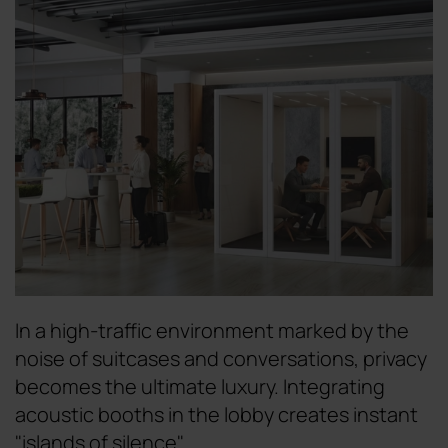
In a high-traffic environment marked by the
noise of suitcases and conversations, privacy
becomes the ultimate luxury. Integrating
acoustic booths in the lobby creates instant
"islands of silence".