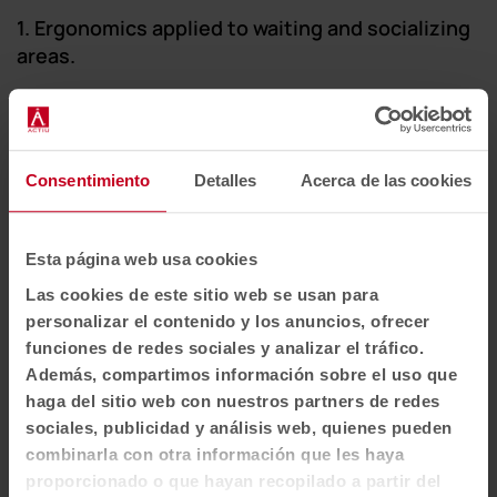
1. Ergonomics applied to waiting and socializing
areas.
Idea 9: Ergonomics as hospitality
Waiting seated on uncomfortable furniture
Consentimiento
Detalles
Acerca de las cookies
generates anxiety. Choosing ergonomic pieces
shows care for the guest. A good chair should
support the body, offer lumbar support and make
Esta página web usa cookies
it easy to sit in. In our category of
designer
Las cookies de este sitio web se usan para
armchairs and chairs
, we prioritize forms that
personalizar el contenido y los anuncios, ofrecer
embrace the user, raising the perception of service
funciones de redes sociales y analizar el tráfico.
quality.
Además, compartimos información sobre el uso que
haga del sitio web con nuestros partners de redes
sociales, publicidad y análisis web, quienes pueden
combinarla con otra información que les haya
proporcionado o que hayan recopilado a partir del