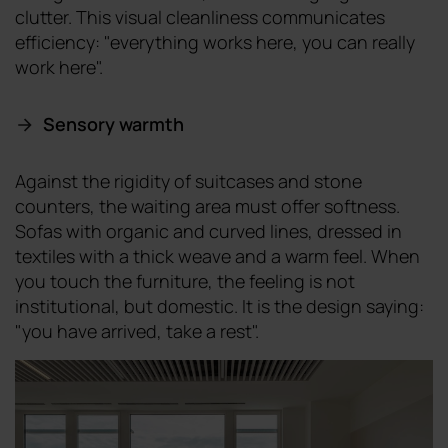
clutter. This visual cleanliness communicates
efficiency: "everything works here, you can really
work here".
Sensory warmth
Against the rigidity of suitcases and stone
counters, the waiting area must offer softness.
Sofas with organic and curved lines, dressed in
textiles with a thick weave and a warm feel. When
you touch the furniture, the feeling is not
institutional, but domestic. It is the design saying:
"you have arrived, take a rest".