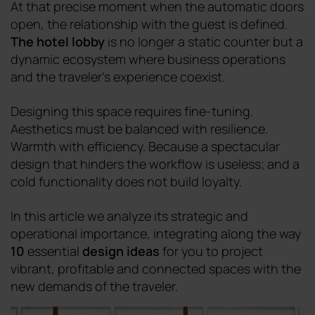
At that precise moment when the automatic doors
open, the relationship with the guest is defined.
The hotel lobby
is no longer a static counter but a
dynamic ecosystem where business operations
and the traveler's experience coexist.
Designing this space requires fine-tuning.
Aesthetics must be balanced with resilience.
Warmth with efficiency. Because a spectacular
design that hinders the workflow is useless; and a
cold functionality does not build loyalty.
In this article we analyze its strategic and
operational importance, integrating along the way
10
essential
design ideas
for you to project
vibrant, profitable and connected spaces with the
new demands of the traveler.