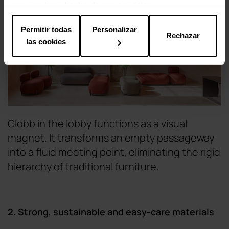
uso que haya hecho de sus servicios.
Permitir todas
Personalizar
Rechazar
las cookies
Globb in the lobby functions as a visual
magnet. It transforms an empty passageway
into a fluid meeting point, eliminating the rigid
hierarchy of traditional furniture.
2. Strong, sustainable and easy-care materials