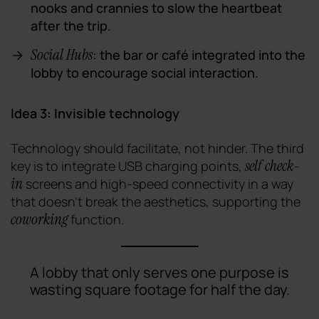
nooks and crannies to slow the heartbeat
after the trip.
Social Hubs
: the bar or café integrated into the
lobby to encourage social interaction.
Idea 3: Invisible technology
Technology should facilitate, not hinder. The third
self check-
key is to integrate USB charging points,
in
screens and high-speed connectivity in a way
that doesn't break the aesthetics, supporting the
coworking
function.
A lobby that only serves one purpose is
wasting square footage for half the day.