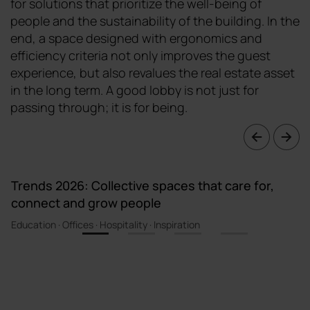
for solutions that prioritize the well-being of
people and the sustainability of the building. In the
end, a space designed with ergonomics and
efficiency criteria not only improves the guest
experience, but also revalues the real estate asset
in the long term. A good lobby is not just for
passing through; it is for being.
Trends 2026: Collective spaces that care for,
connect and grow people
Education · Offices · Hospitality · Inspiration
1
2
3
4