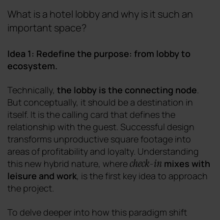
What is a hotel lobby and why is it such an
important space?
Idea 1: Redefine the purpose: from lobby to
ecosystem.
Technically,
the lobby is the connecting node
.
But conceptually, it should be a destination in
itself. It is the calling card that defines the
relationship with the guest. Successful design
transforms unproductive square footage into
areas of profitability and loyalty. Understanding
check-in
this new hybrid nature, where
mixes with
leisure and work
, is the first key idea to approach
the project.
To delve deeper into how this paradigm shift