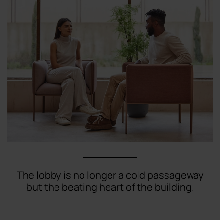
The lobby is no longer a cold passageway
but the beating heart of the building.