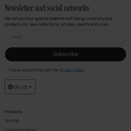
Newsletter and social networks
We tell you how spaces redefine well-being, creativity and
productivity: new collections, articles, events and more.
Email newsletter
Subscribe
I have read and accept the
Privacy Policy
EN-US
Products
Seating
Tables and desks