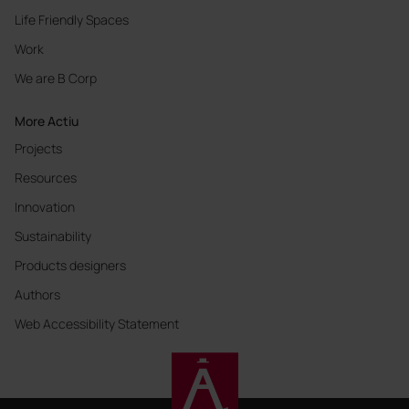
Life Friendly Spaces
Work
We are B Corp
More Actiu
Projects
Resources
Innovation
Sustainability
Products designers
Authors
Web Accessibility Statement