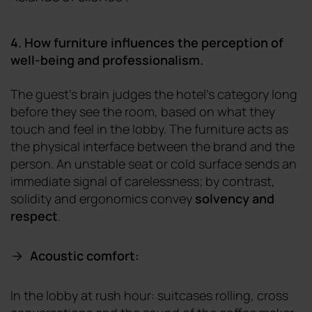
4. How furniture influences the perception of
well-being and professionalism.
The guest's brain judges the hotel's category long
before they see the room, based on what they
touch and feel in the lobby. The furniture acts as
the physical interface between the brand and the
person. An unstable seat or cold surface sends an
immediate signal of carelessness; by contrast,
solidity and ergonomics convey
solvency and
respect
.
Acoustic comfort:
In the lobby at rush hour: suitcases rolling, cross