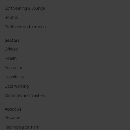
Soft Seating & Lounge
Booths
Partitions and screens
Sectors
Offices
Health
Education
Hospitality
Cool Working
Materials and finishes
About us
Know us
Technological Park