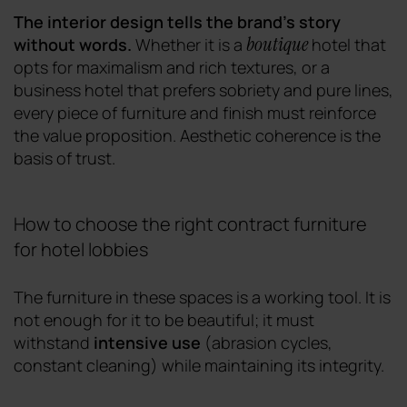
The interior design tells the brand's story
boutique
without words.
Whether it is a
hotel that
opts for maximalism and rich textures, or a
business hotel that prefers sobriety and pure lines,
every piece of furniture and finish must reinforce
the value proposition. Aesthetic coherence is the
basis of trust.
How to choose the right contract furniture
for hotel lobbies
The furniture in these spaces is a working tool. It is
not enough for it to be beautiful; it must
withstand
intensive use
(abrasion cycles,
constant cleaning) while maintaining its integrity.