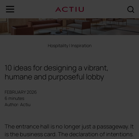
Hospitality
|
Inspiration
10 ideas for designing a vibrant,
humane and purposeful lobby
FEBRUARY 2026
6 minutes
Author: Actiu
The entrance hall is no longer just a passageway. It
is the business card. The declaration of intentions.