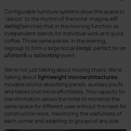
Configurable furniture systems allow the space to
soft
"dance" to the rhythm of the hotel. Imagine
seating
benches that in the morning function as
independent islands for individual work and quick
coffee. Those same pieces, in the evening,
lounge
regroup to form a large social
, perfect for an
afterwork
networking
or
event.
We're not just talking about moving chairs. We're
talking about
lightweight microarchitectures
:
movable sound-absorbing panels, auxiliary poufs
and tables that move effortlessly. This capacity for
transformation allows the hotel to monetize the
same space for different uses without the need for
construction work, maximizing the usefulness of
each corner and adapting to groups of any size.