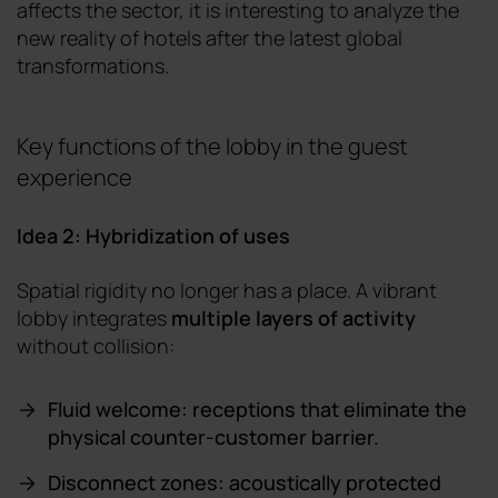
affects the sector, it is interesting to analyze the
new reality of hotels after the latest global
transformations.
Key functions of the lobby in the guest
experience
Idea 2: Hybridization of uses
Spatial rigidity no longer has a place. A vibrant
lobby integrates
multiple layers of activity
without collision:
Fluid welcome: receptions that eliminate the
physical counter-customer barrier.
Disconnect zones: acoustically protected