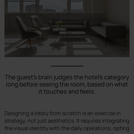
The guest's brain judges the hotel's category
long before seeing the room, based on what
it touches and feels.
Designing a lobby from scratch is an exercise in
strategy, not just aesthetics. It requires integrating
the visual identity with the daily operations, opting