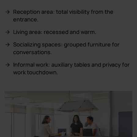
Reception area: total visibility from the
entrance.
Living area: recessed and warm.
Socializing spaces: grouped furniture for
conversations.
Informal work: auxiliary tables and privacy for
work touchdown.