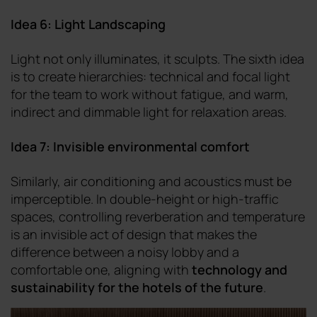
Idea 6: Light Landscaping
Light not only illuminates, it sculpts. The sixth idea
is to create hierarchies: technical and focal light
for the team to work without fatigue, and warm,
indirect and dimmable light for relaxation areas.
Idea 7: Invisible environmental comfort
Similarly, air conditioning and acoustics must be
imperceptible. In double-height or high-traffic
spaces, controlling reverberation and temperature
is an invisible act of design that makes the
difference between a noisy lobby and a
comfortable one, aligning with
technology and
sustainability for the hotels of the future
.