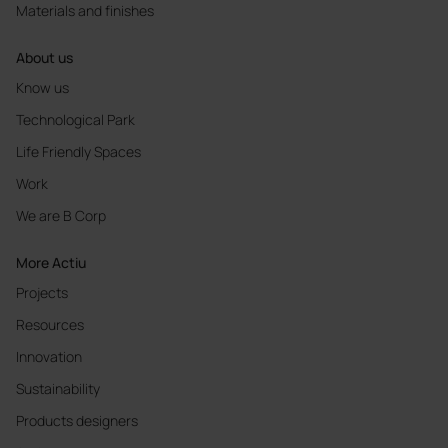
Materials and finishes
About us
Know us
Technological Park
Life Friendly Spaces
Work
We are B Corp
More Actiu
Projects
Resources
Innovation
Sustainability
Products designers