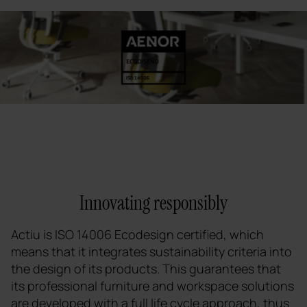
Innovating responsibly
Actiu is ISO 14006 Ecodesign certified, which
means that it integrates sustainability criteria into
the design of its products. This guarantees that
its professional furniture and workspace solutions
are developed with a full life cycle approach, thus