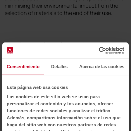
minimising their environmental impact from the
selection of materials to the end of their use.
Newsletter and social networks
We tell you how spaces redefine well-being, creativity and
productivity: new collections, articles, events and more.
Consentimiento
Detalles
Acerca de las cookies
Email newsletter
Esta página web usa cookies
Subscribe
Las cookies de este sitio web se usan para
personalizar el contenido y los anuncios, ofrecer
I have read and accept the
Privacy Policy
funciones de redes sociales y analizar el tráfico.
Además, compartimos información sobre el uso que
EN-US
haga del sitio web con nuestros partners de redes