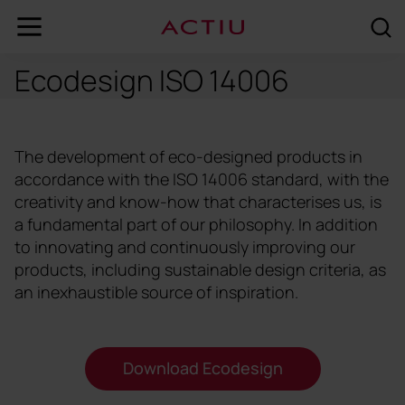
Ecodesign ISO 14006
The development of eco-designed products in
accordance with the ISO 14006 standard, with the
creativity and know-how that characterises us, is
a fundamental part of our philosophy. In addition
to innovating and continuously improving our
products, including sustainable design criteria, as
an inexhaustible source of inspiration.
Download Ecodesign