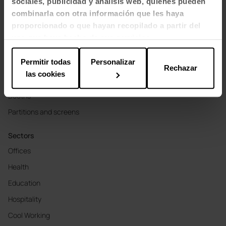
sociales, publicidad y análisis web, quienes pueden
combinarla con otra información que les haya
proporcionado o que hayan recopilado a partir del
Products
uso que haya hecho de sus servicios.
Seating
Permitir todas
Personalizar
Tables and desks
Rechazar
las cookies
Soft Seating & Lounge
Booths
Partitions and screens
Sectors
Offices
Health
Education
Hospitality
Cool Working