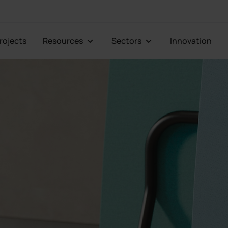
Projects
Resources
Sectors
Innovation