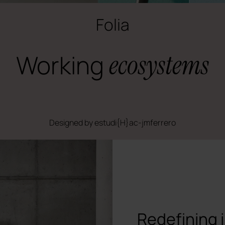
Folia
Working
ecosystems
Designed by estudi{H}ac-jmferrero
Redefining 