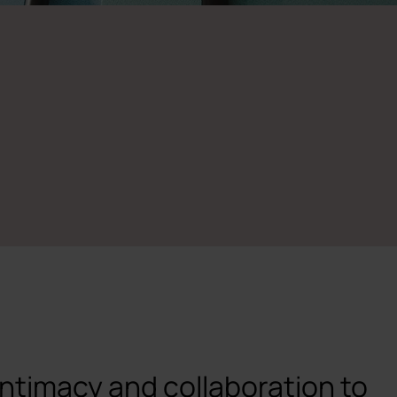
intimacy and collaboration to