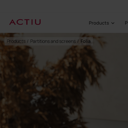
Products
Products
/
Partitions and screens
/
Folia