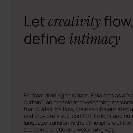
Let
flow
creativity
define
intimacy
Far from dividing to isolate, Folia acts as a "s
curtain": an organic and welcoming membra
that guides the flow, creates differentiated 
and provides visual comfort. Its light and h
language transforms the atmosphere of the
space in a subtle and welcoming way.