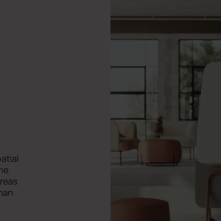
,
patial
ne
areas
uman