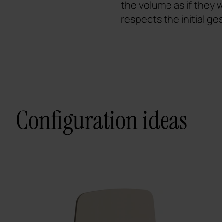
the volume as if they
respects the initial ge
Configuration ideas