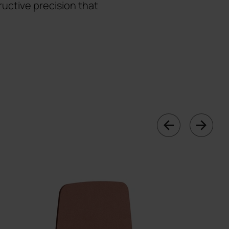
uctive precision that