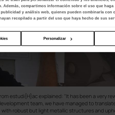
fico. Además, compartimos información sobre el uso que haga 
, publicidad y análisis web, quienes pueden combinarla con 
ayan recopilado a partir del uso que haya hecho de sus ser
okies
Personalizar
rom estudi{H}ac explained: "It has been a very re
 development team, we have managed to translate
, with robust but light metallic structures and up