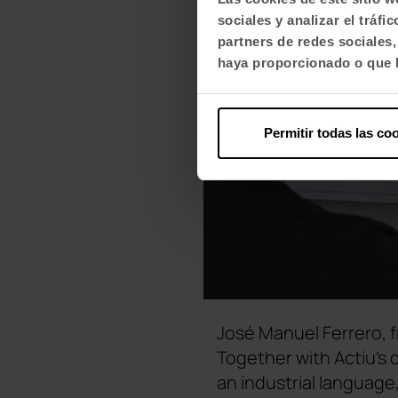
sociales y analizar el trá
partners de redes sociales
haya proporcionado o que h
Permitir todas las co
José Manuel Ferrero, f
Together with Actiu's
an industrial language