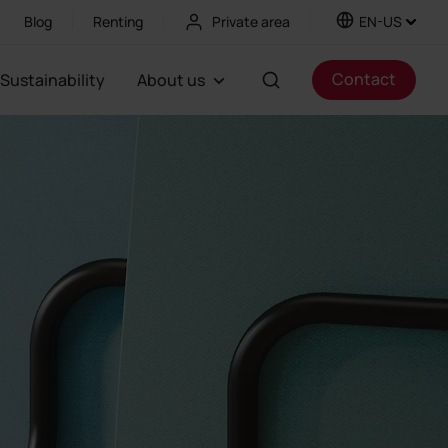
Blog
Renting
Private area
EN-US
Contact
Sustainability
About us