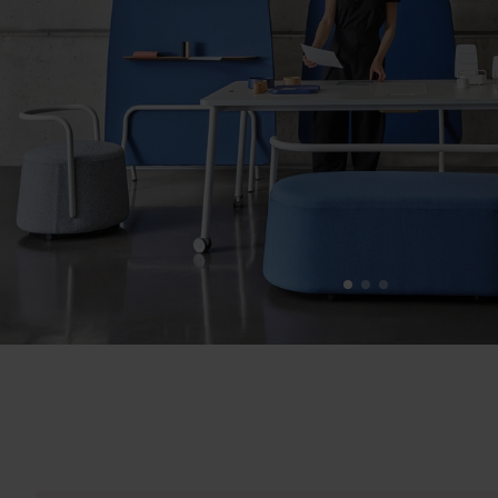
1
2
3