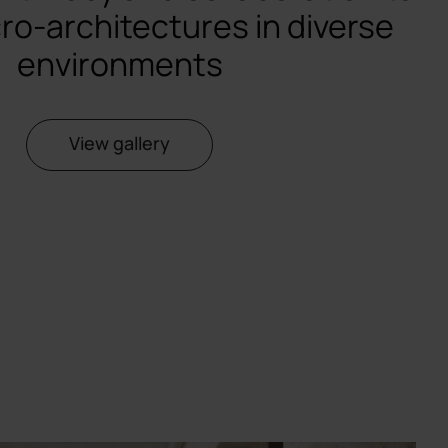
ro-architectures in diverse
environments
View gallery