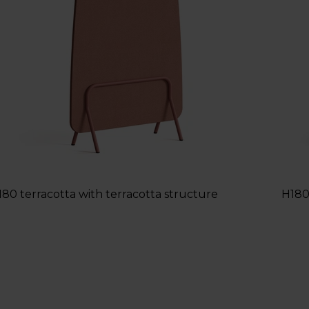
180 terracotta with terracotta structure
H180