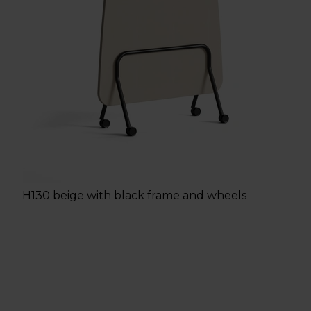
H130 beige with black frame and wheels
h
e