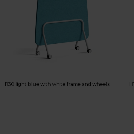
H130 light blue with white frame and wheels
H