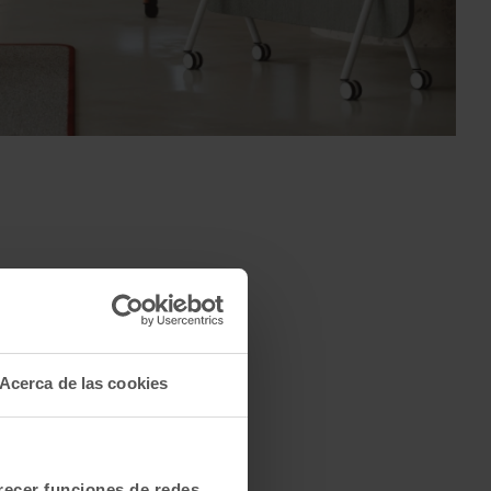
Acerca de las cookies
frecer funciones de redes