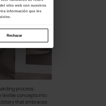
del sitio web con nuestros
otra información que les
vicios.
Rechazar
warding process.
 textile concepts into
holstery that embraces