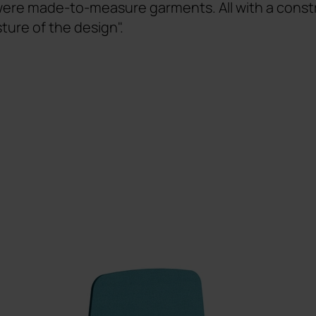
 were made-to-measure garments. All with a constr
sture of the design".