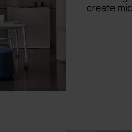
create mic