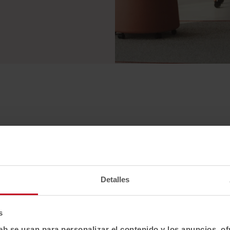
Detalles
s
eb se usan para personalizar el contenido y los anuncios, o