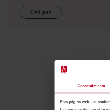
Configure
Consentimiento
Esta página web usa cookie
Las cookies de este sitio w