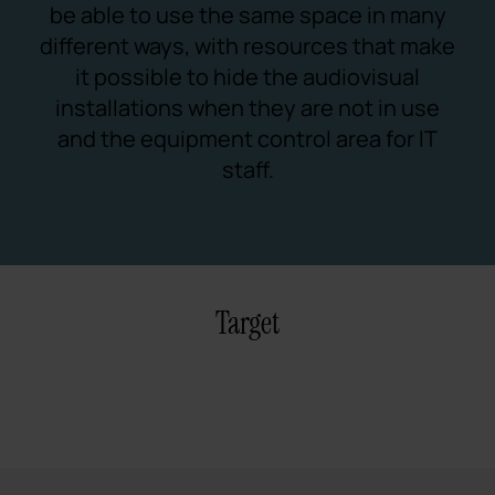
be able to use the same space in many
different ways, with resources that make
it possible to hide the audiovisual
installations when they are not in use
and the equipment control area for IT
staff.
Target