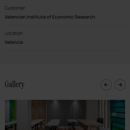
Customer
Valencian Institute of Economic Research
Location
Valencia
Gallery