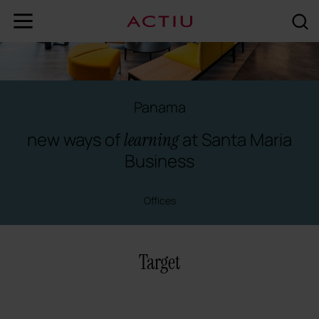
Panama
new ways of
at Santa Maria
learning
Business
Offices
Target