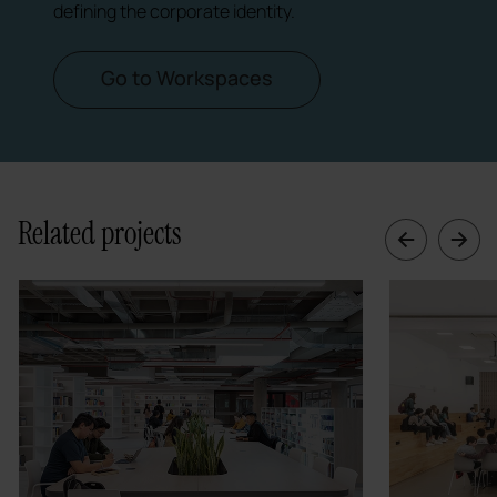
defining the corporate identity.
Go to Workspaces
Related projects