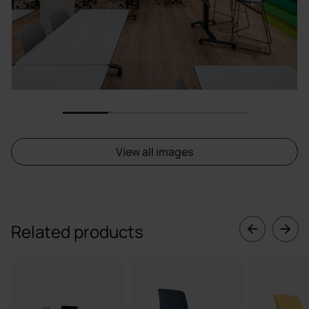
1
2
3
4
View all images
Related products