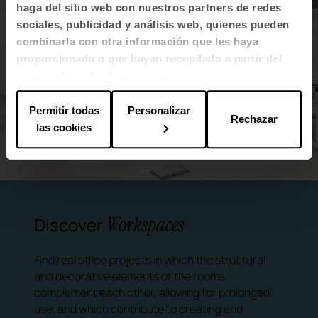
haga del sitio web con nuestros partners de redes
sociales, publicidad y análisis web, quienes pueden
combinarla con otra información que les haya
proporcionado o que hayan recopilado a partir del
uso que haya hecho de sus servicios.
Permitir todas
Personalizar
Rechazar
las cookies
Workspaces
Discover
Find real office projects in which the structural
and decorative elements of the rooms
complement each other, allowing for prolonged
use, and which contribute to creating and