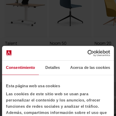
Talent
Noom 50
Noom 20
1
2
3
Consentimiento
Detalles
Acerca de las cookies
Esta página web usa cookies
Las cookies de este sitio web se usan para
personalizar el contenido y los anuncios, ofrecer
funciones de redes sociales y analizar el tráfico.
Además, compartimos información sobre el uso que