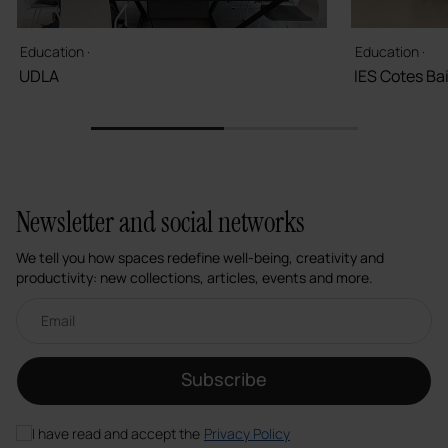
Education ·
Education ·
UDLA
IES Cotes Ba
1
2
Newsletter and social networks
We tell you how spaces redefine well-being, creativity and
productivity: new collections, articles, events and more.
Email newsletter
Subscribe
I have read and accept the
Privacy Policy