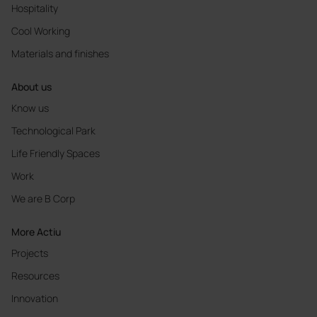
Hospitality
Cool Working
Materials and finishes
About us
Know us
Technological Park
Life Friendly Spaces
Work
We are B Corp
More Actiu
Projects
Resources
Innovation