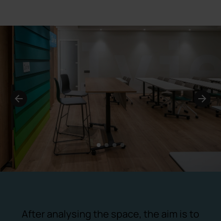
1
2
3
4
After analysing the space, the aim is to