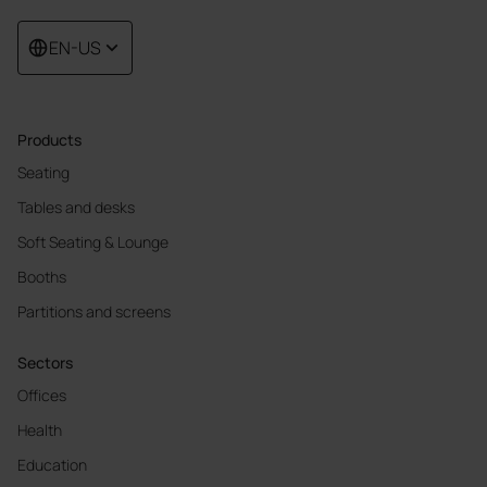
EN-US
Products
Seating
Tables and desks
Soft Seating & Lounge
Booths
Partitions and screens
Sectors
Offices
Health
Education