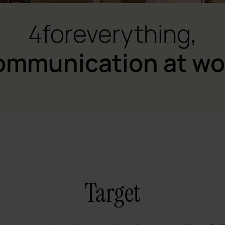
4foreverything,
ommunication at wo
Target