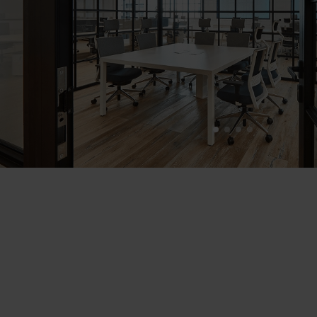
1
2
3
4