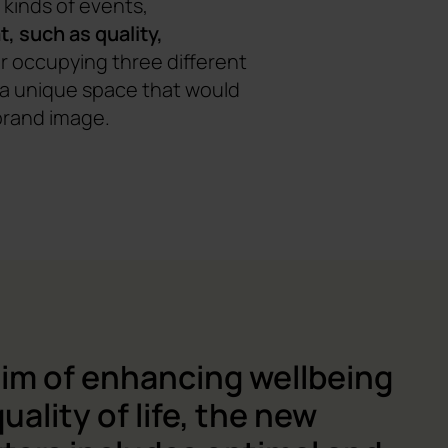
kinds of events,
t, such as quality,
r occupying three different
r a unique space that would
brand image.
aim of enhancing wellbeing
uality of life, the new