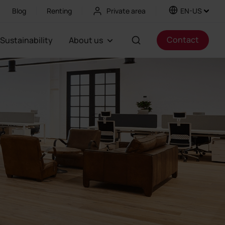
Blog
Renting
Private area
EN-US
Contact
Sustainability
About us