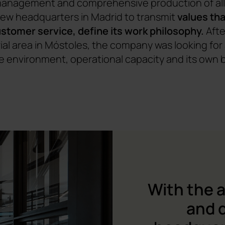
 management and comprehensive production of all 
new headquarters in Madrid to transmit
values tha
customer service, define its work philosophy.
Afte
trial area in Móstoles, the company was looking fo
 environment, operational capacity and its own 
With the 
and q