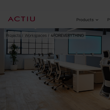
Products
Projects
/
Workspaces
/
4FOREVERYTHING