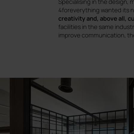
Specialising in the design,
4foreverything wanted its 
creativity and, above all, 
facilities in the same indus
improve communication, the