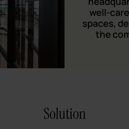
headquar
well-care
spaces, de
the co
Solution