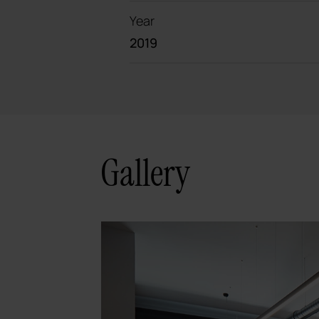
Year
2019
Gallery