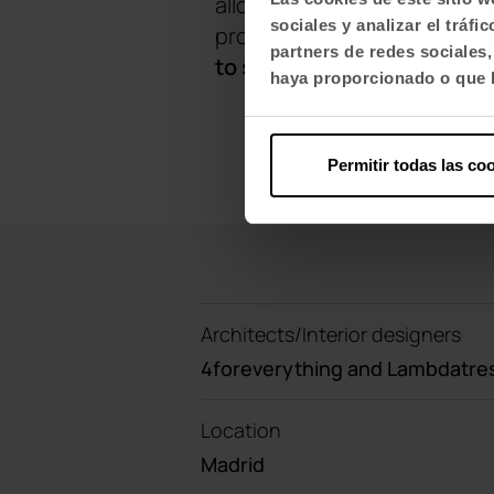
allows tables to be connect
sociales y analizar el trá
programmes, such as the Twi
partners de redes sociales
to small meeting rooms.
haya proporcionado o que h
Permitir todas las co
Architects/Interior designers
4foreverything and Lambdatre
Location
Madrid