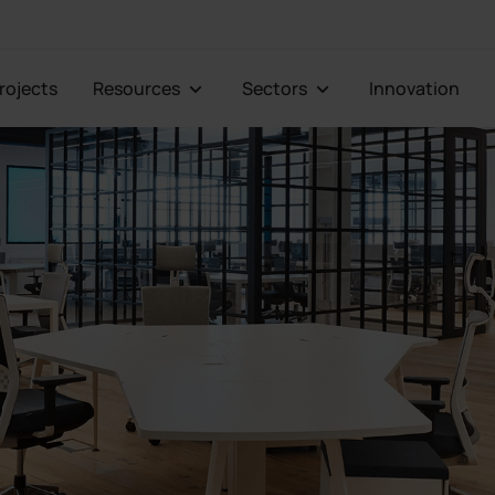
Projects
Resources
Sectors
Innovation