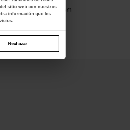
d dynamic offices
. Other
del sitio web con nuestros
add
comfort and dynamism
otra información que les
vicios.
Rechazar