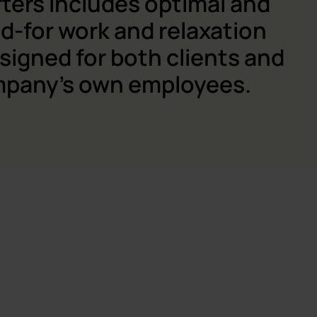
ters includes optimal and
d-for work and relaxation
signed for both clients and
mpany's own employees.