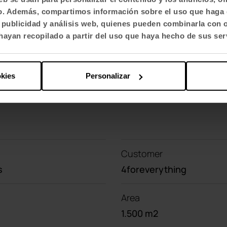
ed to each other and build
visually more fluid an
fico. Además, compartimos información sobre el uso que haga 
st videoconferencing table and the Efit stools, 
, publicidad y análisis web, quienes pueden combinarla con 
ayan recopilado a partir del uso que haya hecho de sus ser
okies
Personalizar
Customer
s
4foreverything
Area
1.500 m2