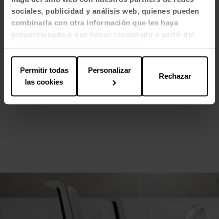
sociales, publicidad y análisis web, quienes pueden
combinarla con otra información que les haya
proporcionado o que hayan recopilado a partir del
uso que haya hecho de sus servicios.
Permitir todas
Personalizar
Rechazar
las cookies
Tabula side table