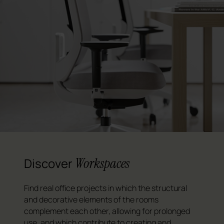
Workspaces
Discover
Find real office projects in which the structural
and decorative elements of the rooms
complement each other, allowing for prolonged
use, and which contribute to creating and