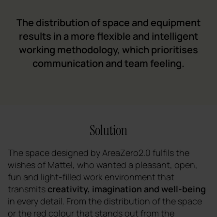
The distribution of space and equipment
results in a more flexible and intelligent
working methodology, which prioritises
communication and team feeling.
Solution
The space designed by AreaZero2.0 fulfils the
wishes of Mattel, who wanted a pleasant, open,
fun and light-filled work environment that
transmits
creativity, imagination and well-being
in every detail. From the distribution of the space
or the red colour that stands out from the