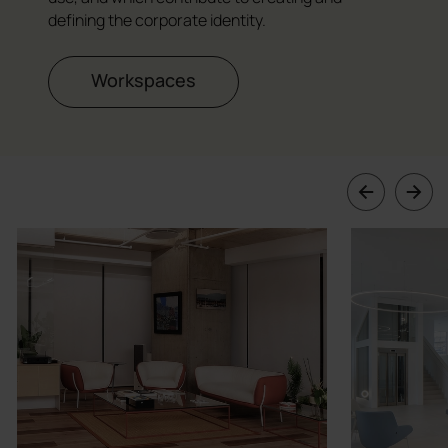
defining the corporate identity.
Workspaces