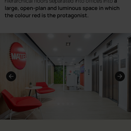
hierarchical floors separated into offices into
a
large, open-plan and luminous space in which
the colour red is the protagonist.
1
2
3
4