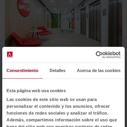
1
2
3
4
Consentimiento
Detalles
Acerca de las cookies
View all images
Esta página web usa cookies
Las cookies de este sitio web se usan para
personalizar el contenido y los anuncios, ofrecer
funciones de redes sociales y analizar el tráfico.
Además, compartimos información sobre el uso que
haga del sitio web con nuestros partners de redes