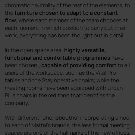
chromatic neutrality of the rest of the elements, to
the
furniture chosen to adapt to a constant
flow
, where each member of the team chooses at
each moment in which position to carry out their
work, everything has been thought out in detail.
In the open space area,
highly versatile,
functional and comfortable programmes
have
been chosen
, capable of providing comfort
to all
users of the workspace, such as the Vital Pro
tables and the Stay operative chairs; while the
meeting rooms have been equipped with Urban
Plus chairs in the red tone that identifies the
company.
With different "phonebooths" incorporating a nod
to each of Mattel's brands, the less formal meeting
spaces are one of the hallmarks of the new offices.