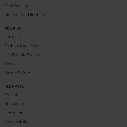
Cool Working
Materials and finishes
About us
Know us
Technological Park
Life Friendly Spaces
Work
We are B Corp
More Actiu
Projects
Resources
Innovation
Sustainability