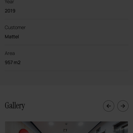
Year
2019
Customer
Mattel
Area
957 m2
Gallery