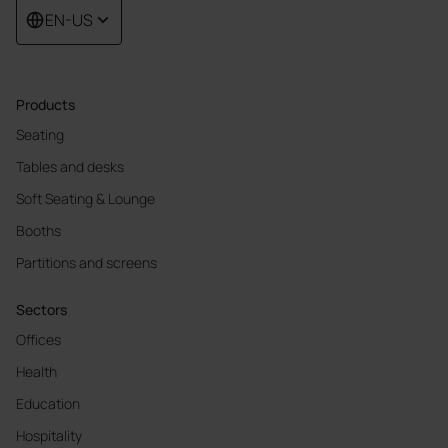
EN-US
Products
Seating
Tables and desks
Soft Seating & Lounge
Booths
Partitions and screens
Sectors
Offices
Health
Education
Hospitality