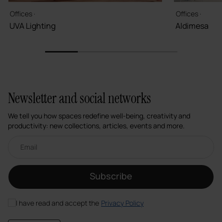
Offices ·
Offices ·
UVA Lighting
Aldimesa
1
2
3
4
Newsletter and social networks
We tell you how spaces redefine well-being, creativity and
productivity: new collections, articles, events and more.
Email newsletter
Subscribe
I have read and accept the
Privacy Policy