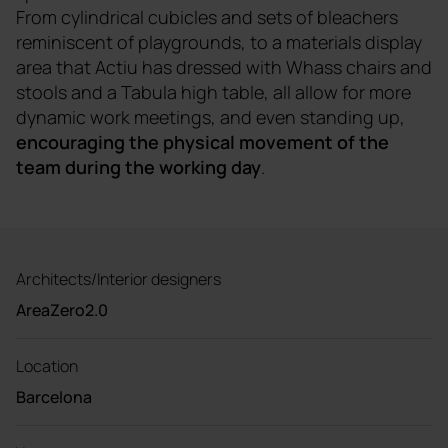
From cylindrical cubicles and sets of bleachers
reminiscent of playgrounds, to a materials display
area that Actiu has dressed with Whass chairs and
stools and a Tabula high table, all allow for more
dynamic work meetings, and even standing up,
encouraging the physical movement of the
team during the working day
.
Architects/Interior designers
AreaZero2.0
Location
Barcelona