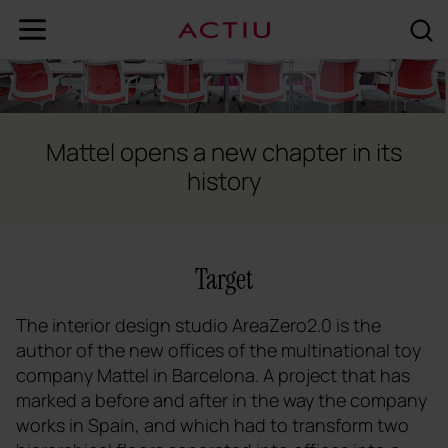
Mattel opens a new chapter in its
history
Target
The interior design studio AreaZero2.0 is the
author of the new offices of the multinational toy
company Mattel in Barcelona. A project that has
marked a before and after in the way the company
works in Spain, and which had to transform two