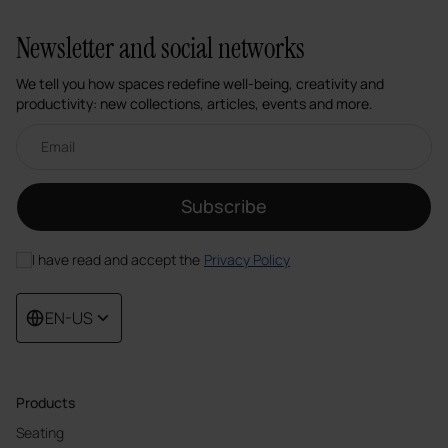
Newsletter and social networks
We tell you how spaces redefine well-being, creativity and
productivity: new collections, articles, events and more.
Email newsletter
Subscribe
I have read and accept the
Privacy Policy
EN-US
Products
Seating