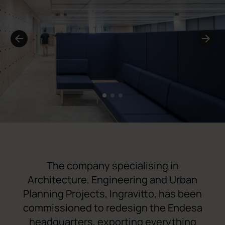
1
2
3
The company specialising in
Architecture, Engineering and Urban
Planning Projects,
Ingravitto
, has been
commissioned to redesign the Endesa
headquarters, exporting everything