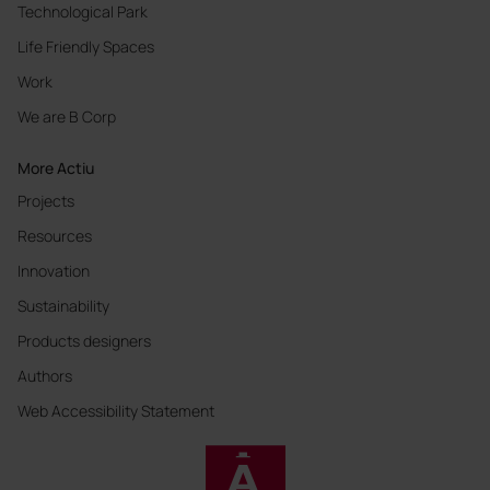
Technological Park
Life Friendly Spaces
Work
We are B Corp
More Actiu
Projects
Resources
Innovation
Sustainability
Products designers
Authors
Web Accessibility Statement