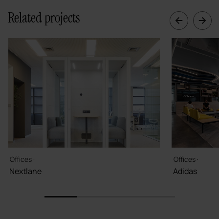
Related projects
Offices ·
Offices ·
Nextlane
Adidas
1
2
3
4