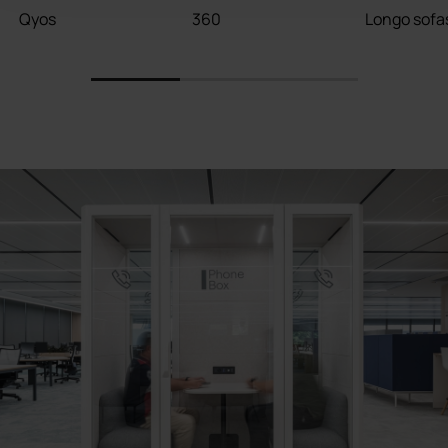
Qyos
360
Longo sofa
1
2
3