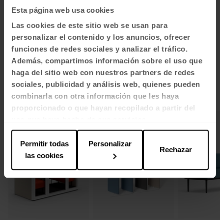
Esta página web usa cookies
1
2
3
Las cookies de este sitio web se usan para
View all images
personalizar el contenido y los anuncios, ofrecer
funciones de redes sociales y analizar el tráfico.
Además, compartimos información sobre el uso que
haga del sitio web con nuestros partners de redes
sociales, publicidad y análisis web, quienes pueden
Related products
combinarla con otra información que les haya
proporcionado o que hayan recopilado a partir del
uso que haya hecho de sus servicios.
Permitir todas
Personalizar
Rechazar
las cookies