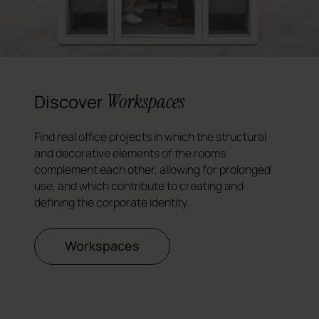
Workspaces
Discover
Find real office projects in which the structural
and decorative elements of the rooms
complement each other, allowing for prolonged
use, and which contribute to creating and
defining the corporate identity.
Workspaces