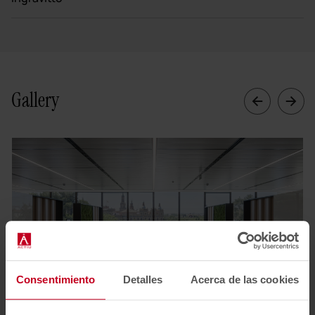
Gallery
Consentimiento
Detalles
Acerca de las cookies