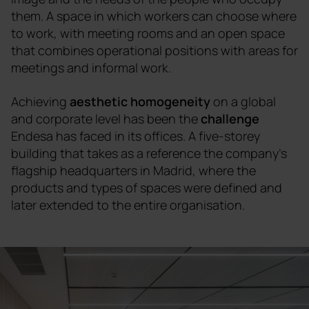
them. A space in which workers can choose where
to work, with meeting rooms and an open space
that combines operational positions with areas for
meetings and informal work.
Achieving
aesthetic homogeneity
on a global
and corporate level has been the
challenge
Endesa has faced in its offices. A five-storey
building that takes as a reference the company's
flagship headquarters in Madrid, where the
products and types of spaces were defined and
later extended to the entire organisation.