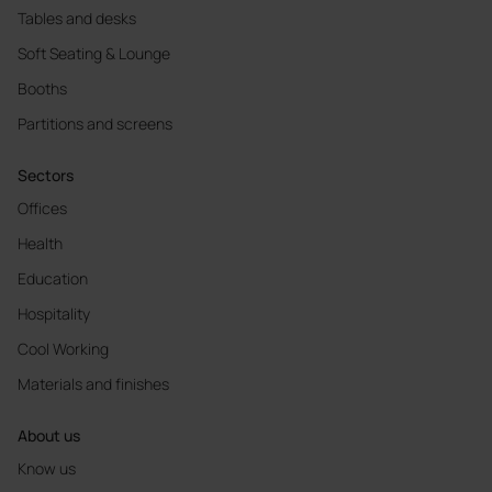
Tables and desks
Soft Seating & Lounge
Booths
Partitions and screens
Sectors
Offices
Health
Education
Hospitality
Cool Working
Materials and finishes
About us
Know us