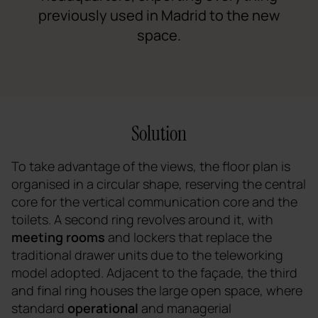
previously used in Madrid to the new
space.
Solution
To take advantage of the views, the floor plan is
organised in a circular shape, reserving the central
core for the vertical communication core and the
toilets. A second ring revolves around it, with
meeting rooms
and lockers that replace the
traditional drawer units due to the teleworking
model adopted. Adjacent to the façade, the third
and final ring houses the large open space, where
standard
operational
and managerial