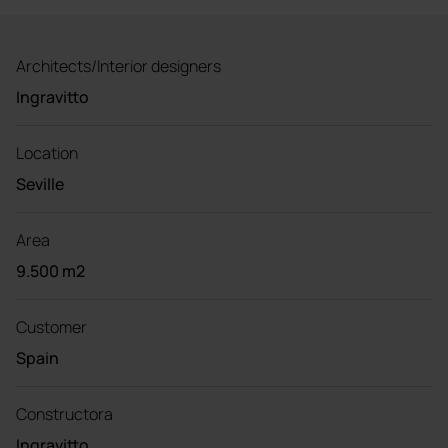
Architects/Interior designers
Ingravitto
Location
Seville
Area
9.500 m2
Customer
Spain
Constructora
Ingravitto