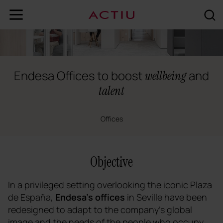
Endesa Offices to boost
and
wellbeing
talent
Offices
Objective
In a privileged setting overlooking the iconic Plaza
de España,
Endesa's offices
in Seville have been
redesigned to adapt to the company's global
image and the needs of the people who occupy