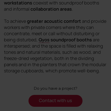
workstations
coexist with soundproof booths
and informal
collaboration areas
.
To achieve
greater acoustic comfort
and provide
workers with private corners where they can
concentrate, meet or call without disturbing or
being disturbed,
Qyos
soundproof booths
are
interspersed; and the space is filled with relaxing
tones and natural materials, such as wood, and
freeze-dried vegetation, both in the dividing
panels and in the planters that crown the modular
storage cupboards, which promote well-being.
Do you have a project?
Contact with us