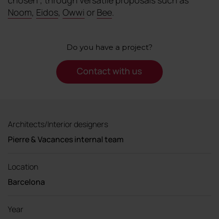
Noom
,
Eidos
,
Owwi
or
Bee
.
Do you have a project?
Contact with us
Architects/Interior designers
Pierre & Vacances internal team
Location
Barcelona
Year