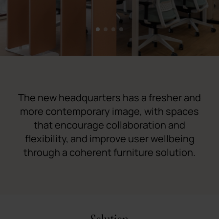
1
2
3
4
The new headquarters has a fresher and
more contemporary image, with spaces
that encourage collaboration and
flexibility, and improve user wellbeing
through a coherent furniture solution.