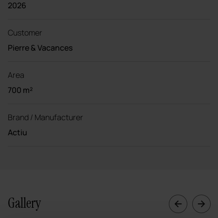
2026
Customer
Pierre & Vacances
Area
700 m²
Brand / Manufacturer
Actiu
Gallery