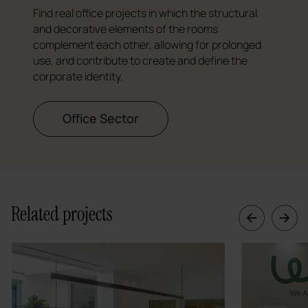
Find real office projects in which the structural
and decorative elements of the rooms
complement each other, allowing for prolonged
use, and contribute to create and define the
corporate identity.
Office Sector
Related projects