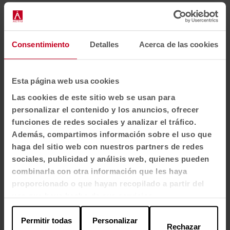
Consentimiento
Detalles
Acerca de las cookies
Esta página web usa cookies
Las cookies de este sitio web se usan para
personalizar el contenido y los anuncios, ofrecer
funciones de redes sociales y analizar el tráfico.
Además, compartimos información sobre el uso que
haga del sitio web con nuestros partners de redes
1
2
3
4
sociales, publicidad y análisis web, quienes pueden
combinarla con otra información que les haya
View all images
proporcionado o que hayan recopilado a partir del
uso que haya hecho de sus servicios.
Permitir todas
Personalizar
Rechazar