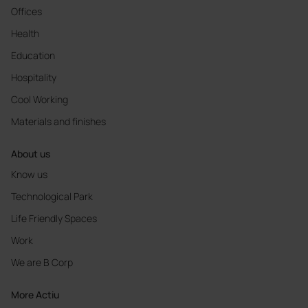
Offices
Health
Education
Hospitality
Cool Working
Materials and finishes
About us
Know us
Technological Park
Life Friendly Spaces
Work
We are B Corp
More Actiu