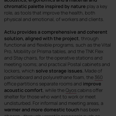
chromatic palette inspired by nature
play a key
role, as tools that improve the health, both
physical and emotional, of workers and clients.
Actiu provides a comprehensive and coherent
solution, aligned with the project
, through
functional and flexible programs, such as the Vital
Pro, Mobility or Prisma tables, and the TNK Flex
and Stay chairs, for the operative stations and
meeting rooms; and practical Postal cabinets and
lockers, which
solve storage issues.
Made of
particleboard and polyurethane foam, the
360
office partitions separate rooms and
improve
acoustic comfort
, while the
Qyos
cabins offer
shelter for those who want to work or meet
undisturbed. For informal and meeting areas, a
warmer and more domestic touch
has been
chosen
, through versatile proposals such as