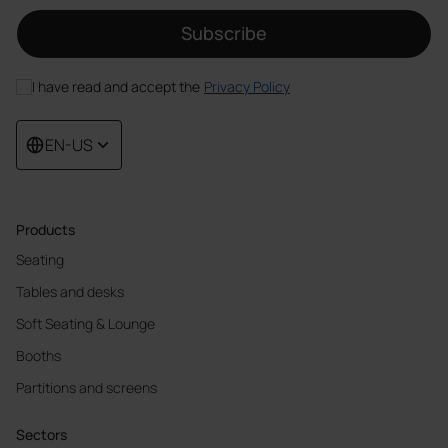
Subscribe
I have read and accept the
Privacy Policy
EN-US
Products
Seating
Tables and desks
Soft Seating & Lounge
Booths
Partitions and screens
Sectors