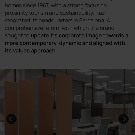
homes since 1967, with a strong focus on
proximity tourism and sustainability, has
renovated its headquarters in Barcelona. A
comprehensive reform with which the brand
sought to
update its corporate image towards a
more contemporary, dynamic and aligned with
its values approach
.