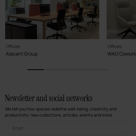
Offices ·
Offices ·
Alacant Group
WAO Cowork
1
2
3
4
5
Newsletter and social networks
We tell you how spaces redefine well-being, creativity and
productivity: new collections, articles, events and more.
Email newsletter