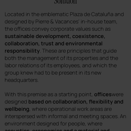
Solution
Located in the emblematic Plaza de Cataluña and
designed by Pierre & Vacances' in-house team,
the offices convey corporate values such as
sustainable development, coexistence,
collaboration, trust and environmental
responsibility
. These are principles that guide
both the management of its properties and the
labor relations of its employees, and which the
group knew had to be present in its new
headquarters.
With this premise as a starting point,
offices
were
designed
based on collaboration, flexibility and
wellbeing
, where operational work areas are
interspersed with informal and meeting spaces. An
environment designed for people, where
acoustics, ergonomics and a material and