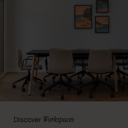
Workspaces
Discover