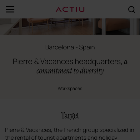
Barcelona - Spain
Pierre & Vacances headquarters,
a
commitment to diversity
Workspaces
Target
Pierre & Vacances, the French group specialized in
the rental of tourist apartments and holiday