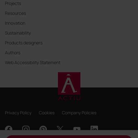
Projects
Resources
Innovation
Sustainability
Products designers
Authors
Web Accessibility Statement
Privacy Policy
Cookies
Company Policies