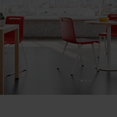
1
2
3