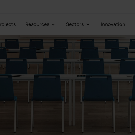
Projects
Resources
Sectors
Innovation