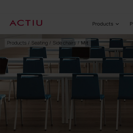
Products
Products
/
Seating
/
Side chairs
/
Mit