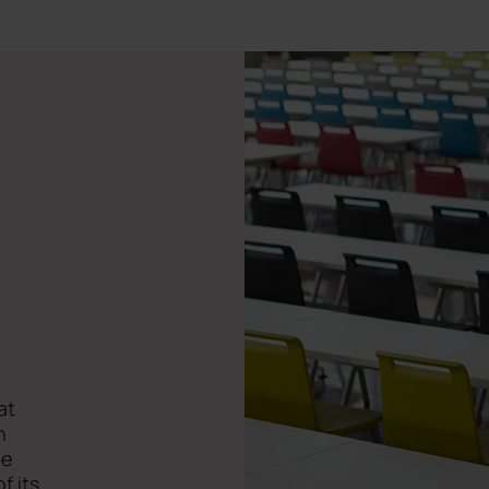
at
n
he
f its