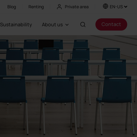
Blog
Renting
Private area
EN-US
Contact
Sustainability
About us