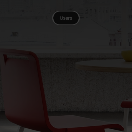
Users