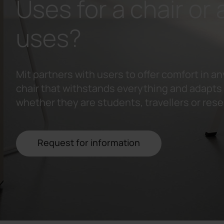
Uses for a chair or a
uses?
Mit partners with users to offer comfort in an
chair that withstands everything and adapts t
whether they are students, travellers or res
Request for information