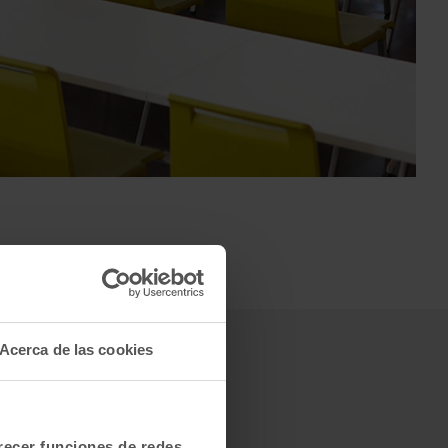
Acerca de las cookies
frecer funciones de redes