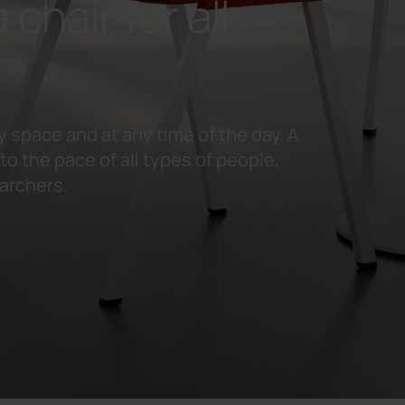
 chair for all
y space and at any time of the day. A
o the pace of all types of people,
earchers.