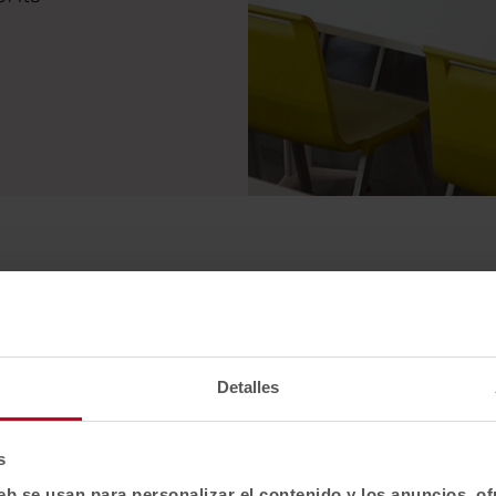
Detalles
s
eb se usan para personalizar el contenido y los anuncios, o