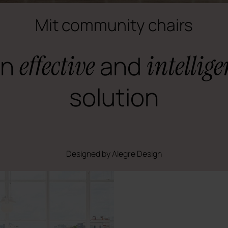
Mit community chairs
An
effective
and
intellige
solution
Designed by Alegre Design