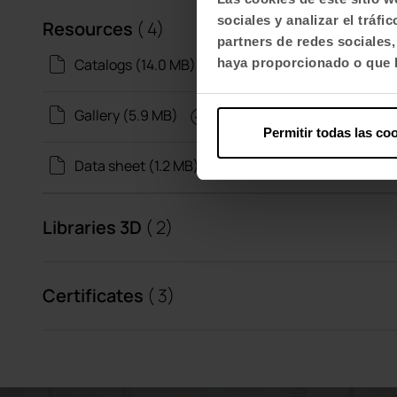
sociales y analizar el trá
Resources
( 4)
partners de redes sociales
Catalogs (14.0 MB)
haya proporcionado o que h
Gallery (5.9 MB)
Permitir todas las co
Data sheet (1.2 MB)
Libraries 3D
( 2)
Certificates
( 3)