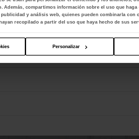
fico. Además, compartimos información sobre el uso que haga 
, publicidad y análisis web, quienes pueden combinarla con 
ayan recopilado a partir del uso que haya hecho de sus ser
okies
Personalizar