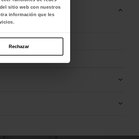
del sitio web con nuestros
otra información que les
vicios.
Rechazar