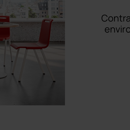
Contra
envir