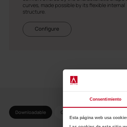
curves, made possible by its flexible internal
structure.
Configure
Consentimiento
Downloadable
Gallery
Esta página web usa cookie
Las cookies de este sitio w