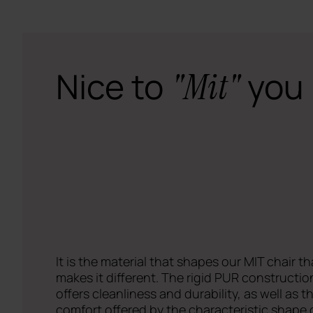
Nice to
you
"Mit"
It is the material that shapes our MIT chair th
makes it different. The rigid PUR constructio
offers cleanliness and durability, as well as t
comfort offered by the characteristic shape o