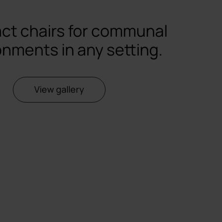
ct chairs for communal
onments in any setting.
View gallery