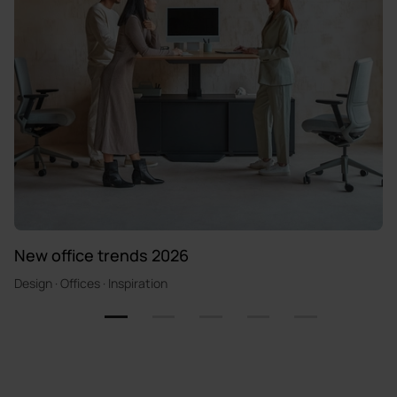
New office trends 2026
Design · Offices · Inspiration
1
2
3
4
5