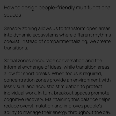
How to design people-friendly multifunctional
spaces
Sensory zoning allows us to transform open areas
into dynamic ecosystems where different rhythms
coexist. Instead of compartmentalizing, we create
transitions.
Social zones encourage conversation and the
informal exchange of ideas, while transition areas
allow for short breaks. When focus is required,
concentration zones provide an environment with
less visual and acoustic stimulation to protect
individual work. In turn,
breakout spaces
promote
cognitive recovery. Maintaining this balance helps
reduce overstimulation and improves people's
ability to manage their energy throughout the day.