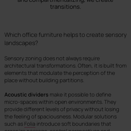
transitions.
Which office furniture helps to create sensory
landscapes?
Sensory zoning does not always require
architectural transformations. Often, it is built from
elements that modulate the perception of the
place without building partitions.
Acoustic dividers
make it possible to define
micro-spaces within open environments. They
provide different levels of privacy without losing
the feeling of spaciousness. Modular solutions
such as
Folia
introduce soft boundaries that