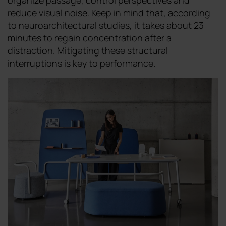
organize passage, control perspectives and
reduce visual noise. Keep in mind that, according
to neuroarchitectural studies, it takes about 23
minutes to regain concentration after a
distraction. Mitigating these structural
interruptions is key to performance.