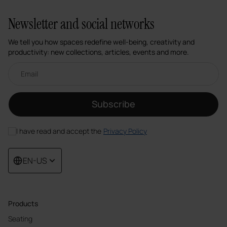
Newsletter and social networks
We tell you how spaces redefine well-being, creativity and
productivity: new collections, articles, events and more.
Email newsletter
Subscribe
I have read and accept the
Privacy Policy
EN-US
Products
Seating