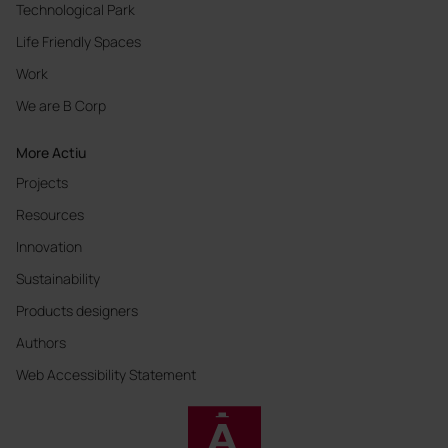
Technological Park
Life Friendly Spaces
Work
We are B Corp
More Actiu
Projects
Resources
Innovation
Sustainability
Products designers
Authors
Web Accessibility Statement