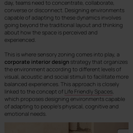
day, teams need to concentrate, collaborate,
converse or disconnect. Designing environments
capable of adapting to these dynamics involves
going beyond the traditional layout and thinking
about how the space is perceived and
experienced.
This is where sensory zoning comes into play, a
corporate interior design
strategy that organizes
the environment according to different levels of
visual, acoustic and social stimuli to facilitate more
balanced experiences. This approach is closely
linked to the concept of
Life Friendly Spaces
,
which proposes designing environments capable
of adapting to people's physical, cognitive and
emotional needs.