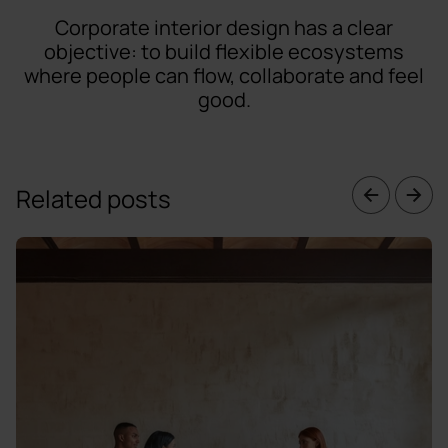
Corporate interior design has a clear
objective: to build flexible ecosystems
where people can flow, collaborate and feel
good.
Related posts