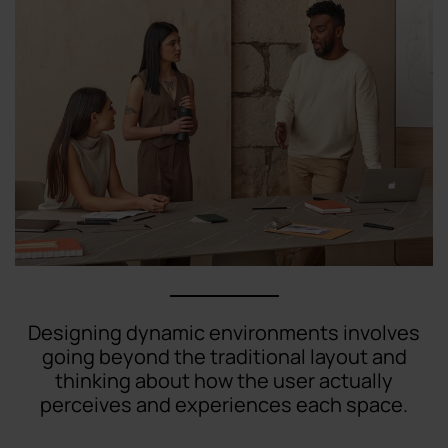
Designing dynamic environments involves
going beyond the traditional layout and
thinking about how the user actually
perceives and experiences each space.