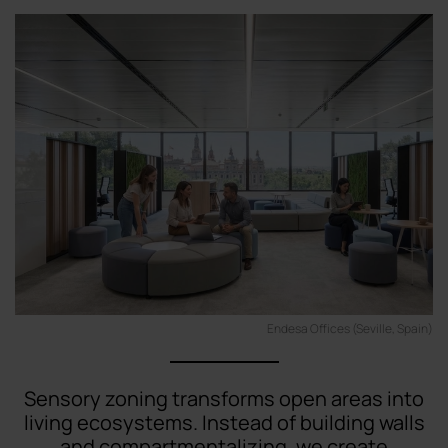
Endesa Offices (Seville, Spain)
Sensory zoning transforms open areas into
living ecosystems. Instead of building walls
and compartmentalizing, we create