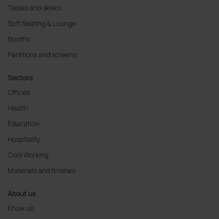
Tables and desks
Soft Seating & Lounge
Booths
Partitions and screens
Sectors
Offices
Health
Education
Hospitality
Cool Working
Materials and finishes
About us
Know us