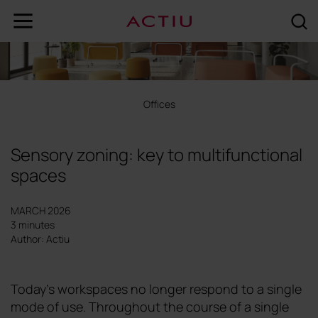
Offices
Sensory zoning: key to multifunctional
spaces
MARCH 2026
3 minutes
Author: Actiu
Today's workspaces no longer respond to a single
mode of use. Throughout the course of a single