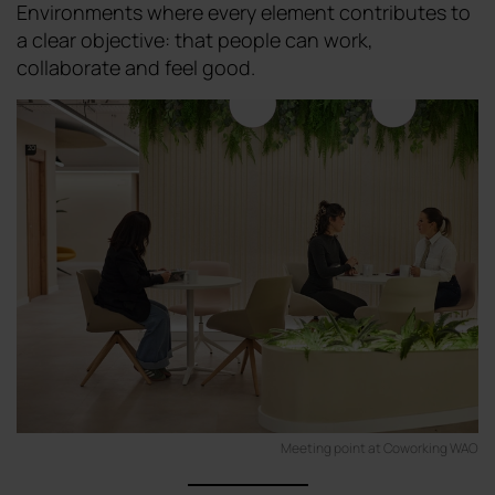
Environments where every element contributes to
a clear objective: that people can work,
collaborate and feel good.
Meeting point at Coworking WAO