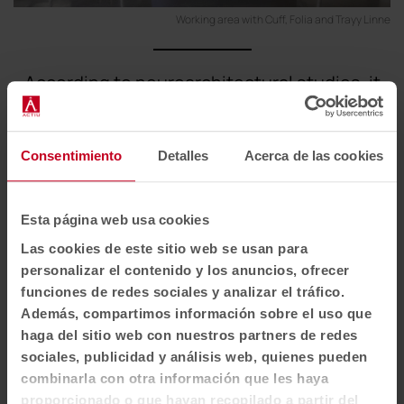
Working area with Cuff, Folia and Trayy Linne
According to neuroarchitectural studies, it
takes 23 minutes to regain focus after a
distraction. Mitigating these interruptions is
key to performance.
Consentimiento
Detalles
Acerca de las cookies
Esta página web usa cookies
Soft seating that generates more human
Las cookies de este sitio web se usan para
interaction spaces
personalizar el contenido y los anuncios, ofrecer
funciones de redes sociales y analizar el tráfico.
Spaces for conversation or breaks require
Además, compartimos información sobre el uso que
elements that invite you to linger and interact in a
haga del sitio web con nuestros partners de redes
natural way.
sociales, publicidad y análisis web, quienes pueden
combinarla con otra información que les haya
Soft seating pieces such as
Cuff
help to create a
proporcionado o que hayan recopilado a partir del