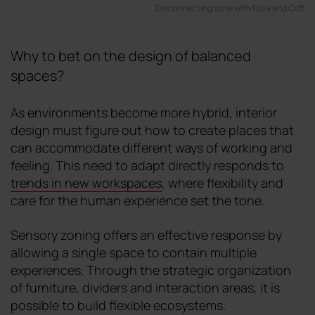
Disconnecting zone with Folia and Cuff
Why to bet on the design of balanced
spaces?
As environments become more hybrid, interior
design must figure out how to create places that
can accommodate different ways of working and
feeling. This need to adapt directly responds to
trends in new workspaces
, where flexibility and
care for the human experience set the tone.
Sensory zoning offers an effective response by
allowing a single space to contain multiple
experiences. Through the strategic organization
of furniture, dividers and interaction areas, it is
possible to build flexible ecosystems.