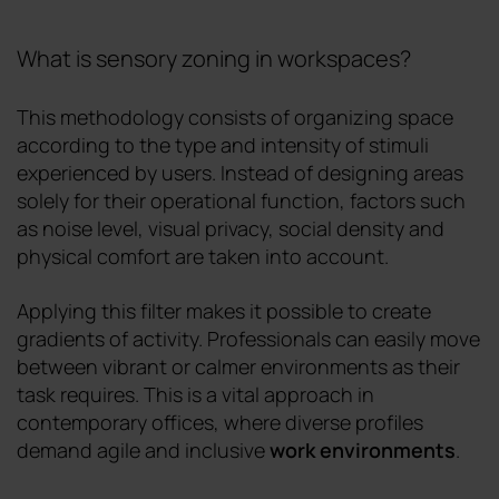
What is sensory zoning in workspaces?
This methodology consists of organizing space
according to the type and intensity of stimuli
experienced by users. Instead of designing areas
solely for their operational function, factors such
as noise level, visual privacy, social density and
physical comfort are taken into account.
Applying this filter makes it possible to create
gradients of activity. Professionals can easily move
between vibrant or calmer environments as their
task requires. This is a vital approach in
contemporary offices, where diverse profiles
demand agile and inclusive
work environments
.