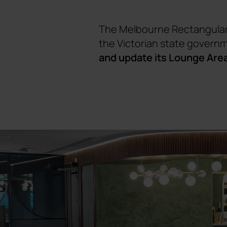
The Melbourne Rectangular 
the Victorian state governm
and update its Lounge Are