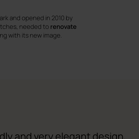
ark and opened in 2010 by
matches, needed to
renovate
ing with its new image.
ndly and very elegant design,