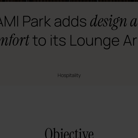
MI Park adds
design 
mfort
to its Lounge A
Hospitality
Objective