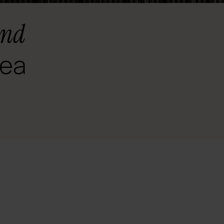
and
rea