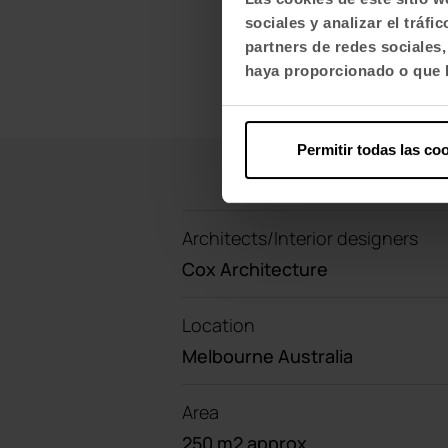
sociales y analizar el trá
partners de redes sociales
haya proporcionado o que h
Permitir todas las co
Architects/Interior designers
Cox Architecture
Location
Melbourne Australia
Area
250 m2 approx.