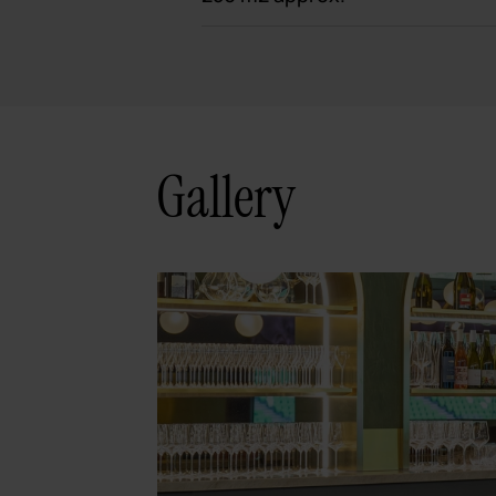
Gallery