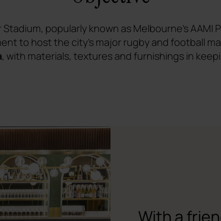
Stadium, popularly known as Melbourne's AAMI P
ent to host the city's major rugby and football 
a
, with materials, textures and furnishings in keep
With a frie