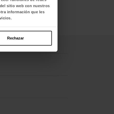
del sitio web con nuestros
otra información que les
vicios.
Rechazar