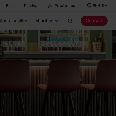
Blog
Renting
Private area
EN-US
Contact
Sustainability
About us