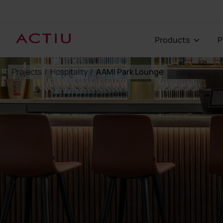
Products
Projects
/
Hospitality
/
AAMI Park Lounge