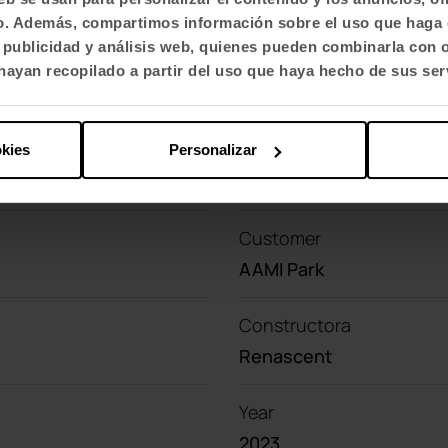
fico. Además, compartimos información sobre el uso que haga 
Contact with us
, publicidad y análisis web, quienes pueden combinarla con 
Do you have a project?
ayan recopilado a partir del uso que haya hecho de sus ser
okies
Personalizar
Customer
AAMI Park
Constructora
Renascent
Year
2023