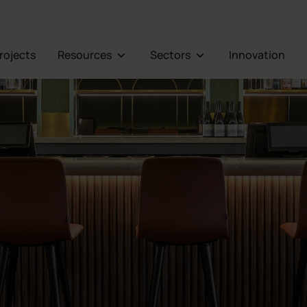
Projects
Resources
Sectors
Innovation