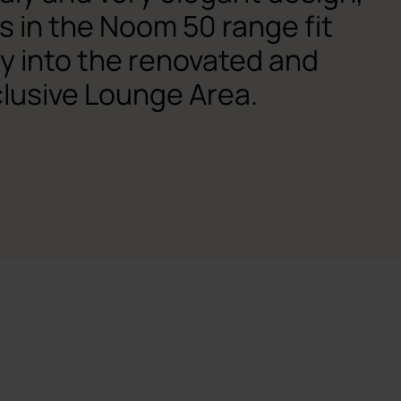
s in the Noom 50 range fit
ly into the renovated and
lusive Lounge Area.