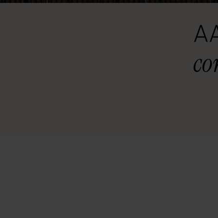
AA
co