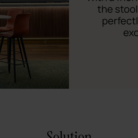
the stool
perfect
exc
Solution