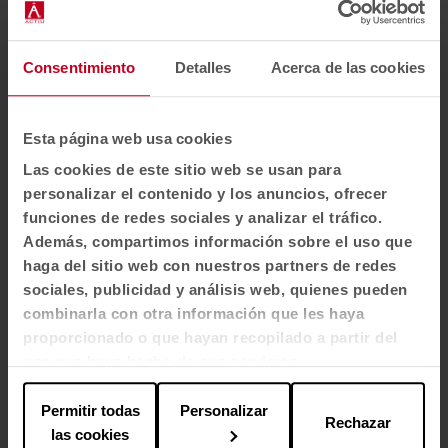
Autocad (14.0 MB)
Consentimiento
Detalles
Acerca de las cookies
Certificates
( 3)
ECODISEÑO UNE-EN ISO 14006:2020 (1.4 MB)
Esta página web usa cookies
Las cookies de este sitio web se usan para
UNE-EN 581-1:2017 + 581:2-2016 (0.2 MB)
personalizar el contenido y los anuncios, ofrecer
funciones de redes sociales y analizar el tráfico.
NF P 92-501 1995 (0.6 MB)
Además, compartimos información sobre el uso que
haga del sitio web con nuestros partners de redes
sociales, publicidad y análisis web, quienes pueden
combinarla con otra información que les haya
proporcionado o que hayan recopilado a partir del
The common thread of the spaces
uso que haya hecho de sus servicios.
Permitir todas
Personalizar
Thanks to its fiberglass formulation and anti-UV
Rechazar
las cookies