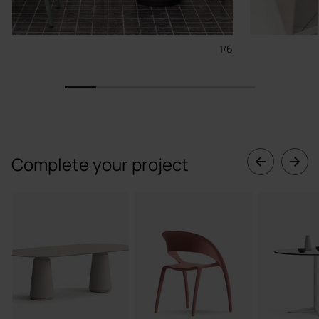
1/6
1
2
3
4
5
6
Complete your project