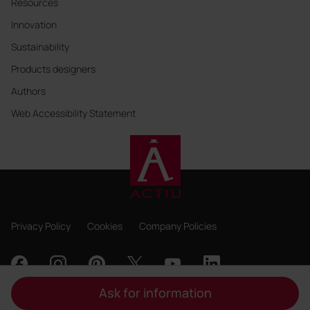
Resources
Innovation
Sustainability
Products designers
Authors
Web Accessibility Statement
Privacy Policy
Cookies
Company Policies
Ask for information
Copyright 2026, ACTIU Berbegal y Formas S.A.