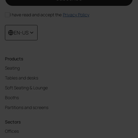
I have read and accept the
Privacy Policy
EN-US
Products
Seating
Tables and desks
Soft Seating & Lounge
Booths
Partitions and screens
Sectors
Offices