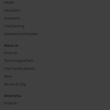
Health
Education
Hospitality
Cool Working
Materials and finishes
About us
Know us
Technological Park
Life Friendly Spaces
Work
We are B Corp
More Actiu
Projects