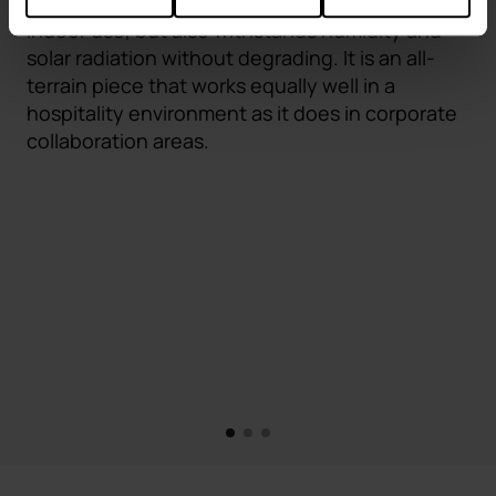
treatment, Fluit not only withstands intensive
indoor use, but also withstands humidity and
solar radiation without degrading. It is an all-
terrain piece that works equally well in a
hospitality environment as it does in corporate
collaboration areas.
1
2
3