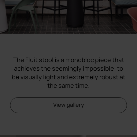
The Fluit stool is a monobloc piece that
achieves the seemingly impossible: to
be visually light and extremely robust at
the same time.
View gallery