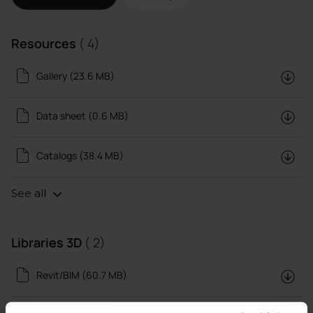
Resources
( 4)
Gallery (23.6 MB)
Data sheet (0.6 MB)
Catalogs (38.4 MB)
See all
Libraries 3D
( 2)
Revit/BIM (60.7 MB)