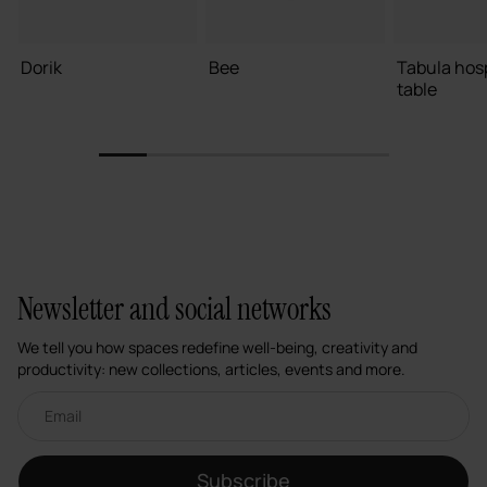
Dorik
Bee
Tabula hosp
table
1
2
3
4
5
6
Newsletter and social networks
We tell you how spaces redefine well-being, creativity and
productivity: new collections, articles, events and more.
Email newsletter
Subscribe