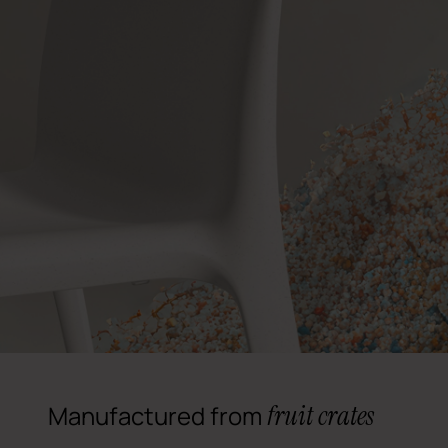
fruit crates
Manufactured from