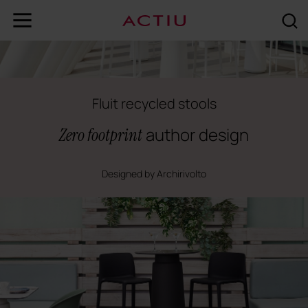
Fluit recycled stools
author design
Zero footprint
Designed by Archirivolto