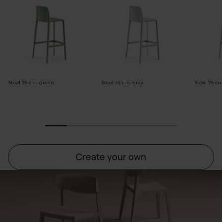
Stool 75 cm. green
Stool 75 cm. gray
Stool 75 c
1
2
3
4
5
6
Create your own