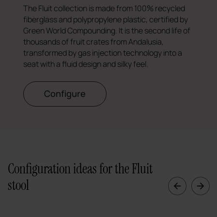
The Fluit collection is made from 100% recycled
fiberglass and polypropylene plastic, certified by
Green World Compounding. It is the second life of
thousands of fruit crates from Andalusia,
transformed by gas injection technology into a
seat with a fluid design and silky feel.
Configure
Configuration ideas for the Fluit
stool