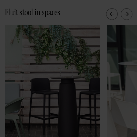
Fluit stool in spaces