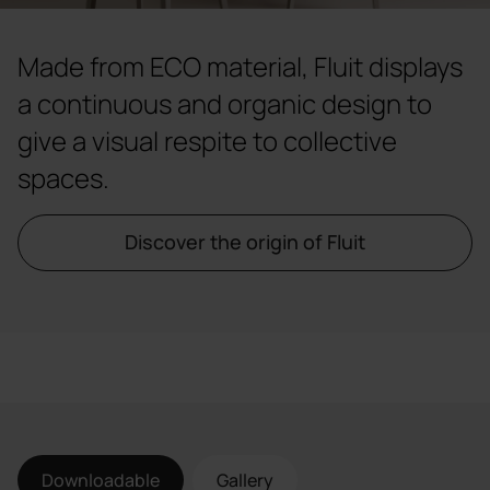
Made from ECO material, Fluit displays
a continuous and organic design to
give a visual respite to collective
spaces.
Discover the origin of Fluit
Downloadable
Gallery