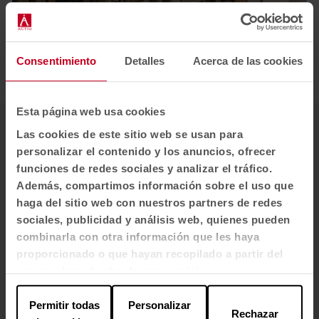
Consentimiento
Detalles
Acerca de las cookies
1
2
3
4
5
Esta página web usa cookies
Las cookies de este sitio web se usan para
personalizar el contenido y los anuncios, ofrecer
funciones de redes sociales y analizar el tráfico.
Además, compartimos información sobre el uso que
haga del sitio web con nuestros partners de redes
sociales, publicidad y análisis web, quienes pueden
combinarla con otra información que les haya
proporcionado o que hayan recopilado a partir del
uso que haya hecho de sus servicios.
Permitir todas
Personalizar
Rechazar