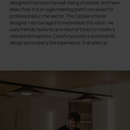
designed to ensure the well-being of people. And here
ideas flow. It is an agile meeting point conceived for
professionals in the sector. The Catalan interior
designer has managed to materialize this vision. He
uses friendly textures and neutral tones to create a
relaxed atmosphere. Careful acoustics and biophilic
design accompany the experience. It all adds up.