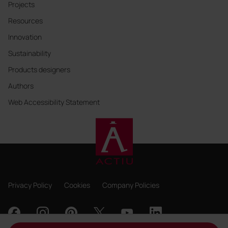
Projects
Resources
Innovation
Sustainability
Products designers
Authors
Web Accessibility Statement
Privacy Policy
Cookies
Company Policies