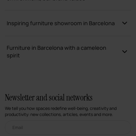
Inspiring furniture showroom in Barcelona
Furniture in Barcelona with a cameleon
spirit
Newsletter and social networks
We tell you how spaces redefine well-being, creativity and
productivity: new collections, articles, events and more.
Email newsletter