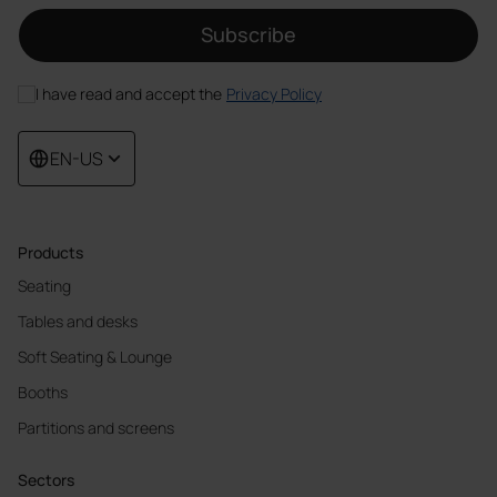
Subscribe
I have read and accept the
Privacy Policy
EN-US
Products
Seating
Tables and desks
Soft Seating & Lounge
Booths
Partitions and screens
Sectors