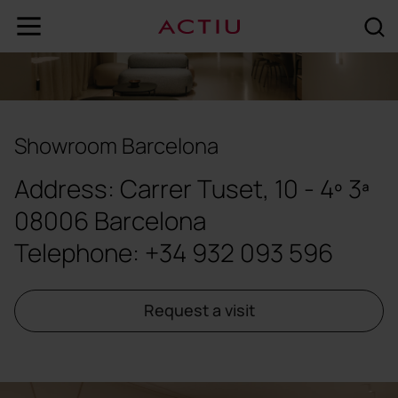
Showroom Barcelona
Address: Carrer Tuset, 10 - 4º 3ª
08006 Barcelona
Telephone: +34 932 093 596
Request a visit