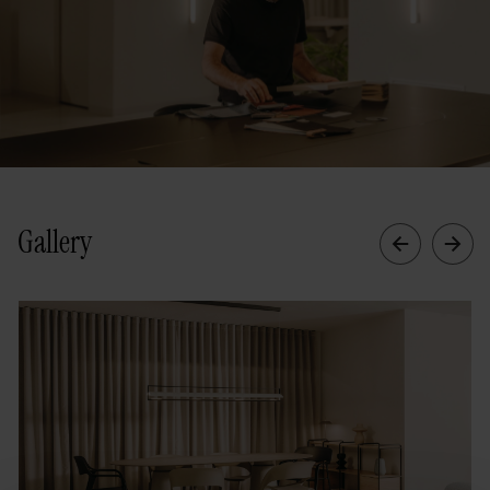
Gallery