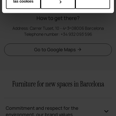
las cookies
How to get there?
Address: Carrer Tuset, 10 - 4º 3ª 08006 Barcelona
Telephone number: +34 932 093 596
Go to Google Maps
Furniture for new spaces in Barcelona
Commitment and respect for the
environment, our brand values