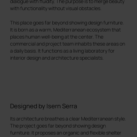
dialogue with fluidity. The purpose is to merge beauty
with functionality without visual obstacles.
This place goes far beyond showing design furniture.
It is born as a warm, Mediterranean ecosystem that
places human well-being at the center. The
commercial and project team inhabits these areas on
a daily basis. It functions as a living laboratory for
interior design and architecture specialists.
Designed by Isern Serra
Its architecture breathes a clear Mediterranean style.
The project goes far beyond showing design
furniture. It proposes an organic and flexible shelter