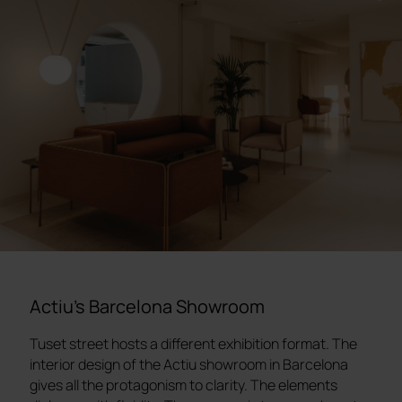
Actiu's Barcelona Showroom
Tuset street hosts a different exhibition format. The
interior design of the Actiu showroom in Barcelona
gives all the protagonism to clarity. The elements