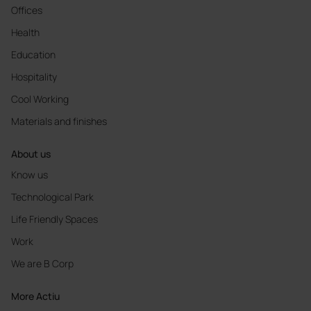
Offices
Health
Education
Hospitality
Cool Working
Materials and finishes
About us
Know us
Technological Park
Life Friendly Spaces
Work
We are B Corp
More Actiu