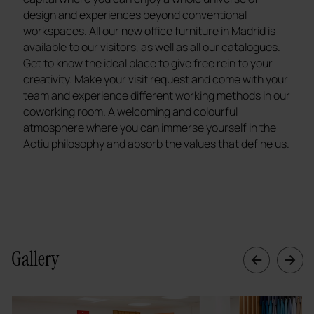
design and experiences beyond conventional
workspaces. All our new office furniture in Madrid is
available to our visitors, as well as all our catalogues.
Get to know the ideal place to give free rein to your
creativity. Make your visit request and come with your
team and experience different working methods in our
coworking room. A welcoming and colourful
atmosphere where you can immerse yourself in the
Actiu philosophy and absorb the values that define us.
Gallery