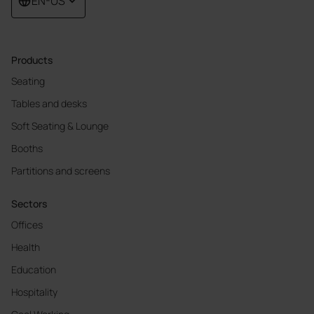
EN-US
Products
Seating
Tables and desks
Soft Seating & Lounge
Booths
Partitions and screens
Sectors
Offices
Health
Education
Hospitality