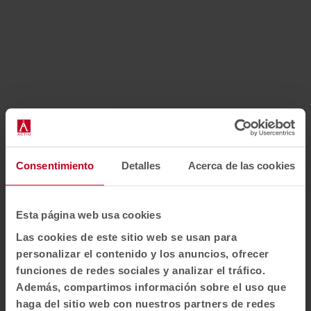
How to get there?
Consentimiento
Detalles
Acerca de las cookies
Address: C/Velázquez, 64 Planta 4ª 28001 - Madrid
Telephone numb34:
+49 175 24 24 394
Esta página web usa cookies
Opening hours:
Las cookies de este sitio web se usan para
Monday to Thursday from 9 a.m. to 5 p.m.
personalizar el contenido y los anuncios, ofrecer
Friday from 9 a.m. to 1 p.m.
funciones de redes sociales y analizar el tráfico.
Además, compartimos información sobre el uso que
IMPORTANT
: Appointment required to arrange a visit.
haga del sitio web con nuestros partners de redes