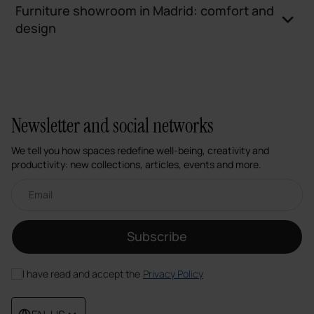
Furniture showroom in Madrid: comfort and
design
Newsletter and social networks
We tell you how spaces redefine well-being, creativity and
productivity: new collections, articles, events and more.
Email newsletter
Subscribe
I have read and accept the
Privacy Policy