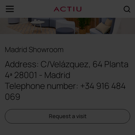
Madrid Showroom
Address: C/Velázquez, 64 Planta
4ª 28001 - Madrid
Telephone number:
+34 916 484
069
Request a visit