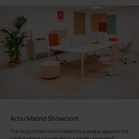
Actiu Madrid Showroom
The Actiu Showroom in Madrid is a unique space in the
capital where you can enjoy a whole universe of