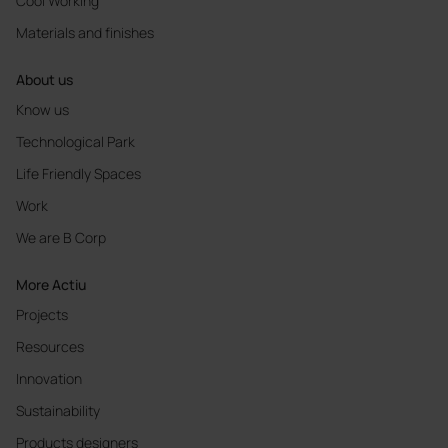
Cool Working
Materials and finishes
About us
Know us
Technological Park
Life Friendly Spaces
Work
We are B Corp
More Actiu
Projects
Resources
Innovation
Sustainability
Products designers