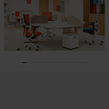
1
2
3
4
5
6
7
8
9
10
11
12
13
14
15