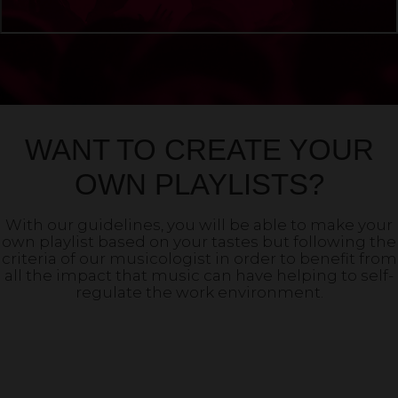
WANT TO CREATE YOUR
OWN PLAYLISTS?
With our guidelines, you will be able to make your
own playlist based on your tastes but following the
criteria of our musicologist in order to benefit from
all the impact that music can have helping to self-
regulate the work environment.