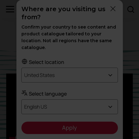
Podcast
Blog
MUSIC TO WORK BETTER
Where are you visiting us
from?
MUSIC TO WORK
Confirm your country to see content and
BETTER
product catalogue tailored to your
location. Not all regions have the same
catalogue.
Select location
United States
Select language
English US
Apply