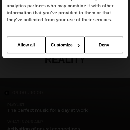
Autonomous University of
analytics partners who may combine it with other
Madrid.
information that you’ve provided to them or that
they’ve collected from your use of their services.
MAKE YOUR PERFECT
Allow all
Customize
Deny
ENVIRONMENT A
REALITY
09:00
-
10:00
PLAYLIST
The perfect music for a day at work
WHAT IS OUR AIM?
Activation of neural connections.