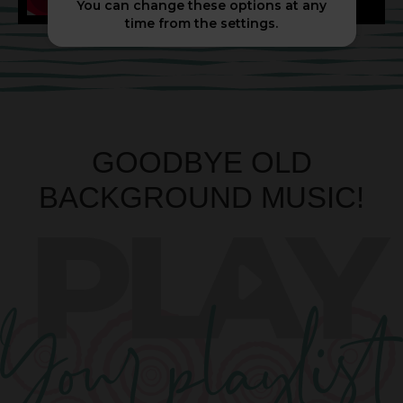
You can change these options at any
time from the settings.
GOODBYE OLD
BACKGROUND MUSIC!