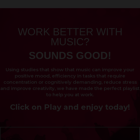
WORK BETTER WITH
MUSIC?
SOUNDS GOOD!
Using studies that show that music can improve your
positive mood, efficiency in tasks that require
concentration or cognitively demanding, reduce stress
and improve creativity, we have made the perfect playlist
to help you at work.
Click on Play and enjoy today!