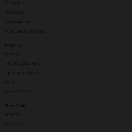
Education
Hospitality
Cool Working
Materials and finishes
About us
11:00
-
13:00
Know us
Technological Park
PLAYLIST
The perfect music for a day at work
Life Friendly Spaces
Work
WHAT IS OUR AIM?
Calm down and help us concentrate without
We are B Corp
getting nervous.
IDEAL SONG CHARACTERISTICS
More Actiu
60- 70 to 54 BPM then reducing it to a Slow song
Projects
of 40-60 BPM. Introduce effects using electronic
instruments that create this musical atmosphere.
Resources