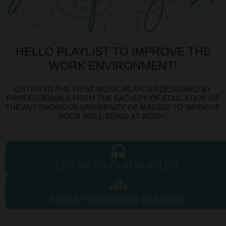
HELLO PLAYLIST TO IMPROVE THE
WORK ENVIRONMENT!
LISTEN TO THE FIRST MUSIC PLAYLIST DESIGNED BY
PROFESSIONALS FROM THE FACULTY OF EDUCATION OF
THE AUTONOMOUS UNIVERSITY OF MADRID TO IMPROVE
YOUR WELL-BEING AT WORK!
LISTEN TO OUR PLAYLIST
MAKE YOUR OWN PLAYLIST