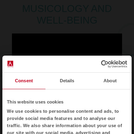
MUSICOLOGY AND
WELL-BEING
Consent
Details
About
This website uses cookies
MIREN PÉREZ
. Academic
We use cookies to personalise content and ads, to
coordinator of the master's
provide social media features and to analyse our
degree in music therapy and
traffic. We also share information about your use of
music professor at the
our site with our social media, advertising and