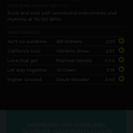
IDEAL SONG CHARACTERISTICS
Rock and soul with woodwind instruments and
rhythms at 75-120 BPM.
SOME EXAMPLES
Ain't no sunshine
Bill Withers
2:05
California Soul
Marlena Shaw
2:57
Love that girl
Raphael Saadiq
3:04
Let stay together
Al Green
3:19
Higher Ground
Stevie Wonder
3:43
DOWNLOAD OUR GUIDELINES
10:00
-
10:30
TO CREATE YOUR OWN PLAYLISTS