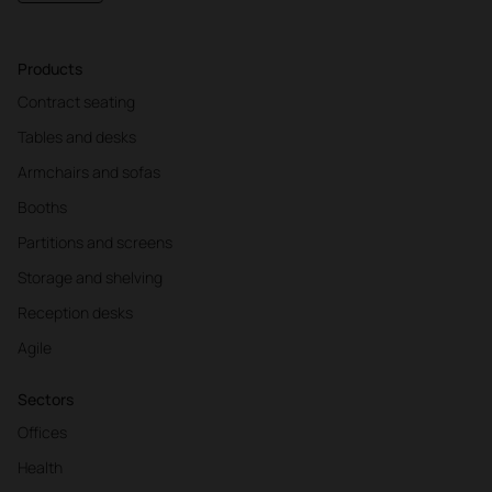
Products
10:30
-
11:00
Contract seating
PLAYLIST
Tables and desks
The perfect music for a day at work
Armchairs and sofas
WHAT IS OUR AIM?
Booths
Prevent mental fatigue and becoming more tired.
Partitions and screens
IDEAL SONG CHARACTERISTICS
Leave a space which will be good for relaxing the
Storage and shelving
mind.
Reception desks
SOME EXAMPLES
Agile
Silent Track
Mike Vargas
4:00
Sectors
Offices
Health