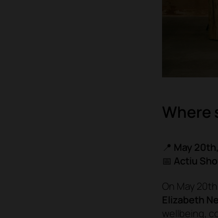
Where 
📍
May 20th,
📅
Actiu Sh
On May 20th,
Elizabeth N
wellbeing, c