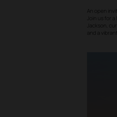
An open invi
Join us for a
Jackson, cur
and a vibran