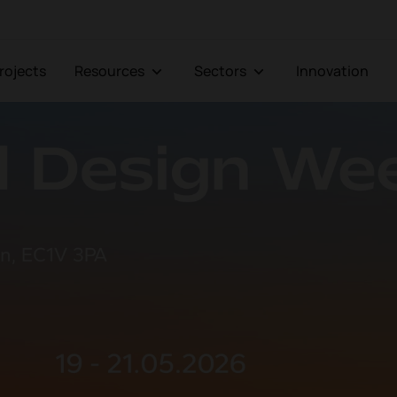
Projects
Resources
Sectors
Innovation