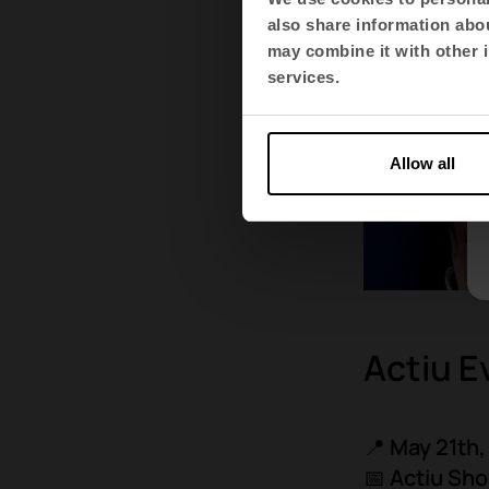
also share information abou
may combine it with other i
services.
Allow all
Actiu E
📍
May 21th,
📅 Actiu S