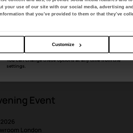
t your use of our site with our social media, advertising an
Select language
nformation that you’ve provided to them or that they’ve coll
English US
Customize
Apply
You can change these options at any time from the
settings.
vening Event
 2026
howroom London