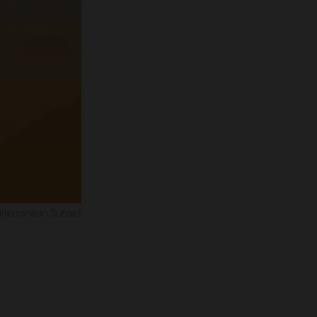
iterranean Sunset