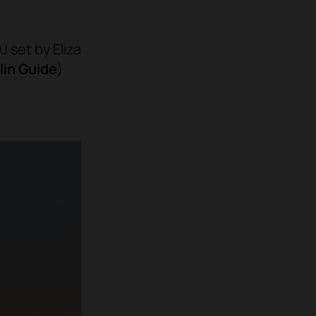
J set by Eliza
lin Guide
)