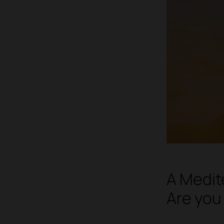
A Medit
Are you