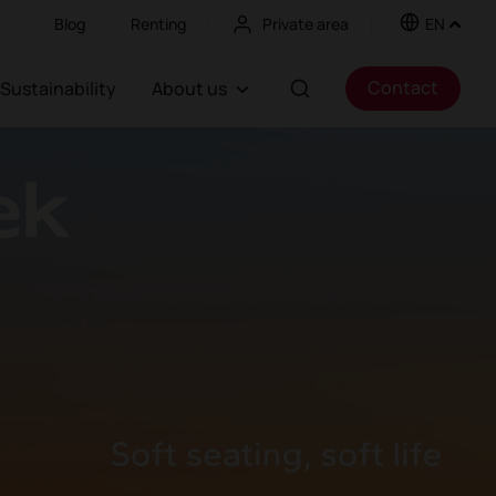
Blog
Renting
Private area
EN
Contact
Sustainability
About us