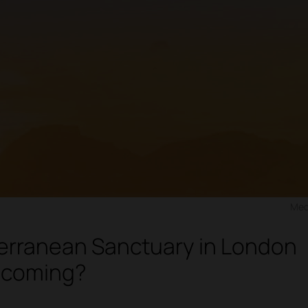
Med
erranean Sanctuary in London
 coming?