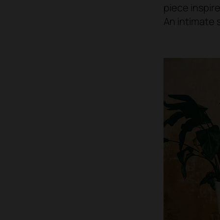
piece inspir
An intimate 