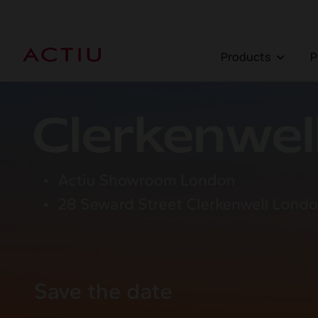
Products