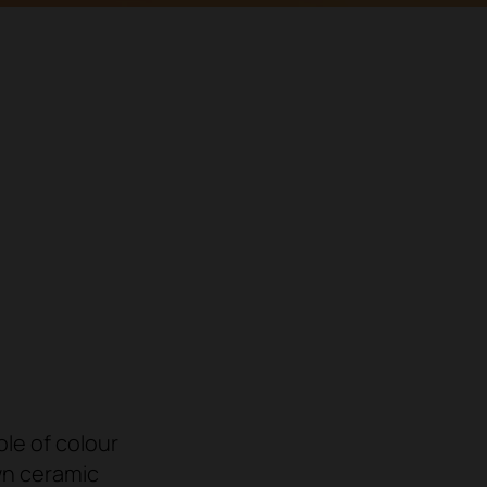
ole of colour
wn ceramic