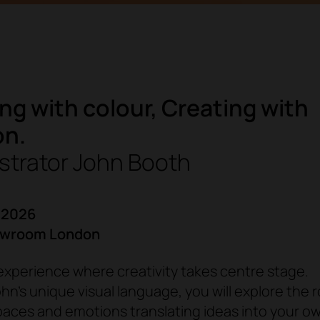
ng with colour, Creating with
on.
ustrator John Booth
 2026
owroom London
xperience where creativity takes centre stage.
n’s unique visual language, you will explore the r
paces and emotions translating ideas into your o