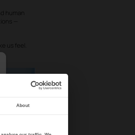
and human
tions —
e us feel.
About
analyse our traffic. We