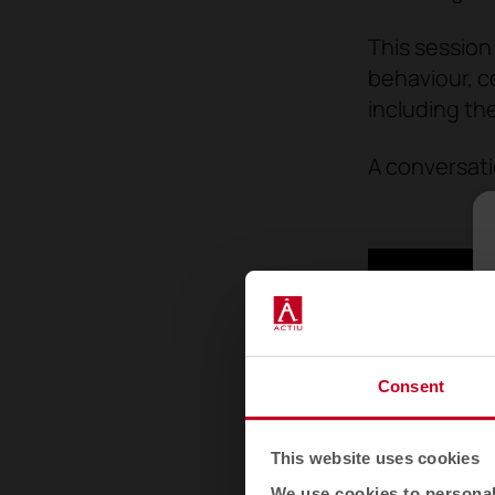
This session
behaviour, c
including th
A conversati
Consent
This website uses cookies
We use cookies to personali