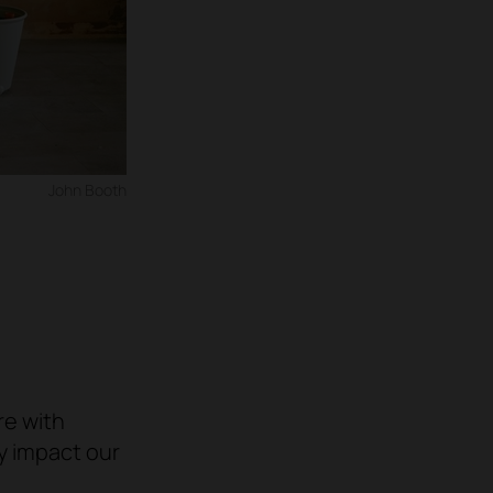
John Booth
re with
ly impact our