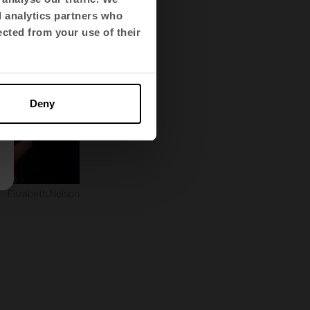
d analytics partners who
ected from your use of their
Deny
Elizabeth Nelson