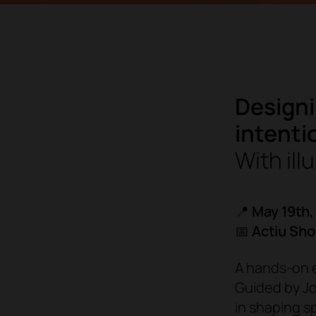
Designi
intenti
With ill
📍
May 19th,
📅
Actiu Sh
A hands-on e
Guided by Joh
in shaping s