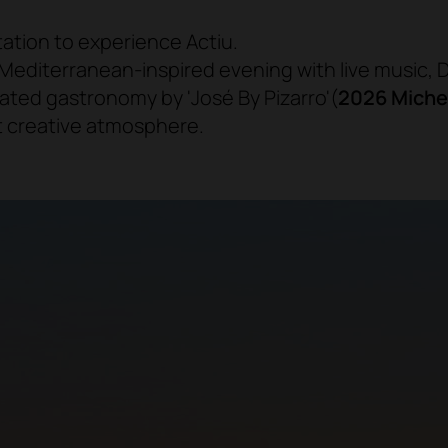
tation to experience Actiu.
 Mediterranean-inspired evening with live music, D
ated gastronomy by 'José By Pizarro'
(
2026 Miche
t creative atmosphere.