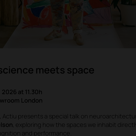
science meets space
 2026 at 11.30h
owroom London
 Actiu presents a special talk on neuroarchitectu
elson
, exploring how the spaces we inhabit direct
ognition and performance.