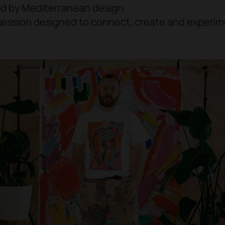
ed by Mediterranean design.
session designed to connect, create and experim