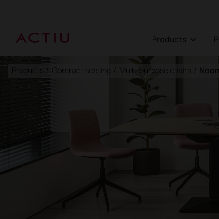
Products
Products
/
Contract seating
/
Multi-purpose chairs
/
Noom