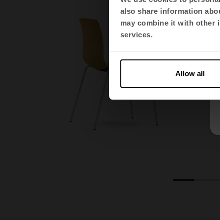
also share information abou
may combine it with other i
services.
Allow all
1
2