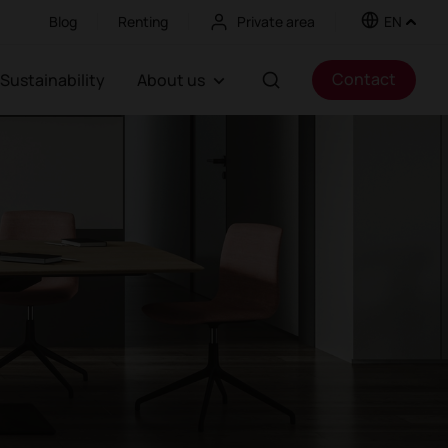
Blog
Renting
Private area
EN
Contact
Sustainability
About us