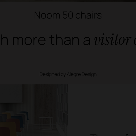
Noom 50 chairs
h more than a
visitor
Designed by Alegre Design