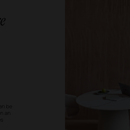
e
an be
an an
es