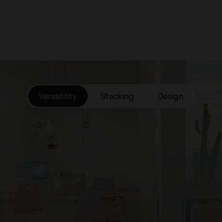
Versatility
Stacking
Design