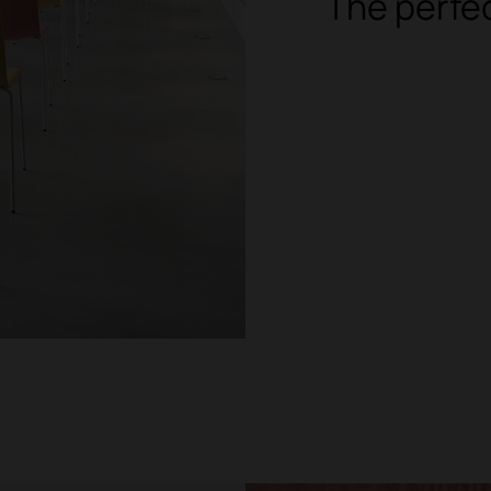
The perfe