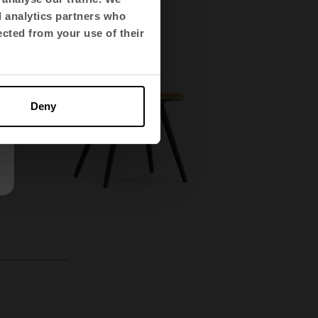
d analytics partners who
ected from your use of their
Deny
14
15