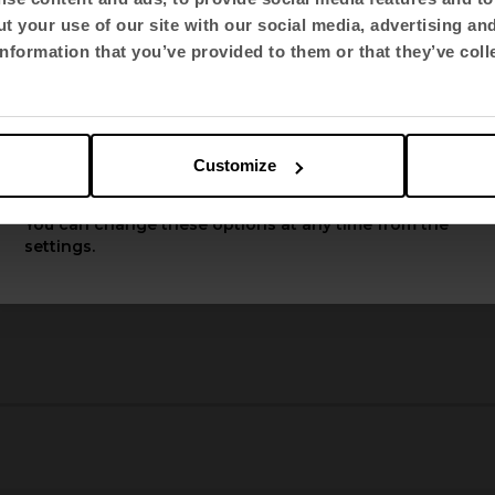
t your use of our site with our social media, advertising an
Select language
nformation that you’ve provided to them or that they’ve coll
English US
Customize
Apply
You can change these options at any time from the
settings.
3
4
5
6
7
8
9
10
11
12
13