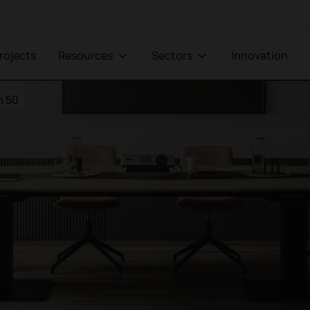
Projects
Resources
Sectors
Innovation
 50