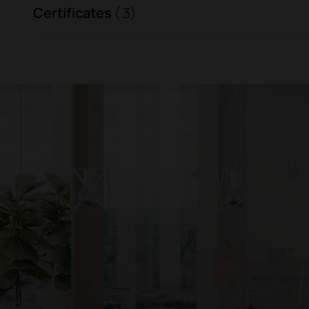
Certificates
( 3)