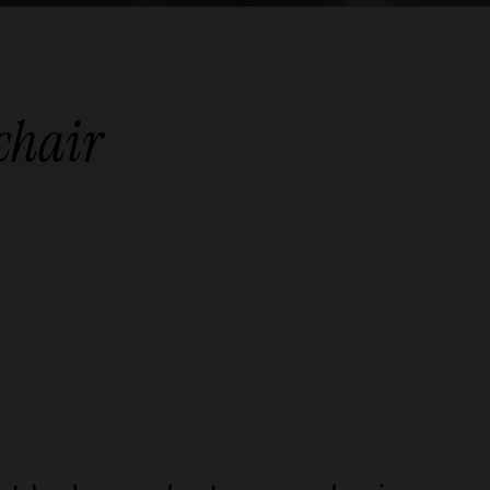
 chair