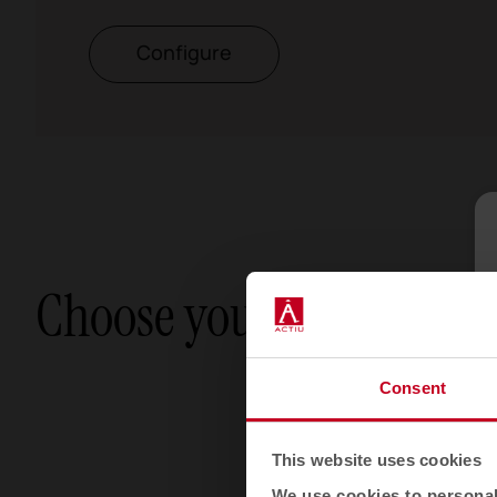
Configure
Choose your option
Consent
This website uses cookies
We use cookies to personali