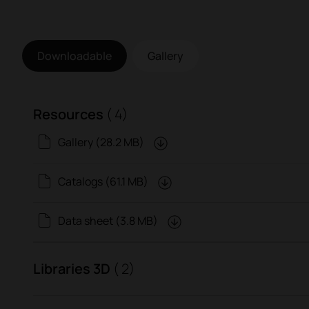
Downloadable
Gallery
Resources
( 4)
Gallery (28.2 MB)
Catalogs (61.1 MB)
Data sheet (3.8 MB)
Libraries 3D
( 2)