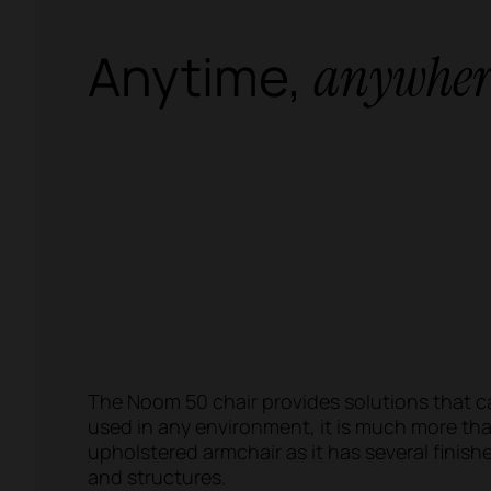
Anytime,
anywher
The Noom 50 chair provides solutions that c
used in any environment, it is much more th
upholstered armchair as it has several finish
and structures.