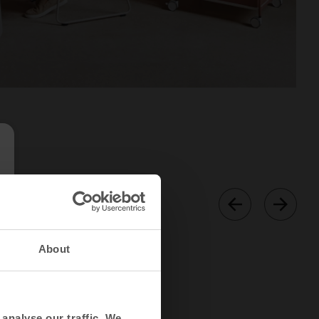
About
analyse our traffic. We