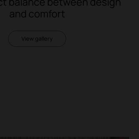
ct balance between design
and comfort
View gallery