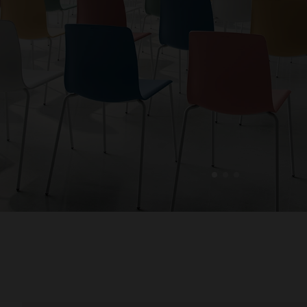
1
2
3