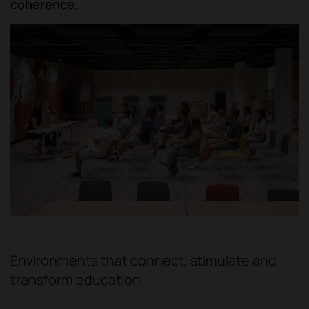
coherence.
Environments that connect, stimulate and
transform education