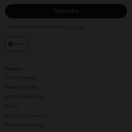
Subscribe
I have read and accept the
Privacy Policy
EN
Products
Contract seating
Tables and desks
Armchairs and sofas
Booths
Partitions and screens
Storage and shelving