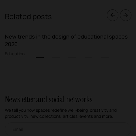
Related posts
New trends in the design of educational spaces
2026
Education
1
2
3
4
5
Newsletter and social networks
We tell you how spaces redefine well-being, creativity and
productivity: new collections, articles, events and more.
Email newsletter