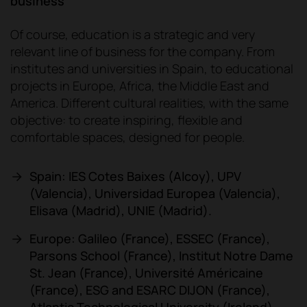
business
Of course, education is a strategic and very
relevant line of business for the company. From
institutes and universities in Spain, to educational
projects in Europe, Africa, the Middle East and
America. Different cultural realities, with the same
objective: to create inspiring, flexible and
comfortable spaces, designed for people.
Spain: IES Cotes Baixes (Alcoy), UPV
(Valencia), Universidad Europea (Valencia),
Elisava (Madrid), UNIE (Madrid).
Europe: Galileo (France), ESSEC (France),
Parsons School (France), Institut Notre Dame
St. Jean (France), Université Américaine
(France), ESG and ESARC DIJON (France),
Atlantic Technological University (Ireland).