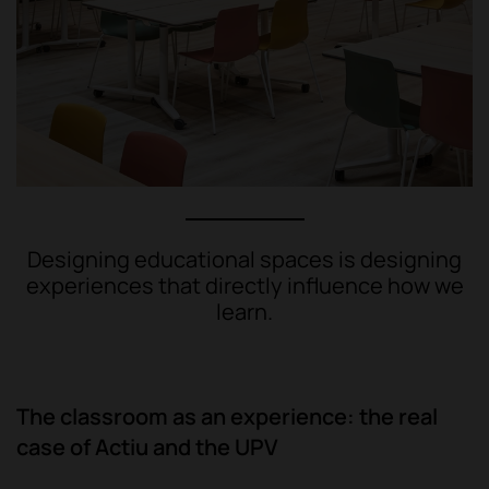
Designing educational spaces is designing
experiences that directly influence how we
learn.
The classroom as an experience: the real
case of Actiu and the UPV