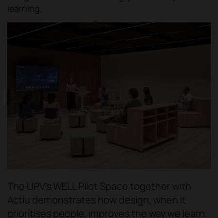
learning.
The UPV's WELL Pilot Space together with
Actiu demonstrates how design, when it
prioritises people, improves the way we learn.