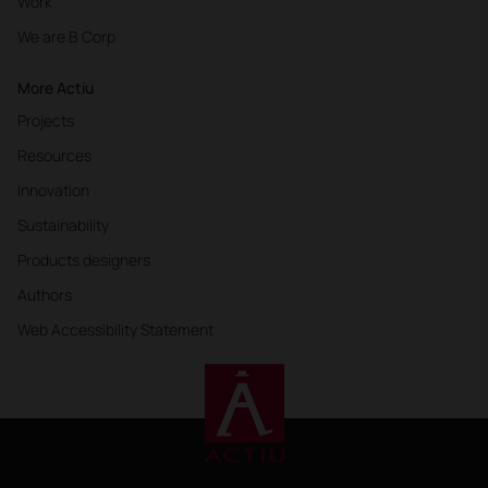
Work
We are B Corp
More Actiu
Projects
Resources
Innovation
Sustainability
Products designers
Authors
Web Accessibility Statement