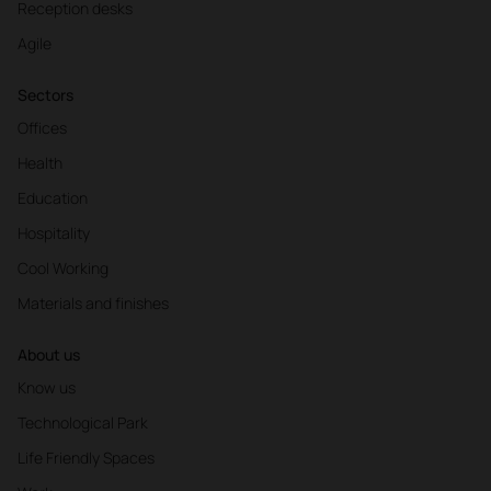
Reception desks
Agile
Sectors
Offices
Health
Education
Hospitality
Cool Working
Materials and finishes
About us
Know us
Technological Park
Life Friendly Spaces