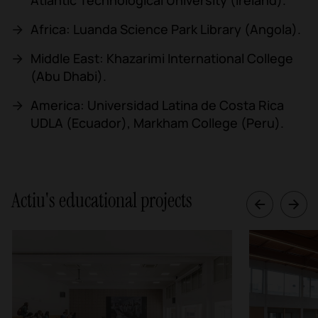
Africa: Luanda Science Park Library (Angola).
Middle East: Khazarimi International College
(Abu Dhabi).
America: Universidad Latina de Costa Rica
UDLA (Ecuador), Markham College (Peru).
Actiu's educational projects