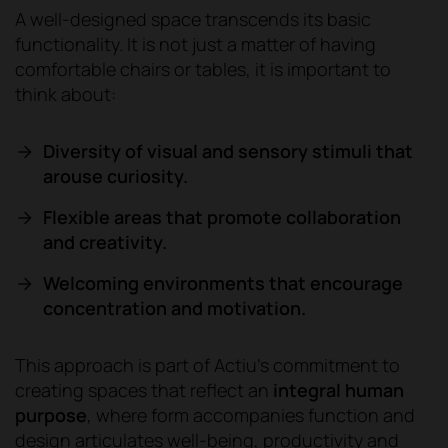
A well-designed space transcends its basic
functionality. It is not just a matter of having
comfortable chairs or tables, it is important to
think about:
Diversity of visual and sensory stimuli that
arouse curiosity.
Flexible areas that promote collaboration
and creativity.
Welcoming environments that encourage
concentration and motivation.
This approach is part of Actiu's commitment to
creating spaces that reflect an
integral human
purpose
, where form accompanies function and
design articulates well-being, productivity and