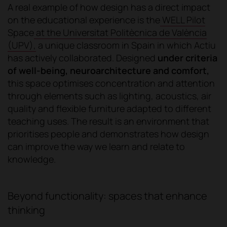
A real example of how design has a direct impact
on the educational experience is the
WELL Pilot
Space
at the Universitat Politècnica de València
(UPV),
a unique classroom in Spain in which Actiu
has actively collaborated. Designed
under criteria
of well-being, neuroarchitecture and comfort,
this space optimises concentration and attention
through elements such as lighting, acoustics, air
quality and flexible furniture adapted to different
teaching uses. The result is an environment that
prioritises people and demonstrates how design
can improve the way we learn and relate to
knowledge.
Beyond functionality: spaces that enhance
thinking