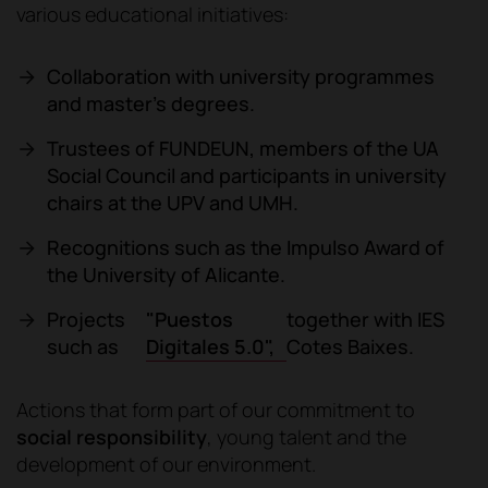
various educational initiatives:
Collaboration with university programmes
and master's degrees.
Trustees of FUNDEUN, members of the UA
Social Council and participants in university
chairs at the UPV and UMH.
Recognitions such as the Impulso Award of
the University of Alicante.
"Puestos
Projects
together with IES
Digitales 5.0",
such as
Cotes Baixes.
Actions that form part of our commitment to
social responsibility
, young talent and the
development of our environment.