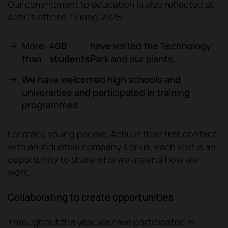
Our commitment to education is also reflected at
Actiu's offices. During 2025:
More
400
have visited the Technology
than
students
Park and our plants.
We have welcomed high schools and
universities and participated in training
programmes.
For many young people, Actiu is their first contact
with an industrial company. For us, each visit is an
opportunity to share who we are and how we
work.
Collaborating to create opportunities
Throughout the year we have participated in