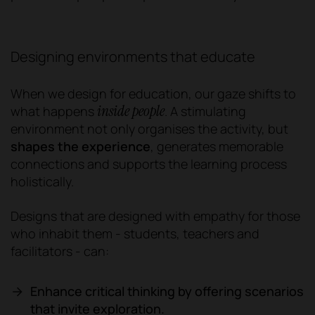
Designing environments that educate
When we design for education, our gaze shifts to
inside people
what happens
.
A stimulating
environment not only organises the activity, but
shapes the experience
, generates memorable
connections and supports the learning process
holistically.
Designs that are designed with empathy for those
who inhabit them - students, teachers and
facilitators - can:
Enhance critical thinking by offering scenarios
that invite exploration.