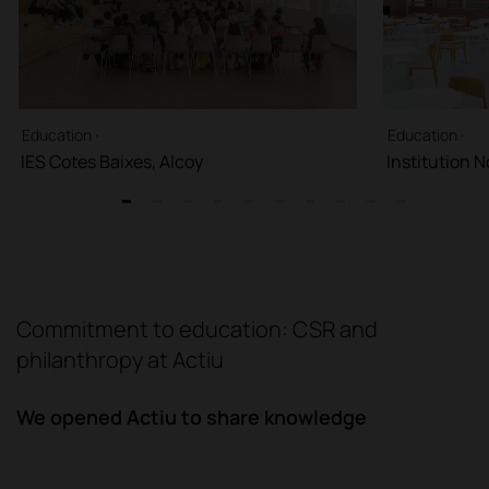
Education ·
Education ·
IES Cotes Baixes, Alcoy
Institution 
1
2
3
4
5
6
7
8
9
10
Commitment to education: CSR and
philanthropy at Actiu
We opened Actiu to share knowledge