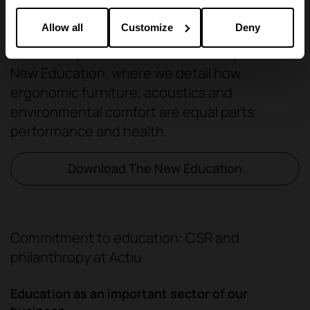
Allow all
Customize
Deny
This is the premise we discuss in depth in The
New Education, where we detail how
ergonomic furniture, acoustics and
environmental comfort are equal parts
performance and health.
Download The New Education
Commitment to education: CSR and
philanthropy at Actiu
Education as an important sector of our