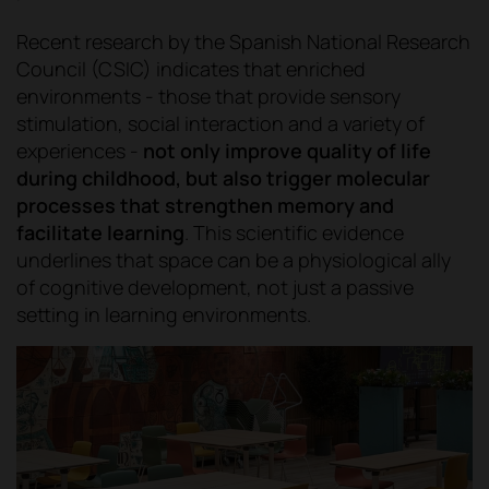
Recent research by the Spanish National Research
Council (CSIC) indicates that enriched
environments - those that provide sensory
stimulation, social interaction and a variety of
experiences -
not only improve quality of life
during childhood, but also trigger molecular
processes that strengthen memory and
facilitate learning
. This scientific evidence
underlines that space can be a physiological ally
of cognitive development, not just a passive
setting in learning environments.