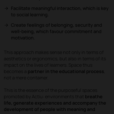
Facilitate meaningful interaction, which is key
to social learning.
Create feelings of belonging, security and
well-being, which favour commitment and
motivation.
This approach makes sense not only in terms of
aesthetics or ergonomics, but also in terms of its
impact on the lives of learners. Space thus
becomes a
partner in the educational process
,
not a mere container.
This is the essence of the purposeful spaces
promoted by Actiu: environments that
breathe
life, generate experiences and accompany the
development of people with meaning and