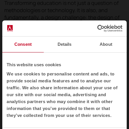
Transforming education is not just a question of
methodologies or technology. It is also, and
fundamentally, a design challenge: the design of
environments that
enable, stimulate and
connect
.
Places where every element adds up
so
that learning is not just an activity, but a living,
Consent
Details
About
shared and memorable experience.
This website uses cookies
We use cookies to personalise content and ads, to
provide social media features and to analyse our
traffic. We also share information about your use of
our site with our social media, advertising and
analytics partners who may combine it with other
information that you’ve provided to them or that
they’ve collected from your use of their services.