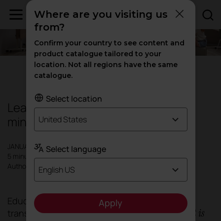
Where are you visiting us
from?
Confirm your country to see content and
product catalogue tailored to your
location. Not all regions have the same
Education
|
Inspiration
catalogue.
Select location
Learning doesn't just happen in the
mind: it happens in space first.
United States
JANUARY 2026
Select language
5 minutes
Author: Actiu
English US
Education is undergoing a profound
Apply
what is
transformation. Today it is not only about