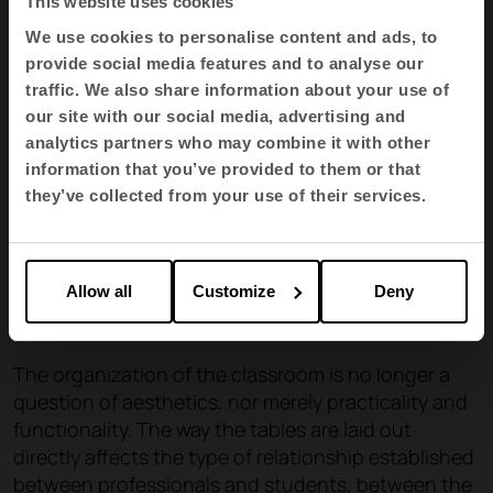
This website uses cookies
We use cookies to personalise content and ads, to
provide social media features and to analyse our
traffic. We also share information about your use of
our site with our social media, advertising and
analytics partners who may combine it with other
information that you’ve provided to them or that
they’ve collected from your use of their services.
Allow all
Customize
Deny
The organization of the classroom is no longer a
question of aesthetics, nor merely practicality and
functionality. The way the tables are laid out
directly affects the type of relationship established
between professionals and students, between the