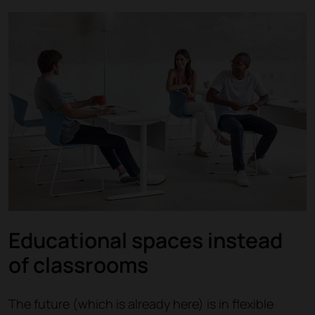
Educational spaces instead
of classrooms
The future (which is already here) is in flexible