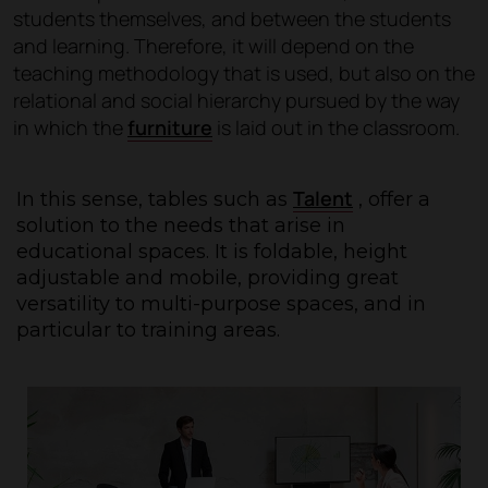
students themselves, and between the students
and learning. Therefore, it will depend on the
teaching methodology that is used, but also on the
relational and social hierarchy pursued by the way
in which the
furniture
is laid out in the classroom.
Talent
In this sense, tables such as
, offer a
solution to the needs that arise in
educational spaces. It is foldable, height
adjustable and mobile, providing great
versatility to multi-purpose spaces, and in
particular to training areas.