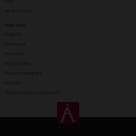
Work
We are B Corp
More Actiu
Projects
Resources
Innovation
Sustainability
Products designers
Authors
Web Accessibility Statement