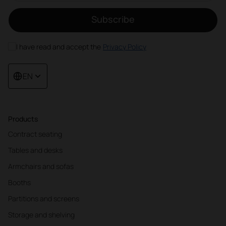
Subscribe
I have read and accept the
Privacy Policy
EN
Products
Contract seating
Tables and desks
Armchairs and sofas
Booths
Partitions and screens
Storage and shelving