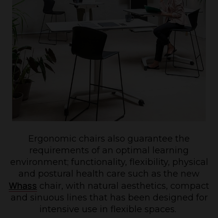
Ergonomic chairs also guarantee the
requirements of an optimal learning
environment; functionality, flexibility, physical
and postural health care such as the new
Whass
chair, with natural aesthetics, compact
and sinuous lines that has been designed for
intensive use in flexible spaces.