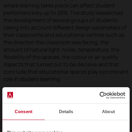
where learning takes place can affect student
performance by up to 25%. The study researched
the development of several groups of students
taking into account different design parameters of
their classrooms and educational centres such as
the direction the classroom was facing, the
amount of natural light, noise, temperature, the
flexibility of the spaces, the colour or air quality.
Aspects that turned out to be decisive and that
conclude that educational spaces play a prominent
role in student learning.
That is why
a reflection and debate is important
on educational architecture
when it comes to
thinking about the educational challenges and
Consent
Details
About
changes that current classrooms pose. More than
just a trend, it is a necessity.