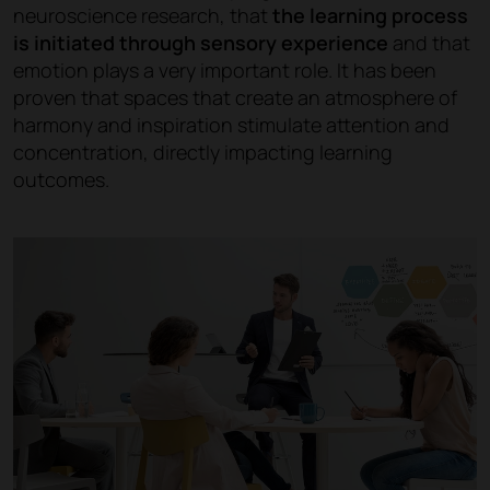
neuroscience research, that
the learning process
is initiated through sensory experience
and that
emotion plays a very important role. It has been
proven that spaces that create an atmosphere of
harmony and inspiration stimulate attention and
concentration, directly impacting learning
outcomes.