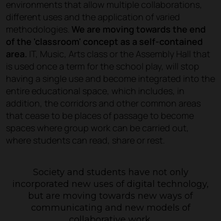
environments that allow multiple collaborations,
different uses and the application of varied
methodologies.
We are moving towards the end
of the 'classroom' concept as a self-contained
area.
IT, Music, Arts class or the Assembly Hall that
is used once a term for the school play, will stop
having a single use and become integrated into the
entire educational space, which includes, in
addition, the corridors and other common areas
that cease to be places of passage to become
spaces where group work can be carried out,
where students can read, share or rest.
Society and students have not only
incorporated new uses of digital technology,
but are moving towards new ways of
communicating and new models of
collaborative work.