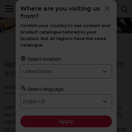
Where are you visiting us
from?
Confirm your country to see content and
product catalogue tailored to your
location. Not all regions have the same
Education
catalogue.
Select location
Rethinking classrooms: more efficient
and more functional
United States
MARCH 2019
Select language
3 minutes
English US
Learning depends on many variables and today's
teaching methods have moved on from methods
Apply
used just a few years ago. There are different
educational needs, different social demands come