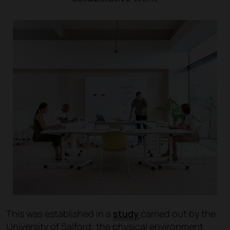
This was established in a
study
carried out by the
University of Salford: the physical environment