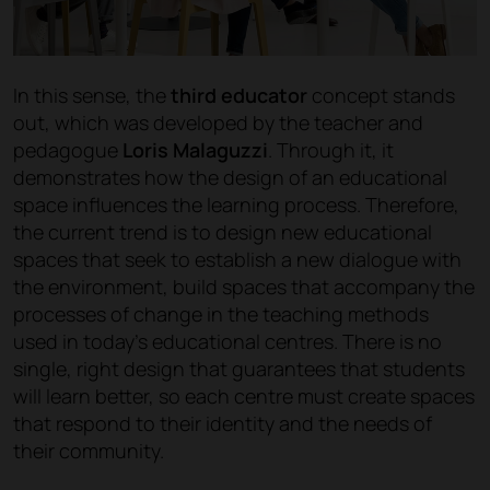
In this sense, the
third educator
concept stands
out, which was developed by the teacher and
pedagogue
Loris Malaguzzi
. Through it, it
demonstrates how the design of an educational
space influences the learning process. Therefore,
the current trend is to design new educational
spaces that seek to establish a new dialogue with
the environment, build spaces that accompany the
processes of change in the teaching methods
used in today’s educational centres. There is no
single, right design that guarantees that students
will learn better, so each centre must create spaces
that respond to their identity and the needs of
their community.