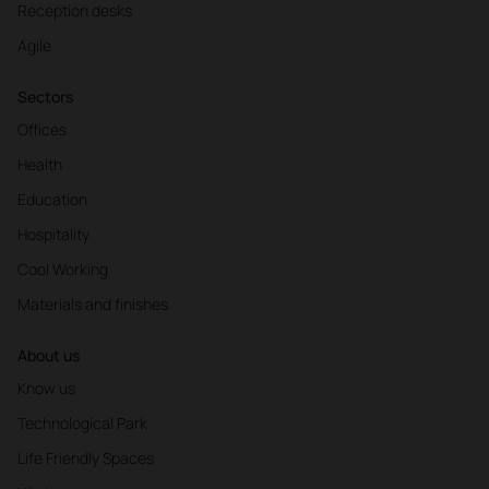
Reception desks
Agile
Sectors
Offices
Health
Education
Hospitality
Cool Working
Materials and finishes
About us
Know us
Technological Park
Life Friendly Spaces