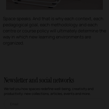
Space speaks. And that is why each context, each
pedagogical goal, each methodology and each
centre or course policy will ultimately determine the
way in which new learning environments are
organized.
Newsletter and social networks
We tell you how spaces redefine well-being, creativity and
productivity: new collections, articles, events and more.
Email newsletter