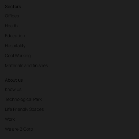
Sectors
Offices
Health
Education
Hospitality
Cool Working
Materials and finishes
About us
Know us
Technological Park
Life Friendly Spaces
Work
We are B Corp