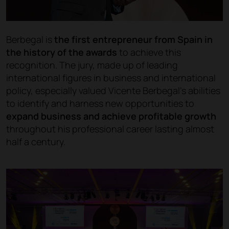
Berbegal is
the first entrepreneur from Spain in
the history of the awards
to achieve this
recognition. The jury, made up of leading
international figures in business and international
policy, especially valued Vicente Berbegal’s abilities
to identify and harness new opportunities to
expand business and achieve profitable growth
throughout his professional career lasting almost
half a century.