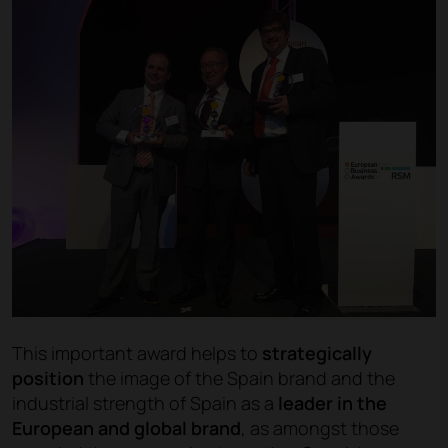
This important award helps to
strategically
position
the image of the Spain brand and the
industrial strength of Spain as a
leader in the
European and global brand
, as amongst those