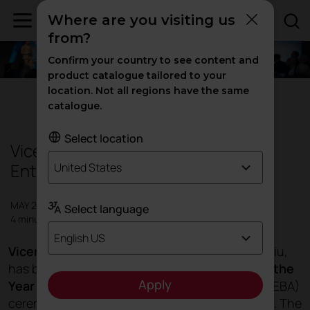
Where are you visiting us
from?
Confirm your country to see content and
product catalogue tailored to your
location. Not all regions have the same
Events
catalogue.
Select location
Vicent Berbegal, European
Entrepreneur of the Year
United States
MAY 2017
Select language
4 minutes
English US
Vicent Berbegal,
president and founder of Actiu,
has been awarded
European Entrepreneur of the
Apply
Year 2017
at the
European Business Awards
(EBA)
ceremony, during a gala in Dubrovnik (Croatia). The