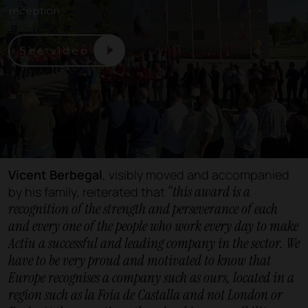
reception
See video
Vicent Berbegal
, visibly moved and accompanied
“this award is a
by his family, reiterated that
recognition of the strength and perseverance of each
and every one of the people who work every day to make
Actiu a successful and leading company in the sector. We
have to be very proud and motivated to know that
Europe recognises a company such as ours, located in a
region such as la Foia de Castalla and not London or