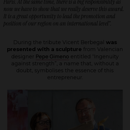
Paris. At the same time, there is a big responsibility as
now we have to show that we really deserve this award.
It is a great opportunity to lead the promotion and
position of our region on an international level”.
During the tribute Vicent Berbegal
was
presented with a sculpture
from Valencian
Pepe Gimeno
designer
entitled “Ingenuity
against strength”, a name that, without a
doubt, symbolises the essence of this
entrepreneur.