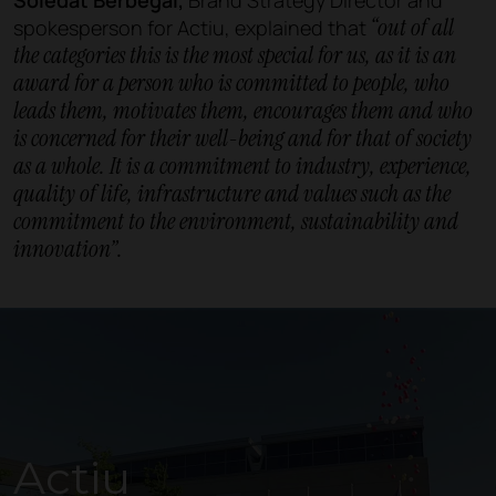
“out of all
spokesperson for Actiu, explained that
the categories this is the most special for us, as it is an
award for a person who is committed to people, who
leads them, motivates them, encourages them and who
is concerned for their well-being and for that of society
as a whole. It is a commitment to industry, experience,
quality of life, infrastructure and values such as the
commitment to the environment, sustainability and
innovation”.
Actiu