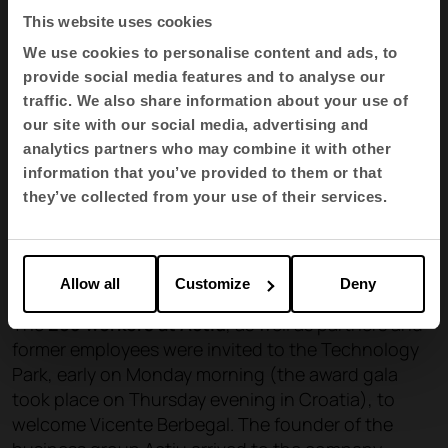
This website uses cookies
We use cookies to personalise content and ads, to
provide social media features and to analyse our
traffic. We also share information about your use of
our site with our social media, advertising and
analytics partners who may combine it with other
information that you’ve provided to them or that
they’ve collected from your use of their services.
Allow all
Customize
Deny
The
285 workers at Actiu
, as well as partners and
former employees were invited to the Technology
Park, early on Monday morning (the award gala
took place on Thursday evening in Croatia), to
welcome Vicente Berbegal. The founder of the