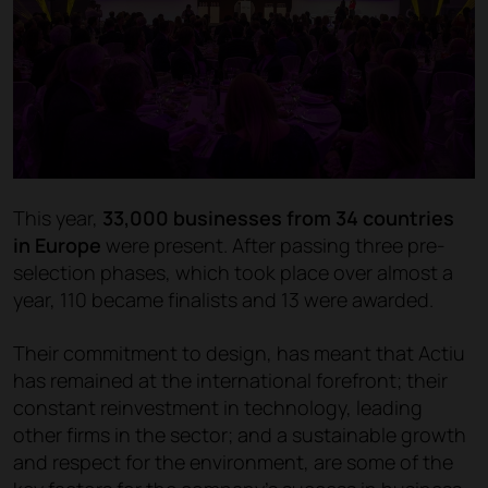
This year,
33,000 businesses from 34 countries
in Europe
were present. After passing three pre-
selection phases, which took place over almost a
year, 110 became finalists and 13 were awarded.
Their commitment to design, has meant that Actiu
has remained at the international forefront; their
constant reinvestment in technology, leading
other firms in the sector; and a sustainable growth
and respect for the environment, are some of the