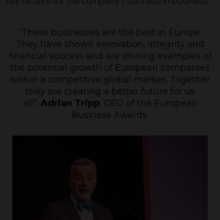
key factors for the company’s success in business.
“These businesses are the best in Europe.
They have shown innovation, integrity and
financial success and are shining examples of
the potential growth of European companies
within a competitive global market. Together
they are creating a better future for us
all”
.
Adrian Tripp
, CEO of the European
Business Awards.