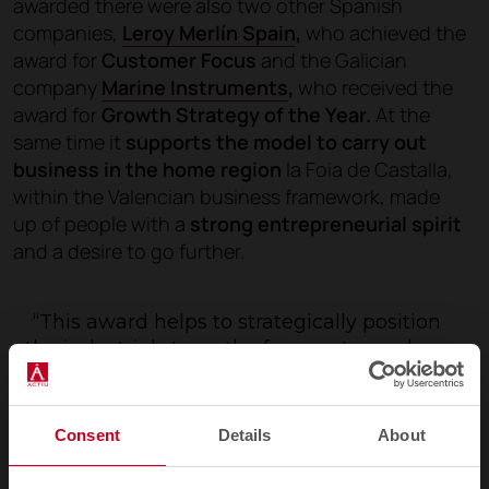
awarded there were also two other Spanish
companies,
Leroy Merlín Spain
,
who achieved the
award for
Customer Focus
and the Galician
company
Marine Instruments
,
who received the
award for
Growth Strategy of the Year.
At the
same time it
supports the model to carry out
business in the home region
la Foia de Castalla,
within the Valencian business framework, made
up of people with a
strong entrepreneurial spirit
and a desire to go further.
“This award helps to strategically position
the industrial strength of a country such as
Spain”
. Vicent Berbegal
Consent
Details
About