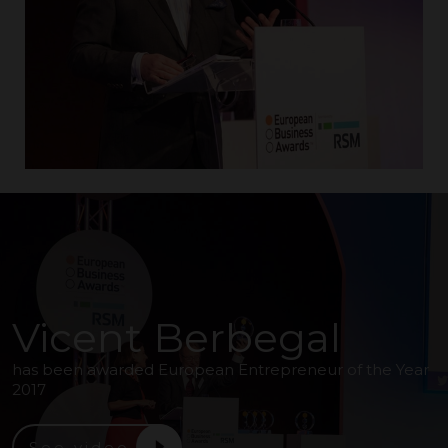
Vicent Berbegal
has been awarded European Entrepreneur of the Year
2017
See video