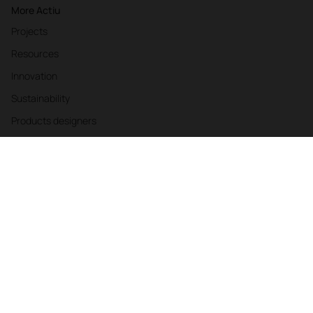
More Actiu
Projects
Resources
Innovation
Sustainability
Products designers
Authors
Web Accessibility Statement
Privacy Policy
Cookies
Company Policies