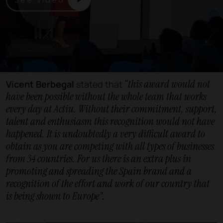
“this award would not
Vicent Berbegal
stated that
have been possible without the whole team that works
every day at Actiu. Without their commitment, support,
talent and enthusiasm this recognition would not have
happened. It is undoubtedly a very difficult award to
obtain as you are competing with all types of businesses
from 34 countries. For us there is an extra plus in
promoting and spreading the Spain brand and a
recognition of the effort and work of our country that
is being shown to Europe”.