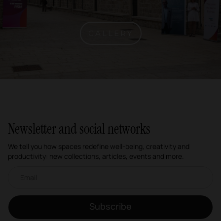
GALLERY
Newsletter and social networks
We tell you how spaces redefine well-being, creativity and
productivity: new collections, articles, events and more.
Email newsletter
Subscribe