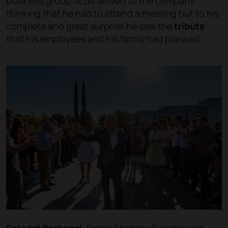
business group Actiu arrived to the company
thinking that he had to attend a meeting but to his
complete and great surprise he saw the
tribute
that his employees and his family had planned.
Soledat Berbegal,
Brand Strategy Director and