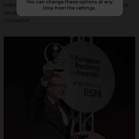
You can change these options at any
main aim of the awards is to promote commercial
time from the settings.
excellence and to recognise entrepreneurial
innovation.