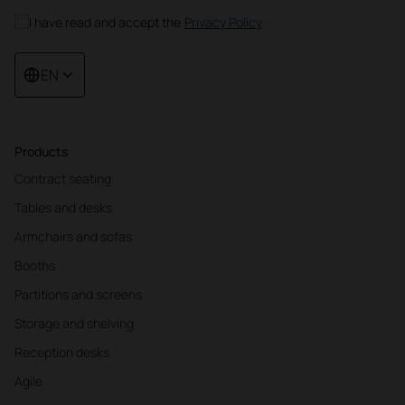
I have read and accept the
Privacy Policy
EN
Products
Contract seating
Tables and desks
Armchairs and sofas
Booths
Partitions and screens
Storage and shelving
Reception desks
Agile