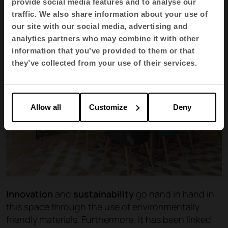
provide social media features and to analyse our
traffic. We also share information about your use of
our site with our social media, advertising and
analytics partners who may combine it with other
information that you’ve provided to them or that
they’ve collected from your use of their services.
Allow all
Customize
Deny
Innovation
and
sustainability
go hand in hand in
this space through the use of environmentally
friendly materials. Furthermore, it has been linked