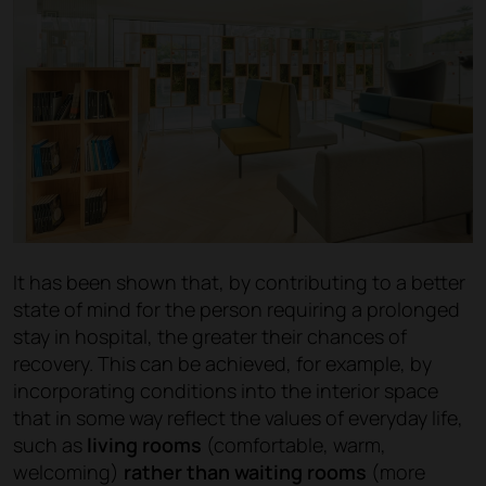
It has been shown that, by contributing to a better
state of mind for the person requiring a prolonged
stay in hospital, the greater their chances of
recovery. This can be achieved, for example, by
incorporating conditions into the interior space
that in some way reflect the values of everyday life,
such as
living rooms
(comfortable, warm,
welcoming)
rather than waiting rooms
(more