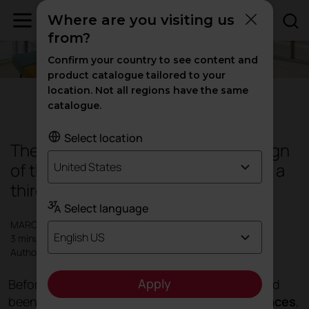
Where are you visiting us
from?
Confirm your country to see content and
product catalogue tailored to your
location. Not all regions have the same
Design
|
Products
|
Inspiration
catalogue.
Select location
Therapeutic spaces, when the design
of the hospital environment acts as a
United States
third caregiver
Select language
MARCH 2021
English US
3 minutes
Author: Actiu
Apply
Before the pandemic outbreak, a timid start had
been made to the the
revolution of public spaces
,