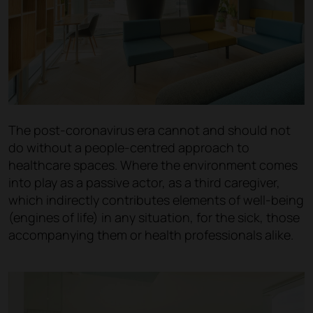
The post-coronavirus era cannot and should not
do without a people-centred approach to
healthcare spaces. Where the environment comes
into play as a passive actor, as a third caregiver,
which indirectly contributes elements of well-being
(engines of life) in any situation, for the sick, those
accompanying them or health professionals alike.