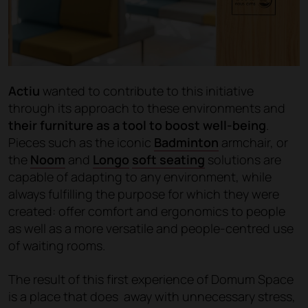
Actiu
wanted to contribute to this initiative
through its approach to these environments and
their furniture as a tool to boost well-being
.
Pieces such as the iconic
Badminton
armchair, or
the
Noom
and
Longo
soft seating
solutions are
capable of adapting to any environment, while
always fulfilling the purpose for which they were
created: offer comfort and ergonomics to people
as well as a more versatile and people-centred use
of waiting rooms.
The result of this first experience of Domum Space
is a place that does away with unnecessary stress,