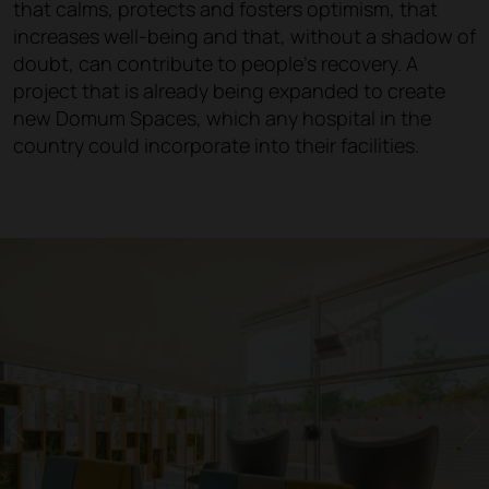
that calms, protects and fosters optimism, that
increases well-being and that, without a shadow of
doubt, can contribute to people's recovery. A
project that is already being expanded to create
new Domum Spaces, which any hospital in the
country could incorporate into their facilities.