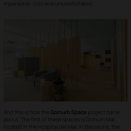
impersonal, cold and uncomfortable).
And this is how the
Domum Space
project came
about. The first of these spaces is Domum Mar,
located in the Hospital del Mar, in Barcelona, the