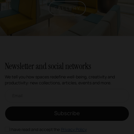
GALLERY
Newsletter and social networks
We tell you how spaces redefine well-being, creativity and
productivity: new collections, articles, events and more.
Email newsletter
Subscribe
I have read and accept the
Privacy Policy