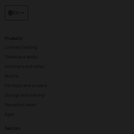
EN
Products
Contract seating
Tables and desks
Armchairs and sofas
Booths
Partitions and screens
Storage and shelving
Reception desks
Agile
Sectors