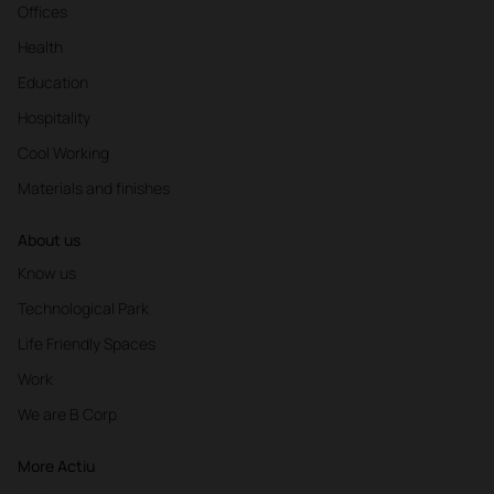
Offices
Health
Education
Hospitality
Cool Working
Materials and finishes
About us
Know us
Technological Park
Life Friendly Spaces
Work
We are B Corp
More Actiu