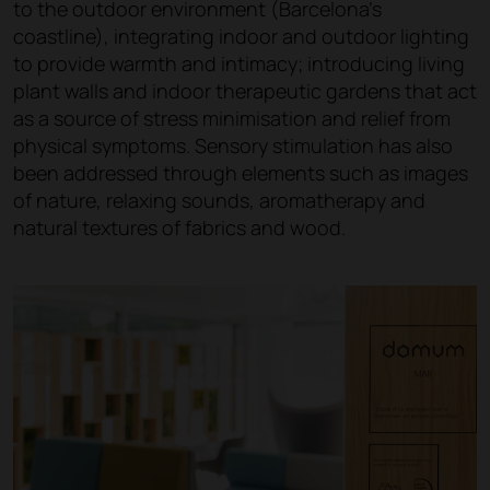
to the outdoor environment (Barcelona's
coastline), integrating indoor and outdoor lighting
to provide warmth and intimacy; introducing living
plant walls and indoor therapeutic gardens that act
as a source of stress minimisation and relief from
physical symptoms. Sensory stimulation has also
been addressed through elements such as images
of nature, relaxing sounds, aromatherapy and
natural textures of fabrics and wood.