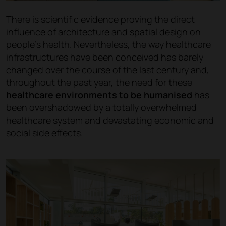
There is scientific evidence proving the direct
influence of architecture and spatial design on
people's health. Nevertheless, the way healthcare
infrastructures have been conceived has barely
changed over the course of the last century and,
throughout the past year, the need for these
healthcare environments to be humanised
has
been overshadowed by a totally overwhelmed
healthcare system and devastating economic and
social side effects.