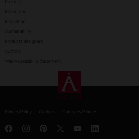
Projects
Resources
Innovation
Sustainability
Products designers
Authors
Web Accessibility Statement
Privacy Policy
Cookies
Company Policies