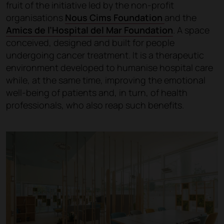
fruit of the initiative led by the non-profit
organisations
Nous Cims Foundation
and the
Amics de l’Hospital del Mar Foundation
. A space
conceived, designed and built for people
undergoing cancer treatment. It is a therapeutic
environment developed to humanise hospital care
while, at the same time, improving the emotional
well-being of patients and, in turn, of health
professionals, who also reap such benefits.