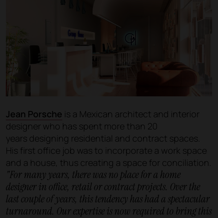
Jean Porsche
is a Mexican architect and interior
designer who has spent more than 20
years designing residential and contract spaces.
His first office job was to incorporate a work space
and a house, thus creating a space for conciliation.
"For many years, there was no place for a home
designer in office, retail or contract projects. Over the
last couple of years, this tendency has had a spectacular
turnaround. Our expertise is now required to bring this