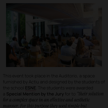
This event took place in the Auditorio, a space
furnished by Actiu and designed by the students of
the school
ESNE
. The students were awarded
"their solution
a
Special Mention by the Jury
for to
for a complex space in an effective and aesthetic
manner. For this purpose they used simple but