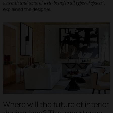
warmth and sense of well-being to all types of spaces"
,
explained the designer.
Where will the future of interior