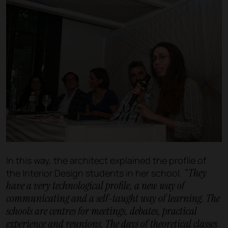
In this way, the architect explained the profile of
"They
the Interior Design students in her school.
have a very technological profile, a new way of
communicating and a self-taught way of learning. The
schools are centres for meetings, debates, practical
experience and reunions. The days of theoretical classes