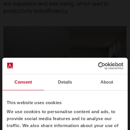
are dispersion and well-being, which lead to
productivity and efficiency.
Consent
Details
About
This website uses cookies
We use cookies to personalise content and ads, to
provide social media features and to analyse our
traffic. We also share information about your use of