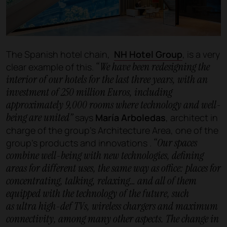
The Spanish hotel chain,
NH Hotel Group
, is a very
“We have been redesigning the
clear example of this.
interior of our hotels for the last three years, with an
investment of 250 million Euros, including
approximately 9,000 rooms where technology and well-
being are united”
says
María Arboledas
, architect in
charge of the group’s Architecture Area, one of the
“Our spaces
group's products and innovations .
combine well-being with new technologies, defining
areas for different uses, the same way as office: places for
concentrating, talking, relaxing… and all of them
equipped with the technology of the future, such
as ultra high-def TVs, wireless chargers and maximum
connectivity, among many other aspects. The change in