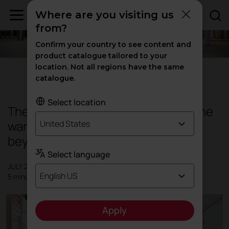
Where are you visiting us
from?
Confirm your country to see content and
product catalogue tailored to your
location. Not all regions have the same
Design
|
Inspiration
catalogue.
Select location
The new trends in interior design: the
warmth of the home is expanding
United States
beyond its walls
Select language
JULY 2016
English US
5 minutes
Apply