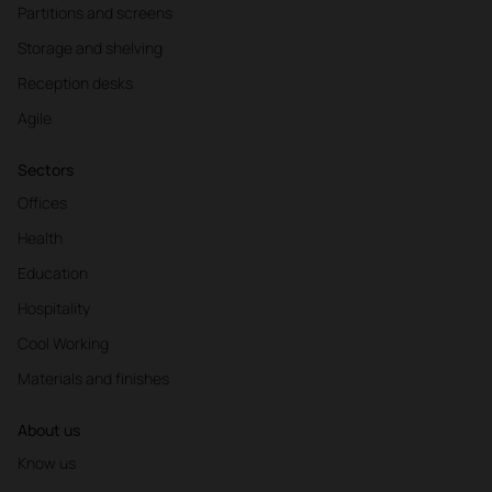
Partitions and screens
Storage and shelving
Reception desks
Agile
Sectors
Offices
Health
Education
Hospitality
Cool Working
Materials and finishes
About us
Know us