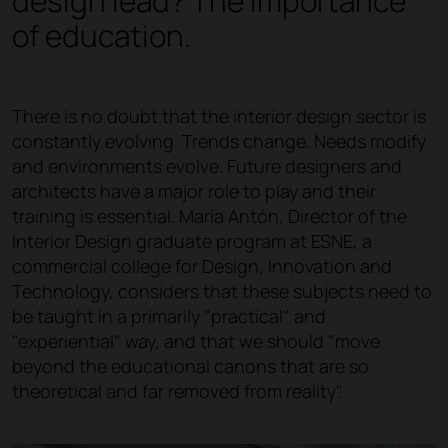
design lead? The importance
of education.
There is no doubt that the interior design sector is
constantly evolving. Trends change. Needs modify
and environments evolve. Future designers and
architects have a major role to play and their
training is essential. María Antón, Director of the
Interior Design graduate program at ESNE, a
commercial college for Design, Innovation and
Technology, considers that these subjects need to
be taught in a primarily "practical" and
"experiential" way, and that we should "move
beyond the educational canons that are so
theoretical and far removed from reality".