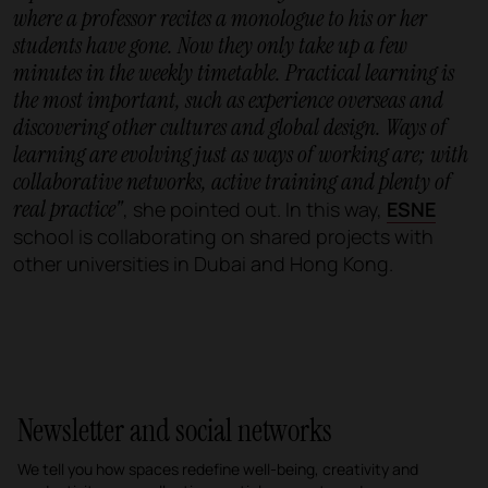
where a professor recites a monologue to his or her
students have gone. Now they only take up a few
minutes in the weekly timetable. Practical learning is
the most important, such as experience overseas and
discovering other cultures and global design. Ways of
learning are evolving just as ways of working are; with
collaborative networks, active training and plenty of
real practice"
, she pointed out. In this way,
ESNE
school is collaborating on shared projects with
other universities in Dubai and Hong Kong.
Newsletter and social networks
We tell you how spaces redefine well-being, creativity and