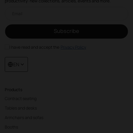
productivity: new collections, articles, events and more.
Email newsletter
Subscribe
I have read and accept the
Privacy Policy
EN
Products
Contract seating
Tables and desks
Armchairs and sofas
Booths