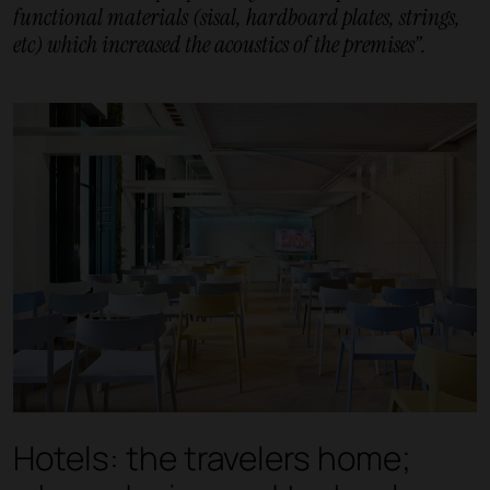
functional materials (sisal, hardboard plates, strings,
etc) which increased the acoustics of the premises”.
Hotels: the travelers home;