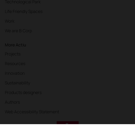
Technological Park
Life Friendly Spaces
Work
We are B Corp
More Actiu
Projects
Resources
Innovation
Sustainability
Products designers
Authors
Web Accessibility Statement