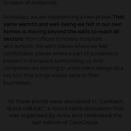
to reach all audiences.
Nowadays, we are experiencing a new phase.
That
same warmth and well-being we felt in our own
homes is moving beyond the walls to reach all
sectors
: from offices to hotels, hospitals
and schools. We want places where we feel
comfortable; places where a part of ourselves is
present in the space surrounding us. And
companies are starting to understand design as a
key tool that brings added value to their
businesses.
All these points were discussed in
“Contract,
dulce Hábitat”
, a round table discussion that
was organised by Actiu and celebrated the
last edition of CasaDecor.