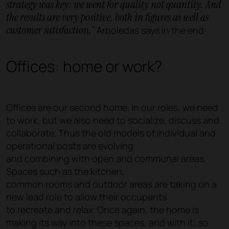
strategy was key: we went for quality not quantity. And
the results are very positive, both in figures as well as
customer satisfaction,”
Arboledas says in the end.
Offices: home or work?
Offices are our second home. In our roles, we need
to work, but we also need to socialize, discuss and
collaborate. Thus the old models of individual and
operational posts are evolving
and combining with open and communal areas.
Spaces such as the kitchen,
common rooms and outdoor areas are taking on a
new lead role to allow their occupants
to recreate and relax. Once again, the home is
making its way into these spaces, and with it, so