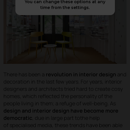
You can change these options at any
time from the settings.
There has been a
revolution in interior design
and
decoration in the last few years. For years, interior
designers and architects tried hard to create cosy
homes, which reflected the personality of the
people living in them; a refuge of well-being. As
design and interior design have become more
democratic
, due in large part tothe help
of specialised media, these trends have been able