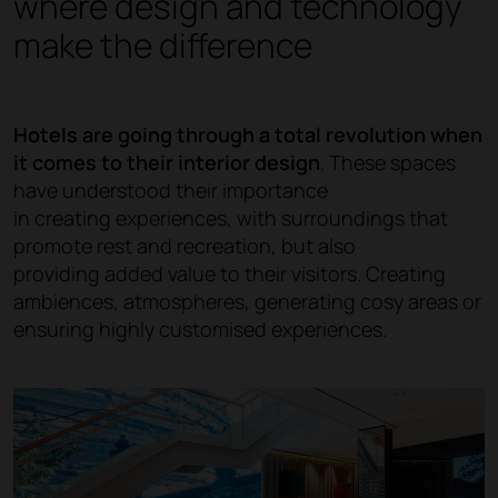
where design and technology
make the difference
Hotels are going through a total revolution when
it comes to their interior design
. These spaces
have understood their importance
in creating experiences, with surroundings that
promote rest and recreation, but also
providing added value to their visitors. Creating
ambiences, atmospheres, generating cosy areas or
ensuring highly customised experiences.