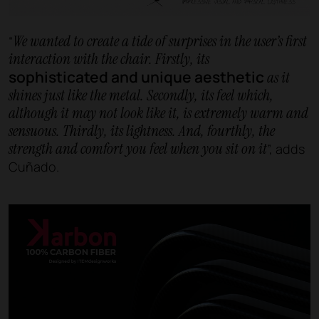
We wanted to create a tide of surprises in the user’s first
“
interaction with the chair. Firstly, its
sophisticated and unique aesthetic
as it
shines just like the metal. Secondly, its feel which,
although it may not look like it, is extremely warm and
sensuous. Thirdly, its lightness. And, fourthly, the
strength and comfort you feel when you sit on it
”, adds
Cuñado.