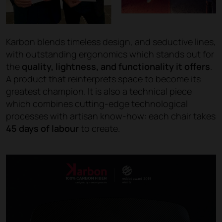
Karbon blends timeless design, and seductive lines,
with outstanding ergonomics which stands out for
the
quality, lightness, and functionality it offers
.
A product that reinterprets space to become its
greatest champion. It is also a technical piece
which combines cutting-edge technological
processes with artisan know-how: each chair takes
45 days of labour
to create.