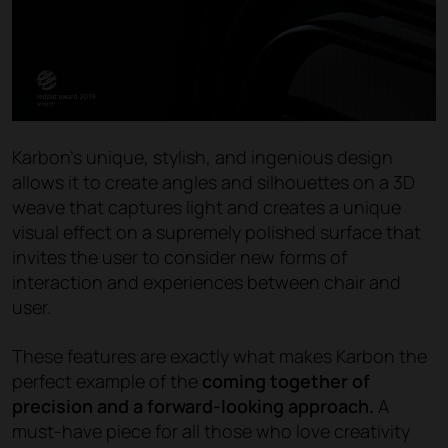
Karbon’s unique, stylish, and ingenious design
allows it to create angles and silhouettes on a 3D
weave that captures light and creates a unique
visual effect on a supremely polished surface that
invites the user to consider new forms of
interaction and experiences between chair and
user.
These features are exactly what makes Karbon the
perfect example of the
coming together of
precision and a forward-looking approach.
A
must-have piece for all those who love creativity