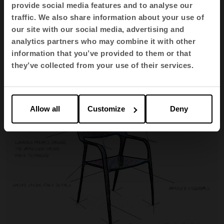
provide social media features and to analyse our
traffic. We also share information about your use of
our site with our social media, advertising and
The pieces are hollow, which lowers the weight of
analytics partners who may combine it with other
the chair to just
3 kilos
. Yet, the qualities of carbon
information that you’ve provided to them or that
they’ve collected from your use of their services.
fibre also make it
highly resistant
.
Allow all
Customize
Deny