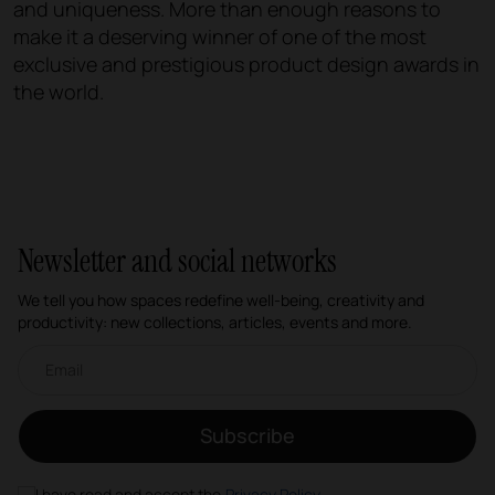
and uniqueness. More than enough reasons to
make it a deserving winner of one of the most
exclusive and prestigious product design awards in
the world.
Newsletter and social networks
We tell you how spaces redefine well-being, creativity and
productivity: new collections, articles, events and more.
Email newsletter
Subscribe
I have read and accept the
Privacy Policy