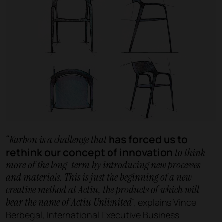
has forced us to
“Karbon is a challenge that
rethink our concept of innovation
to think
more of the long-term by introducing new processes
and materials. This is just the beginning of a new
creative method at Actiu, the products of which will
bear the name of Actiu Unlimited
”, explains Vince
Berbegal, International Executive Business