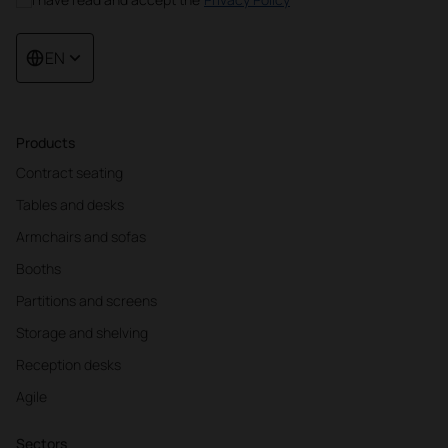
EN
Products
Contract seating
Tables and desks
Armchairs and sofas
Booths
Partitions and screens
Storage and shelving
Reception desks
Agile
Sectors