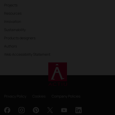
Projects
Resources
Innovation
Sustainability
Products designers
Authors
Web Accessibility Statement
Privacy Policy
Cookies
Company Policies