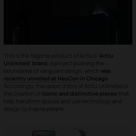
This is the flagship product of Actiu’s
‘Actiu
Unlimited’ brand
, a project pushing the
boundaries of vanguard design, which
was
recently unveiled at NeoCon
in Chicago
Accordingly, the raison d'être of Actiu Unlimited is
the creation of
iconic and distinctive pieces
that
help transform spaces and use technology and
design to inspire people.