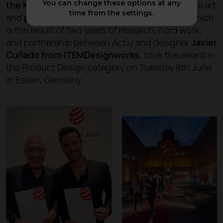
You can change these options at any
the Karbon chair
, a piece designed as industrial art
time from the settings.
and
produced in carbon fibre
. The product, which
is the result of two years of research, hard work,
and partnership between Actiu and designer
Javier
Cuñado from ITEMDesignworks
, took the award in
the Product Design category on Tuesday 8th June
in Essen, Germany.