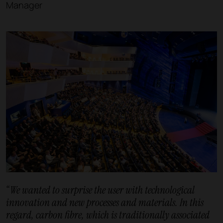
Manager
“We wanted to surprise the user with technological
innovation and new processes and materials. In this
regard, carbon fibre, which is traditionally associated