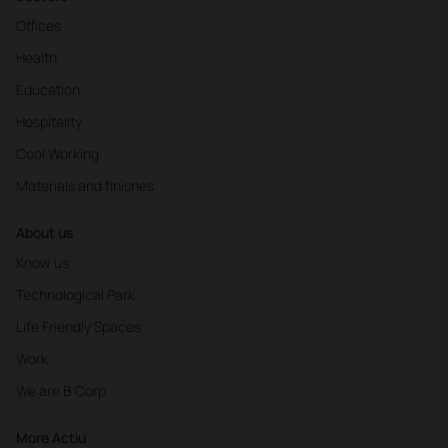
Offices
Health
Education
Hospitality
Cool Working
Materials and finishes
About us
Know us
Technological Park
Life Friendly Spaces
Work
We are B Corp
More Actiu