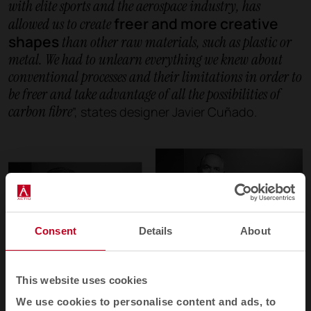
with elite sports and the aerospace industry, has
freer and more creative
allowed us to create
shapes
than other raw materials, such as plastic or
metal. We had to unlearn everything we knew about
conventional processes and their limitations in order to
be freer and take advantage of all the possibilities of
carbon fibre
”, states designer Javier Cuñado.
Consent
Details
About
This website uses cookies
We use cookies to personalise content and ads, to