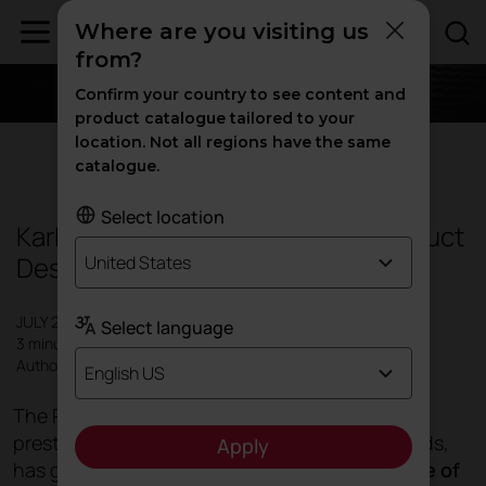
Where are you visiting us
from?
Confirm your country to see content and
product catalogue tailored to your
location. Not all regions have the same
Products
catalogue.
Select location
Karbon, winner of the Red Dot Product
Design Award 2019
United States
JULY 2019
Select language
3 minutes
Author: Actiu
English US
The Red Dot 2019 awards, one of the most
prestigious international product design awards,
Apply
has given recognition to the
innovative nature of