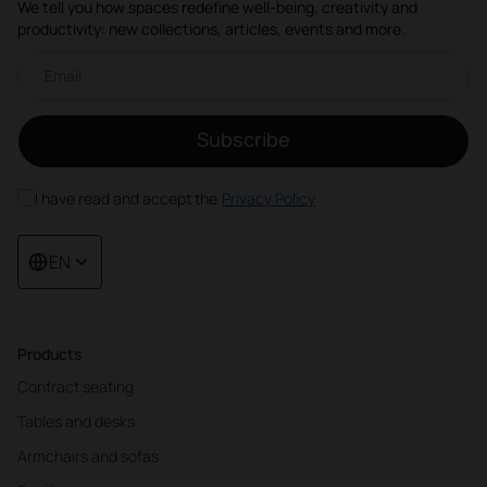
We tell you how spaces redefine well-being, creativity and
productivity: new collections, articles, events and more.
Email newsletter
Subscribe
I have read and accept the
Privacy Policy
EN
Products
Contract seating
Tables and desks
Armchairs and sofas