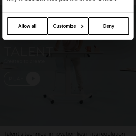
Allow all
Customize
Deny
TALENT
Created to create
PLAY
Talent's technical innovation lies in its regulation