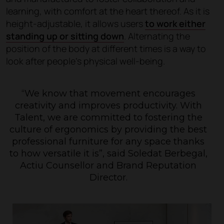
learning, with comfort at the heart thereof. As it is
height-adjustable, it allows users
to work either
standing up or sitting down
. Alternating the
position of the body at different times is a way to
look after people's physical well-being.
“We know that movement encourages
creativity and improves productivity. With
Talent, we are committed to fostering the
culture of ergonomics by providing the best
professional furniture for any space thanks
to how versatile it is”
, said Soledat Berbegal,
Actiu Counsellor and Brand Reputation
Director.