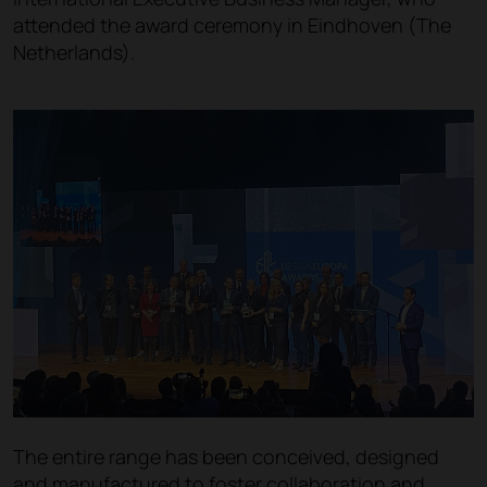
attended the award ceremony in Eindhoven (The
Netherlands).
The entire range has been conceived, designed
and manufactured to foster collaboration and