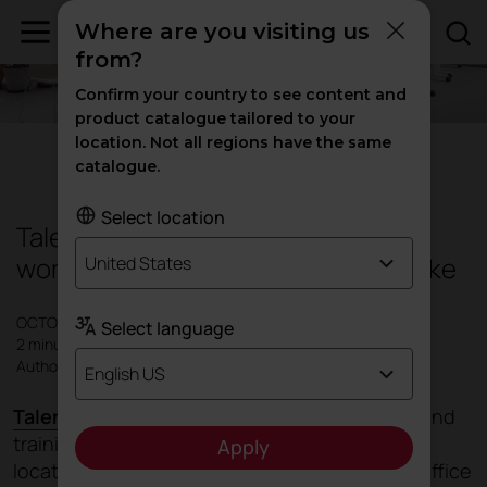
Where are you visiting us
from?
Confirm your country to see content and
product catalogue tailored to your
location. Not all regions have the same
Education
|
Products
catalogue.
Select location
Talent, the multi-purpose table for
workspaces and learning spaces alike
United States
OCTOBER 2021
Select language
2 minutes
Author: Actiu
English US
Talent's
design seeks to foster talent in work and
training spaces, regardless of where they are
Apply
located; whether in a traditional office, home office