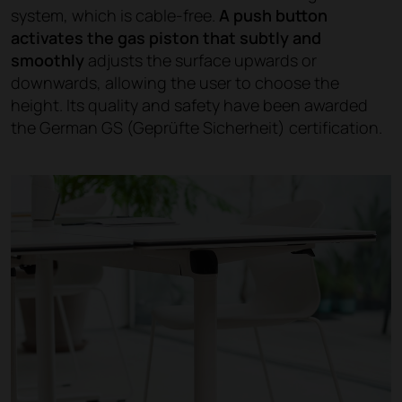
system, which is cable-free.
A push button
activates the gas piston that subtly and
smoothly
adjusts the surface upwards or
downwards, allowing the user to choose the
height. Its quality and safety have been awarded
the German GS (Geprüfte Sicherheit) certification.