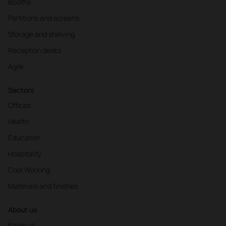
Booths
Partitions and screens
Storage and shelving
Reception desks
Agile
Sectors
Offices
Health
Education
Hospitality
Cool Working
Materials and finishes
About us
Know us