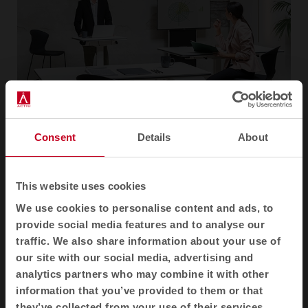
Consent
Details
About
“At the time, Talent anticipated future trends that have
This website uses cookies
now become widespread, such as the constant use of
We use cookies to personalise content and ads, to
technologies and agile teaching and learning
provide social media features and to analyse our
methodologies. Talent was designed to favour the
traffic. We also share information about your use of
movement of the body, to be used standing up and
our site with our social media, advertising and
sitting down, as well as to facilitate project
analytics partners who may combine it with other
presentations”
, states the designer, Marcelo Alegre.
information that you’ve provided to them or that
they’ve collected from your use of their services.