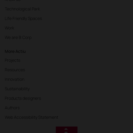
Technological Park
Life Friendly Spaces
Work
We are B Corp
More Actiu
Projects
Resources
Innovation
Sustainability
Products designers
Authors
Web Accessibility Statement