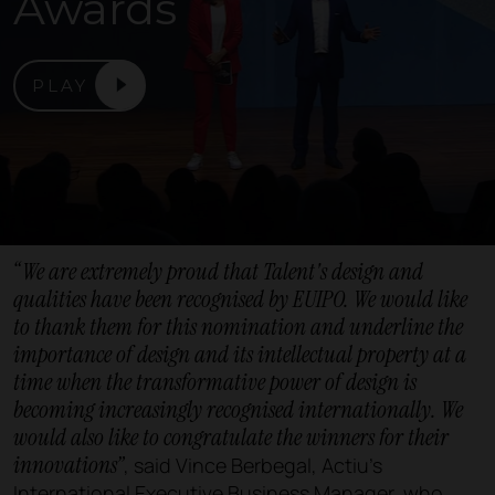
Awards
PLAY
“We are extremely proud that Talent's design and
qualities have been recognised by EUIPO. We would like
to thank them for this nomination and underline the
importance of design and its intellectual property at a
time when the transformative power of design is
becoming increasingly recognised internationally. We
would also like to congratulate the winners for their
innovations”
, said Vince Berbegal, Actiu's
International Executive Business Manager, who