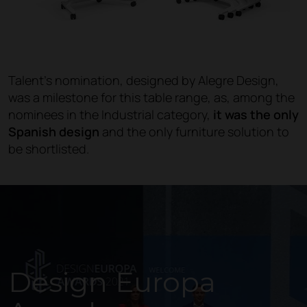
Talent's nomination, designed by Alegre Design,
was a milestone for this table range, as, among the
nominees in the Industrial category,
it was the only
Spanish design
and the only furniture solution to
be shortlisted.
Design Europa