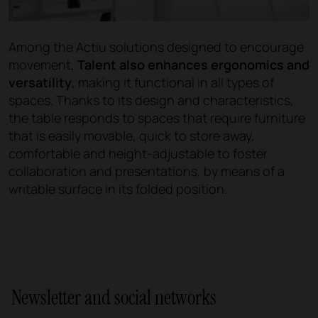
Among the Actiu solutions designed to encourage
movement,
Talent also enhances ergonomics and
versatility
, making it functional in all types of
spaces. Thanks to its design and characteristics,
the table responds to spaces that require furniture
that is easily movable, quick to store away,
comfortable and height-adjustable to foster
collaboration and presentations, by means of a
writable surface in its folded position.
Newsletter and social networks