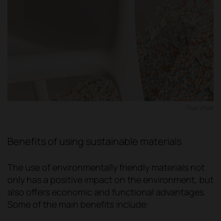
Fluit chair
Benefits of using sustainable materials
The use of environmentally friendly materials not
only has a positive impact on the environment, but
also offers economic and functional advantages.
Some of the main benefits include: