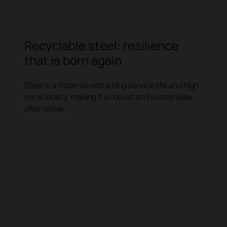
Recyclable steel: resilience
that is born again
Steel is a material with a long service life and high
recyclability, making it a robust and sustainable
alternative.