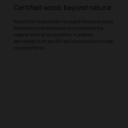
Certified wood: beyond natural
Wood from responsibly managed forests ensures
less environmental impact and promotes the
regeneration of ecosystems. In addition,
derivatives such as MDF and plywood can include
recycled fibres.