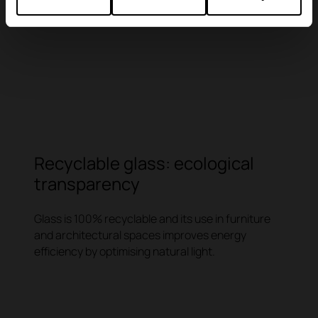
Recyclable glass: ecological
transparency
Glass is 100% recyclable and its use in furniture
and architectural spaces improves energy
efficiency by optimising natural light.