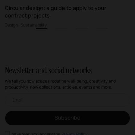
Circular design: a guide to apply to your
contract projects
Design · Sustainability
1
2
3
4
Newsletter and social networks
We tell you how spaces redefine well-being, creativity and
productivity: new collections, articles, events and more.
Email newsletter
Subscribe
I have read and accept the
Privacy Policy