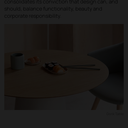
consolidates its conviction that design can, and
should, balance functionality, beauty and
corporate responsibility.
Dorik Table