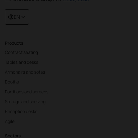
EN
Products
Contract seating
Tables and desks
Armchairs and sofas
Booths
Partitions and screens
Storage and shelving
Reception desks
Agile
Sectors