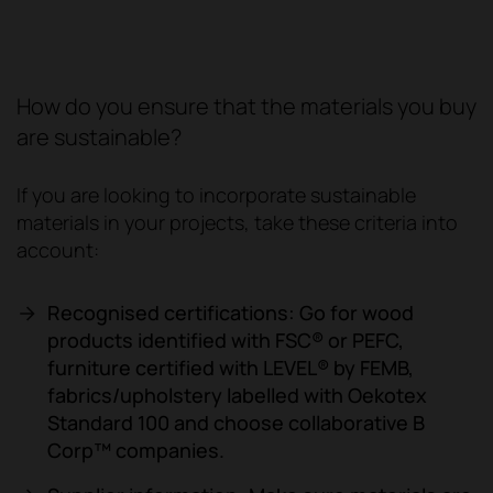
How do you ensure that the materials you buy
are sustainable?
If you are looking to incorporate sustainable
materials in your projects, take these criteria into
account:
Recognised certifications: Go for wood
products identified with FSC® or PEFC,
furniture certified with LEVEL® by FEMB,
fabrics/upholstery labelled with Oekotex
Standard 100 and choose collaborative B
Corp™ companies.