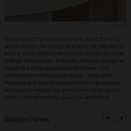
Dorik Table
The future of furniture is not just about form, it's
about impact. We design to inspire, to care and to
build a world where every choice counts. Because
change starts today, and every decision brings us
closer to a more sustainable tomorrow. The
combination of innovative design, recyclable
materials and sustainable production processes
allows us to reduce our environmental footprint
without compromising quality or aesthetics.
Related News