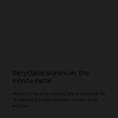
Recyclable aluminium: the
infinite metal
Aluminium has a recyclability rate of more than 90
%, keeping its properties intact in every reuse
process.