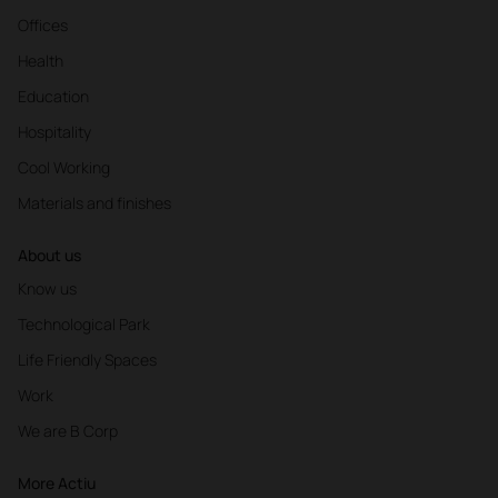
Offices
Health
Education
Hospitality
Cool Working
Materials and finishes
About us
Know us
Technological Park
Life Friendly Spaces
Work
We are B Corp
More Actiu