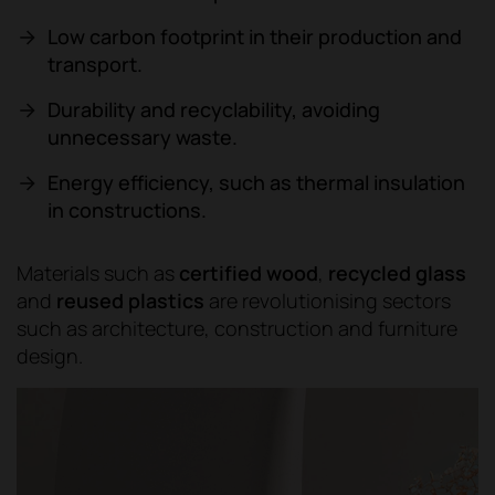
Low carbon footprint in their production and
transport.
Durability and recyclability, avoiding
unnecessary waste.
Energy efficiency, such as thermal insulation
in constructions.
Materials such as
certified wood
,
recycled glass
and
reused plastics
are revolutionising sectors
such as architecture, construction and furniture
design.