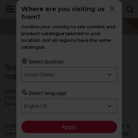
Where are you visiting us
from?
Confirm your country to see content and
product catalogue tailored to your
location. Not all regions have the same
Sustainability
catalogue.
Select location
Sustainable materials: the key to
responsible and efficient design
United States
MARCH 2025
Select language
3 minutes
Author: Actiu
English US
Sustainability
has gone from being an option or a
Apply
trend to a non-negotiable necessity in the design