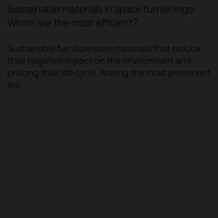
Sustainable materials in space furnishings:
Which are the most efficient?
Sustainable furniture uses materials that reduce
their negative impact on the environment and
prolong their life cycle. Among the most prominent
are: