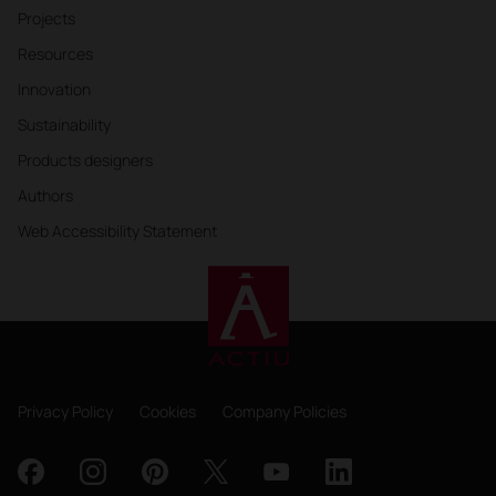
Projects
Resources
Innovation
Sustainability
Products designers
Authors
Web Accessibility Statement
Privacy Policy
Cookies
Company Policies