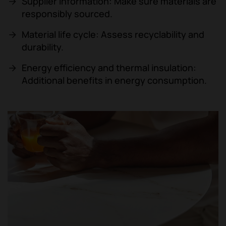
Supplier information: Make sure materials are
responsibly sourced.
Material life cycle: Assess recyclability and
durability.
Energy efficiency and thermal insulation:
Additional benefits in energy consumption.