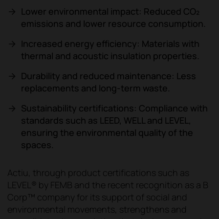
Lower environmental impact: Reduced CO₂
emissions and lower resource consumption.
Increased energy efficiency: Materials with
thermal and acoustic insulation properties.
Durability and reduced maintenance: Less
replacements and long-term waste.
Sustainability certifications: Compliance with
standards such as LEED, WELL and LEVEL,
ensuring the environmental quality of the
spaces.
Actiu, through product certifications such as
LEVEL® by FEMB and the recent recognition as a B
Corp™ company for its support of social and
environmental movements, strengthens and