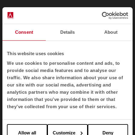
Consent
Details
About
Recycled plastics: A second life
for waste
This website uses cookies
We use cookies to personalise content and ads, to
Polypropylene and other recycled plastics
provide social media features and to analyse our
prevent the accumulation of waste and reduce
traffic. We also share information about your use of
dependence on oil. They are versatile materials
our site with our social media, advertising and
that can be reused in numerous furniture
applications.
analytics partners who may combine it with other
information that you’ve provided to them or that
they’ve collected from your use of their services.
Allow all
Customize
Deny