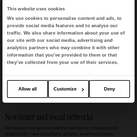
This website uses cookies
We use cookies to personalise content and ads, to
provide social media features and to analyse our
traffic. We also share information about your use of
our site with our social media, advertising and
analytics partners who may combine it with other
Second Act, a new opportunity for surplus raw
information that you’ve provided to them or that
materials
they’ve collected from your use of their services.
Campaigns · Sustainability
1
2
3
Allow all
Customize
Deny
Newsletter and social networks
We tell you how spaces redefine well-being, creativity and
productivity: new collections, articles, events and more.