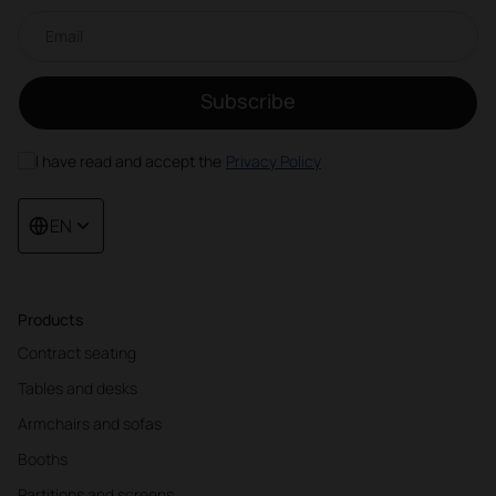
Email newsletter
Subscribe
I have read and accept the
Privacy Policy
EN
Products
Contract seating
Tables and desks
Armchairs and sofas
Booths
Partitions and screens