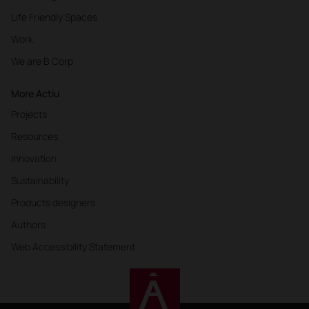
Life Friendly Spaces
Work
We are B Corp
More Actiu
Projects
Resources
Innovation
Sustainability
Products designers
Authors
Web Accessibility Statement