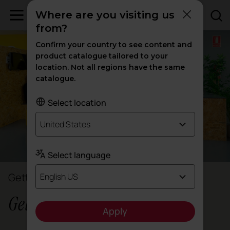
Where are you visiting us
from?
Confirm your country to see content and
product catalogue tailored to your
location. Not all regions have the same
catalogue.
Select location
United States
Select language
Gettingbetter
English US
Gettingbetter
Apply