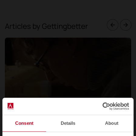
Articles by Gettingbetter
Consent
Details
About