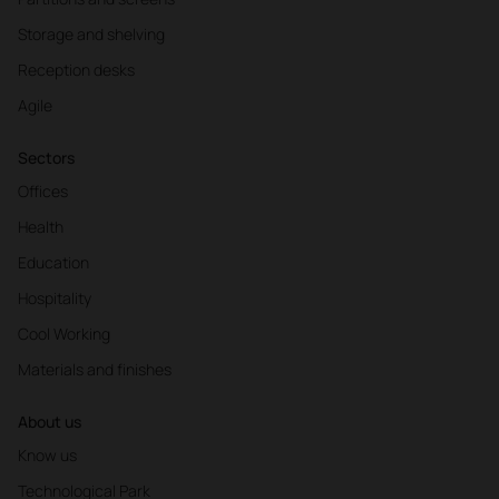
Storage and shelving
Reception desks
Agile
Sectors
Offices
Health
Education
Hospitality
Cool Working
Materials and finishes
About us
Know us
Technological Park