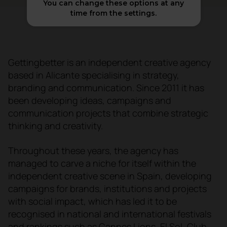
You can change these options at any
time from the settings.
Gettingbetter is an independent creative agency
based in Alicante specialising in strategy,
branding and communication. Since 2011 it has
been developing ideas, campaigns and
communication projects that combine strategic
thinking and creativity.
Throughout these years, the agency has
managed to carve a niche for itself within the
independent creative scene in Spain, developing
campaigns for brands, institutions and projects
with social impact, which has led it to be
recognised in national and international festivals
and rankings such as Cannes Lions, El Sol, Club