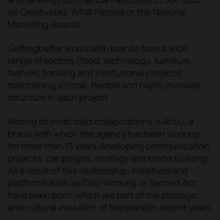
de Creatividad, WINA Festival or the National
Marketing Awards.
Gettingbetter works with brands from a wide
range of sectors (food, technology, furniture,
fashion, banking and institutional projects)
maintaining a close, flexible and highly involved
structure in each project.
Among its most solid collaborations is Actiu, a
brand with which the agency has been working
for more than 13 years developing communication
projects, campaigns, strategy and brand building.
As a result of this relationship, initiatives and
platforms such as Cool Working or Second Act
have been born, which are part of the strategic
and cultural evolution of the brand in recent years.