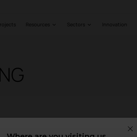
Projects
Resources
Sectors
Innovation
ING
Where are you visiting us