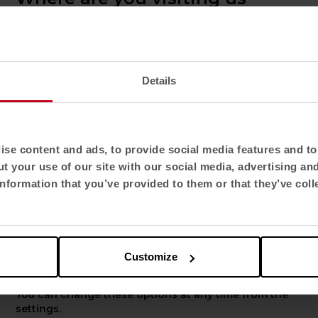
from?
Confirm your country to see content and
product catalogue tailored to your location. Not
all regions have the same catalogue.
Details
Select location
United States
se content and ads, to provide social media features and to 
t your use of our site with our social media, advertising an
Select language
nformation that you’ve provided to them or that they’ve coll
out us
More Actiu
English US
now us
Projects
chnological Park
Resources
Customize
fe Friendly Spaces
Innovation
Apply
ork
Sustainability
You can change these options at any time from the
rporate presentation
Products designers
settings.