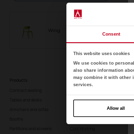
Wing
Consent
This website uses cookies
We use cookies to personali
also share information abou
may combine it with other i
Products
Sectors
Ab
services.
Contract seating
Offices
K
Tables and desks
Health
Te
Allow all
Armchairs and sofas
Education
Li
Booths
Hospitality
W
Partitions and screens
Cool Working
Co