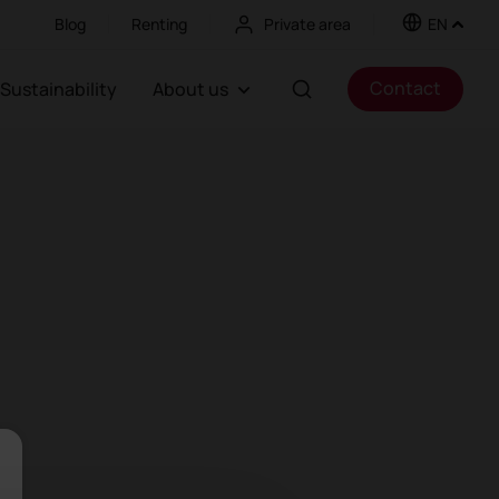
Blog
Renting
Private area
EN
Contact
Sustainability
About us