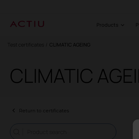
Products
Test certificates
/
CLIMATIC AGEING
CLIMATIC AGE
Return to certificates