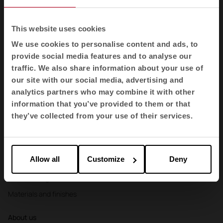
Booths
Partitions and screens
This website uses cookies
Storage and shelving
We use cookies to personalise content and ads, to
provide social media features and to analyse our
Reception desks
traffic. We also share information about your use of
Agile
our site with our social media, advertising and
analytics partners who may combine it with other
Sectors
information that you’ve provided to them or that
Offices
they’ve collected from your use of their services.
Health
Education
Allow all
Customize
Deny
Hospitality
Cool Working
Materials and finishes
About us