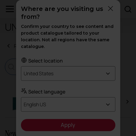
Where are you visiting us
from?
UNE-EN 1023-2+3:2001
Confirm your country to see content and
product catalogue tailored to your
location. Not all regions have the same
Return to certificates
catalogue.
Select location
United States
Select language
Split
English US
Apply
Newsletter and social networks