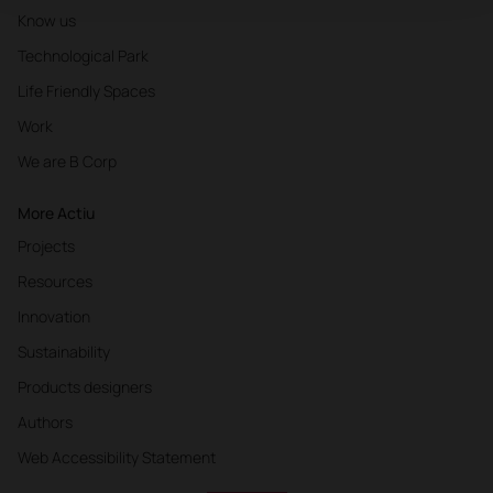
Know us
Technological Park
Life Friendly Spaces
Work
We are B Corp
More Actiu
Projects
Resources
Innovation
Sustainability
Products designers
Authors
Web Accessibility Statement