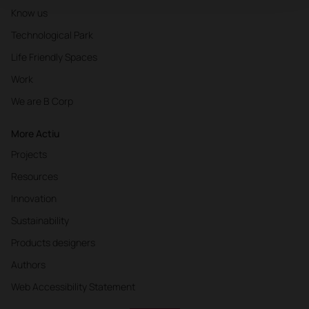
Know us
Technological Park
Life Friendly Spaces
Work
We are B Corp
More Actiu
Projects
Resources
Innovation
Sustainability
Products designers
Authors
Web Accessibility Statement