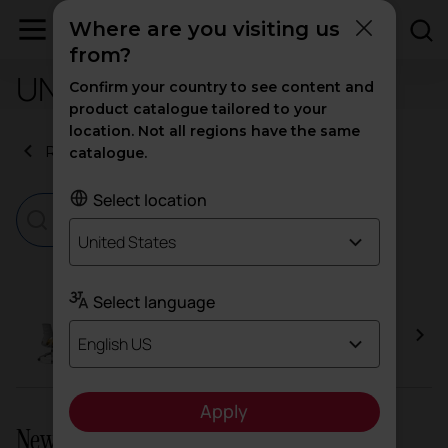
Where are you visiting us
from?
UNE-EN 1335-2:2009
Confirm your country to see content and
product catalogue tailored to your
location. Not all regions have the same
Return to certificates
catalogue.
Select location
United States
Select language
Efit
English US
Apply
Newsletter and social networks