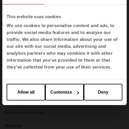
Booths
Partitions and screens
This website uses cookies
Storage and shelving
We use cookies to personalise content and ads, to
provide social media features and to analyse our
Reception desks
traffic. We also share information about your use of
Agile
our site with our social media, advertising and
analytics partners who may combine it with other
Sectors
information that you’ve provided to them or that
Offices
they’ve collected from your use of their services.
Health
Education
Allow all
Customize
Deny
Hospitality
Cool Working
Materials and finishes
About us