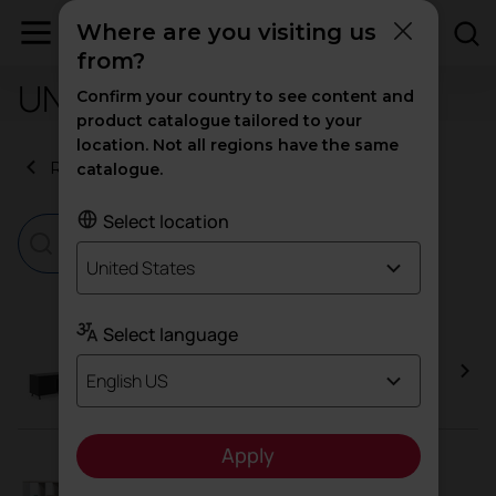
Where are you visiting us
from?
UNE-EN 14073-3:2005
Confirm your country to see content and
product catalogue tailored to your
location. Not all regions have the same
Return to certificates
catalogue.
Select location
United States
Select language
Arkitek Cupboard
English US
Apply