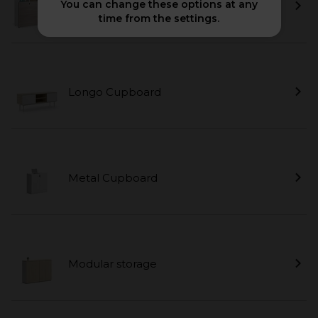
You can change these options at any
Cubic
time from the settings.
Longo Cupboard
Metal Cupboard
Modular storage