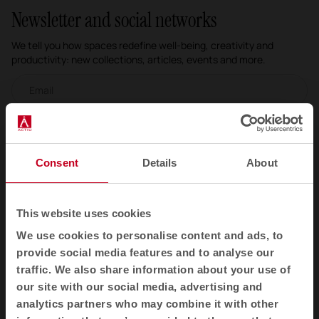
Newsletter and social networks
We tell you how spaces redefine well-being, creativity and
productivity: new collections, articles, events and more.
Email newsletter
Subscribe
Consent
Details
About
I have read and accept the
Privacy Policy
EN
This website uses cookies
We use cookies to personalise content and ads, to
provide social media features and to analyse our
traffic. We also share information about your use of
Products
our site with our social media, advertising and
Contract seating
analytics partners who may combine it with other
Tables and desks