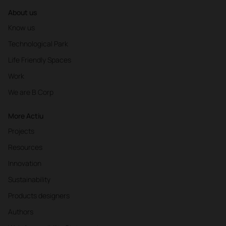
About us
Know us
Technological Park
Life Friendly Spaces
Work
We are B Corp
More Actiu
Projects
Resources
Innovation
Sustainability
Products designers
Authors