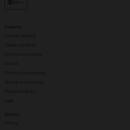
EN
Products
Contract seating
Tables and desks
Armchairs and sofas
Booths
Partitions and screens
Storage and shelving
Reception desks
Agile
Sectors
Offices