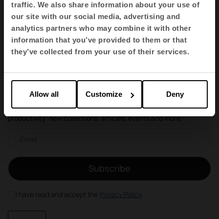
traffic. We also share information about your use of
our site with our social media, advertising and
analytics partners who may combine it with other
1
2
information that you’ve provided to them or that
they’ve collected from your use of their services.
Newsletter and social networks
Allow all
Customize
Deny
We tell you how spaces redefine well-being, creativity and
productivity: new collections, articles, events and more.
Email newsletter
Subscribe
I have read and accept the
Privacy Policy