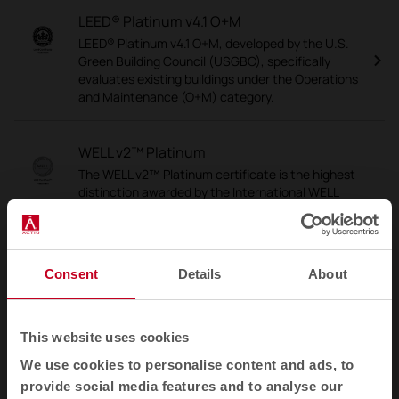
LEED® Platinum v4.1 O+M
LEED® Platinum v4.1 O+M, developed by the U.S.
Green Building Council (USGBC), specifically
evaluates existing buildings under the Operations
and Maintenance (O+M) category.
WELL v2™ Platinum
The WELL v2™ Platinum certificate is the highest
distinction awarded by the International WELL
Building Institute (IWBI), which assesses and
certifies the impact of buildings on the health,
well-being and comfort of the people who use
them.
Consent
Details
About
PEFC
This website uses cookies
PEFC is an international accreditation that
guarantees that wood and wood-based
We use cookies to personalise content and ads, to
products, such as paper and furniture, come from
provide social media features and to analyse our
sustainably managed forests.