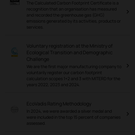
The Calculated Carbon Footprint Certificate is a
recognition that an organisation has measured
and recorded the greenhouse gas (GHG)
emissions generated by its activities, products or
services.
Voluntary registration at the Ministry of
Ecological Transition and Demographic
Challenge
We are the first major manufacturing company to
voluntarily register our carbon footprint
calculation scopes 1+2 and 3 with MITERD for the
years 2022, 2023 and 2024.
EcoVadis Rating Methodology
In 2024, we were awarded a silver medal and
were included in the top 15 percent of companies
assessed.