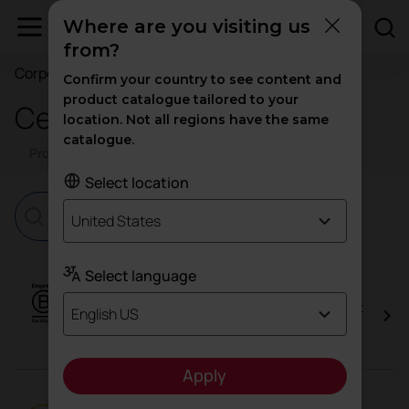
Where are you visiting us
from?
Corporate
Confirm your country to see content and
product catalogue tailored to your
Certificates
location. Not all regions have the same
catalogue.
Products
Corporate
Trials
Select location
United States
Select language
B Corp™
Actiu, as a B Corp™ company, is part of the most
English US
advanced business model in sustainability and
regeneration.
Apply
EcoVadis