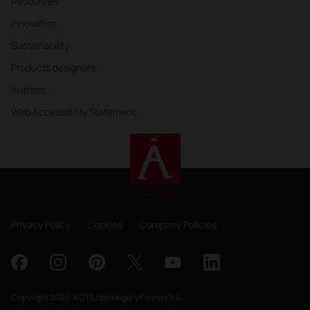
Resources
Innovation
Sustainability
Products designers
Authors
Web Accessibility Statement
Privacy Policy
Cookies
Company Policies
Copyright 2026, ACTIU Berbegal y Formas S.A.