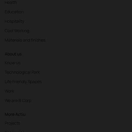
Health
Education
Hospitality
Cool Working
Materials and finishes
About us
Know us
Technological Park
Life Friendly Spaces
Work
We are B Corp
More Actiu
Projects