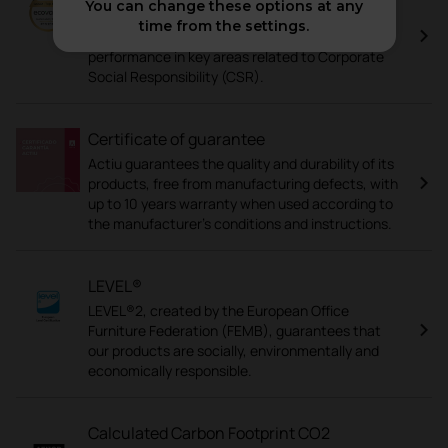
You can change these options at any
EcoVadis is a corporate sustainability
time from the settings.
assessment that analyses a company's
performance in key areas related to Corporate
Social Responsibility (CSR).
Certificate of guarantee
Actiu guarantees the quality and durability of its
products, free from manufacturing defects, with
up to 10 years warranty when used according to
the manufacturer's conditions and instructions.
LEVEL®
LEVEL®2, created by the European Office
Furniture Federation (FEMB), guarantees that
our products are socially, environmentally and
economically responsible.
Calculated Carbon Footprint CO2